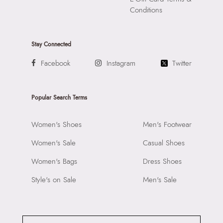
Conditions
Stay Connected
Facebook
Instagram
Twitter
Popular Search Terms
Women's Shoes
Men's Footwear
Women's Sale
Casual Shoes
Women's Bags
Dress Shoes
Style's on Sale
Men's Sale