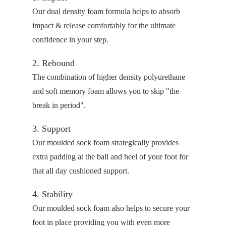
Our dual density foam formula helps to absorb
impact & release comfortably for the ultimate
confidence in your step.
2. Rebound
The combination of higher density polyurethane
and soft memory foam allows you to skip "the
break in period".
3. Support
Our moulded sock foam strategically provides
extra padding at the ball and heel of your foot for
that all day cushioned support.
4. Stability
Our moulded sock foam also helps to secure your
foot in place providing you with even more