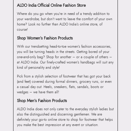
ALDO India Official Online Fashion Store
Where do you go when you’re in need of a trendy addition to
your wardrobe, but don’t want to leave the comfort of your own
home? Look no further than ALDO India’s online store, of
course!
Shop Women’s Fashion Products
With our trendsetting head-to-toe women’s fashion accessories,
you will be turning heads in the streets. Getting bored of your
one-and-only bag? Shop for another – or a couple of others –
at ALDO India. Our finely-crafted women’s handbags will suit any
kind of personality and style!
Pick from a stylish selection of footwear that has got your back
(and feet) covered during formal dinners, grocery runs, or even
a casual day out. Heels, sneakers, flats, sandals, boots or
wedges – we have them all!
Shop Men’s Fashion Products
ALDO India does not only cater to the everyday stylish ladies but
also the distinguished and discerning gentlemen. We are
definitely your go-to online store to shop for footwear that helps
you make the best impression at any event or situation.