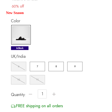
60% off
New Season
Color
selected
InStock
UK/India
6
7
8
9
10
11
−
+
Quantity:
FREE shipping on all orders