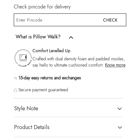
Check pincode for delivery
CHECK
What is Pillow Walk?
Comfort Levelled Up
Crafted with dual density foam and padded insoles,
say hello to ultimate cushioned comfort.
Know more
15-day easy returns and exchanges
Secure payment guaranteed
Style Note
KYROA-IN Black Men Double Band Sandals
Product Details
Toe Type:
ROUND