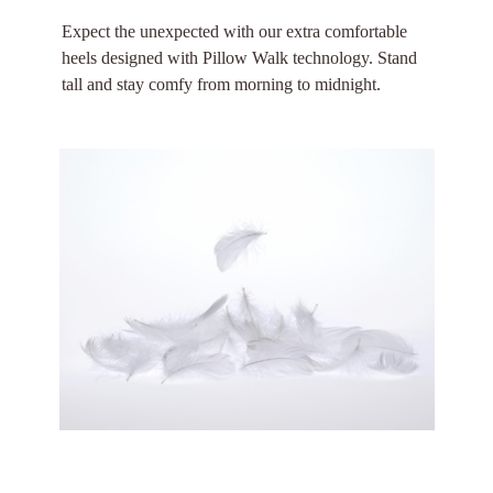
Expect the unexpected with our extra comfortable
heels designed with Pillow Walk technology. Stand
tall and stay comfy from morning to midnight.