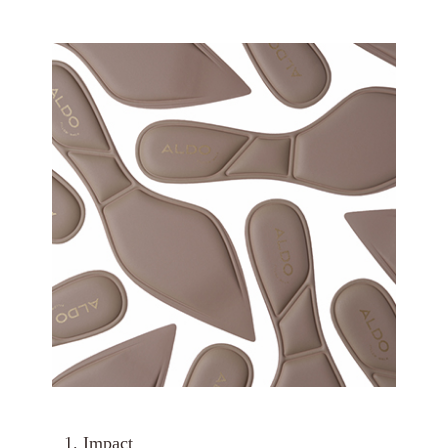
1. Impact