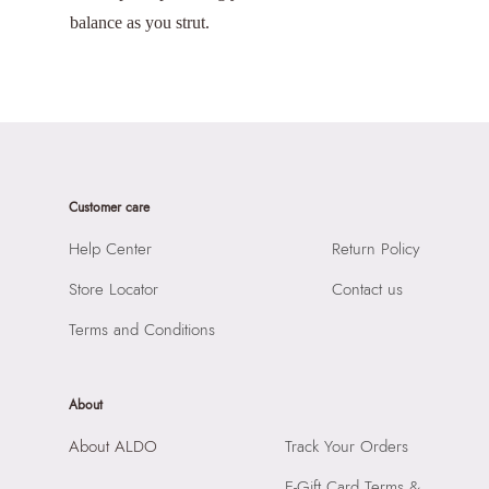
balance as you strut.
Customer care
Help Center
Return Policy
Store Locator
Contact us
Terms and Conditions
About
About ALDO
Track Your Orders
E-Gift Card Terms &