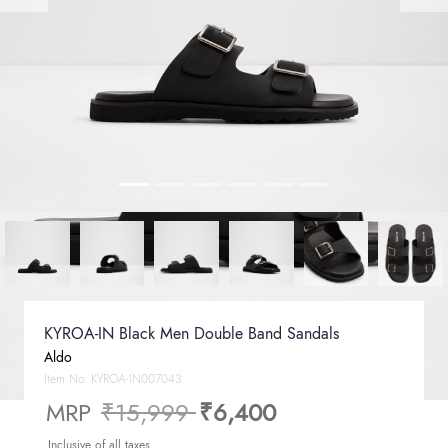
KYROA-IN Black Men Double Band Sandals
Aldo
Item No.
KYROA-IN007043
Price reduced from
to
MRP
₹15,999
₹6,400
Inclusive of all taxes