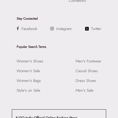
Conditions
Stay Connected
Facebook
Instagram
Twitter
Popular Search Terms
Women's Shoes
Men's Footwear
Women's Sale
Casual Shoes
Women's Bags
Dress Shoes
Style's on Sale
Men's Sale
ALDO India Official Online Fashion Store