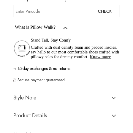
CHECK
What is Pillow Walk?
Stand Tall, Stay Comfy
Crafted with dual density foam and padded insoles,
say hello to our most comfortable shoes crafted with
pillowy soles for dreamy comfort.
Know more
15-day exchanges & no returns
Secure payment guaranteed
Style Note
DISTINGUISHE-IN Other Green Women Dress Sandals
Product Details
Toe Type:
SQUARE
Country Of Origin:
India