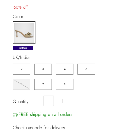
60% off
Color
selected
InStock
UK/India
2
3
4
5
6
7
8
−
+
Quantity:
FREE shipping on all orders
Check pincode for delivery