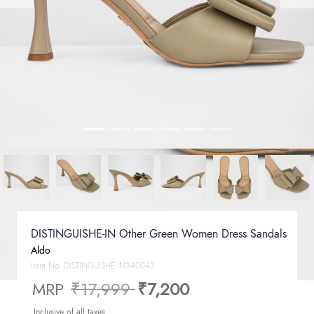
DISTINGUISHE-IN Other Green Women Dress Sandals
Aldo
Item No.
DISTINGUISHE-IN340043
Price reduced from
to
MRP
₹17,999
₹7,200
Inclusive of all taxes