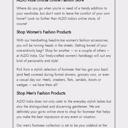
Where do you go when you’re in need of a trendy addition to
your wardrobe, but don’t want to leave the comfort of your own
home? Look no further than ALDO India’s online store, of
course!
Shop Women’s Fashion Products
With our trendsetting head-to-toe women’s fashion accessories,
you will be turning heads in the streets. Getting bored of your
one-and-only bag? Shop for another – or a couple of others –
at ALDO India. Our finely-crafted women’s handbags will suit any
kind of personality and style!
Pick from a stylish selection of footwear that has got your back
(and feet) covered during formal dinners, grocery runs, or even
a casual day out. Heels, sneakers, flats, sandals, boots or
wedges – we have them all!
Shop Men’s Fashion Products
ALDO India does not only cater to the everyday stylish ladies but
also the distinguished and discerning gentlemen. We are
definitely your go-to online store to shop for footwear that helps
you make the best impression at any event or situation.
Our men’s footwear collection is set to be your sidekick at the