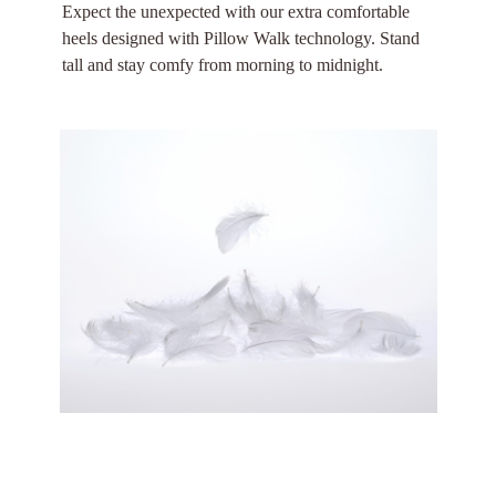
Expect the unexpected with our extra comfortable
heels designed with Pillow Walk technology. Stand
tall and stay comfy from morning to midnight.