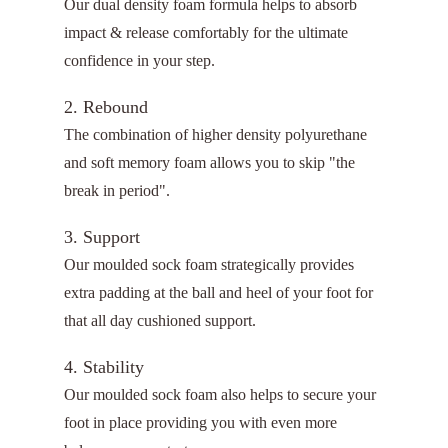
Our dual density foam formula helps to absorb
impact & release comfortably for the ultimate
confidence in your step.
2. Rebound
The combination of higher density polyurethane
and soft memory foam allows you to skip "the
break in period".
3. Support
Our moulded sock foam strategically provides
extra padding at the ball and heel of your foot for
that all day cushioned support.
4. Stability
Our moulded sock foam also helps to secure your
foot in place providing you with even more