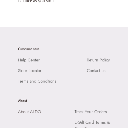
balance as you strut.
Customer care
Help Center
Return Policy
Store Locator
Contact us
Terms and Conditions
About
About ALDO
Track Your Orders
E-Gift Card Terms &