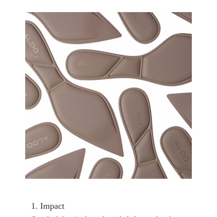
1. Impact