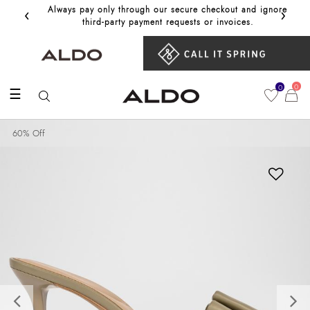
‹
›
Always pay only through our secure checkout and ignore
Get 10%
third‑party payment requests or invoices.
0
0
☰
60% Off
Previous