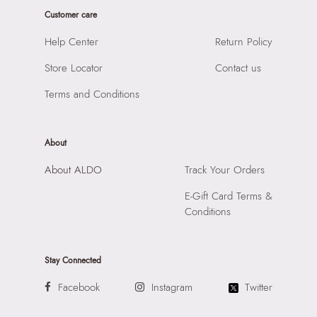
Laptop Sleeve:
None
Product Length:
450 cm
Customer care
Product Width:
1 cm
Help Center
Return Policy
Product Height:
1 cm
Store Locator
Contact us
SKU Code:
058822610549
SKU Name:
Aschersparkl Women's Miscellaneous Rings
Terms and Conditions
Importer:
Apparel Group India Limited, 3rd Floor, Tower 1,
Raiaskaran Tech Park, M.V. Road, Sakinaka, Andheri Kurla
Road, Andheri East, Mumbai 400072.
About
About ALDO
Track Your Orders
E-Gift Card Terms &
Conditions
Stay Connected
Facebook
Instagram
Twitter