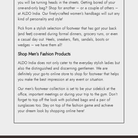
you will be turning heads in the streets. Getting bored of your
one-and-only bag? Shop for another – or a couple of others –
at ALDO India. Our finely-crafted women’s handbags will suit any
kind of personality and style!
Pick from a stylish selection of footwear that has got your back
(and feet) covered during formal dinners, grocery runs, or even
a casual day out. Heels, sneakers, flats, sandals, boots or
wedges – we have them all!
Shop Men’s Fashion Products
ALDO India does not only cater to the everyday stylish ladies but
also the distinguished and discerning gentlemen. We are
definitely your go-to online store to shop for footwear that helps
you make the best impression at any event or situation.
Our men’s footwear collection is set to be your sidekick at the
office, important meetings or during your trip to the gym. Don’t
forget to top off the look with polished bags and a pair of
sunglasses too. Stay on top of the fashion game and achieve
your dream look by shopping online here!