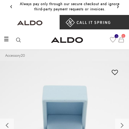
‹
›
Always pay only through our secure checkout and ignore
Get 10%
third‑party payment requests or invoices.
0
0
☰
Accessory20
Previous