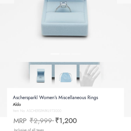
Aschersparkl Women's Miscellaneous Rings
Aldo
Item No.
ASCHERSPARKL973000
Price reduced from
to
MRP
₹2,999
₹1,200
Inclusive of all taxes