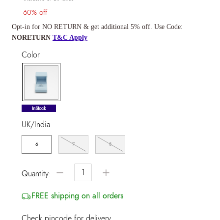
60% off
Opt-in for NO RETURN & get additional 5% off. Use Code:
NORETURN
T&C Apply
Color
selected
InStock
UK/India
6
7
8
−
+
Quantity:
FREE shipping on all orders
Check pincode for delivery