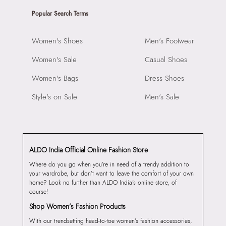
Popular Search Terms
Women's Shoes
Men's Footwear
Women's Sale
Casual Shoes
Women's Bags
Dress Shoes
Style's on Sale
Men's Sale
ALDO India Official Online Fashion Store
Where do you go when you’re in need of a trendy addition to
your wardrobe, but don’t want to leave the comfort of your own
home? Look no further than ALDO India’s online store, of
course!
Shop Women’s Fashion Products
With our trendsetting head-to-toe women’s fashion accessories,