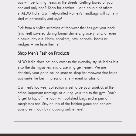
you will be turning heads in the streets. Getting bored of your
one-and-only bag? Shop for another – or a couple of others –
at ALDO India. Our finely-crafted women’s handbags will suit any
kind of personality and style!
Pick from a stylish selection of footwear that has got your back
(and feet) covered during formal dinners, grocery runs, or even
a casual day out. Heels, sneakers, flats, sandals, boots or
wedges – we have them all!
Shop Men’s Fashion Products
ALDO India does not only cater to the everyday stylish ladies but
also the distinguished and discerning gentlemen. We are
definitely your go-to online store to shop for footwear that helps
you make the best impression at any event or situation.
Our men’s footwear collection is set to be your sidekick at the
office, important meetings or during your trip to the gym. Don’t
forget to top off the look with polished bags and a pair of
sunglasses too. Stay on top of the fashion game and achieve
your dream look by shopping online here!