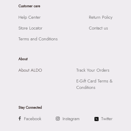
Importer:
Apparel Group India Limited, 3rd Floor, Tower 1,
Customer care
Raiaskaran Tech Park, M.V. Road, Sakinaka, Andheri Kurla
Road, Andheri East, Mumbai 400072.
Help Center
Return Policy
Store Locator
Contact us
Terms and Conditions
About
About ALDO
Track Your Orders
E-Gift Card Terms &
Conditions
Stay Connected
Facebook
Instagram
Twitter