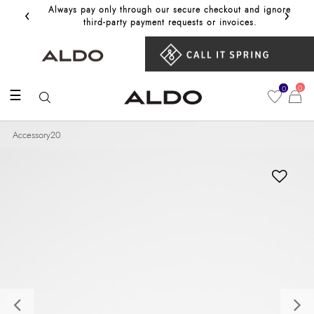
‹
›
Always pay only through our secure checkout and ignore
Get 10%
third‑party payment requests or invoices.
0
0
☰
Accessory20
Previous