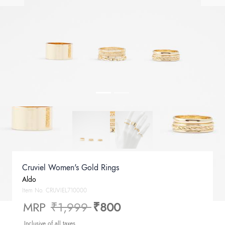
Cruviel Women's Gold Rings
Aldo
Item No.
CRUVIEL710000
Price reduced from
to
MRP
₹1,999
₹800
Inclusive of all taxes