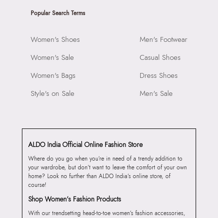
Popular Search Terms
Women's Shoes
Men's Footwear
Women's Sale
Casual Shoes
Women's Bags
Dress Shoes
Style's on Sale
Men's Sale
ALDO India Official Online Fashion Store
Where do you go when you’re in need of a trendy addition to
your wardrobe, but don’t want to leave the comfort of your own
home? Look no further than ALDO India’s online store, of
course!
Shop Women’s Fashion Products
With our trendsetting head-to-toe women’s fashion accessories,