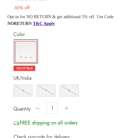
60% off
Opt-in for NO RETURN & get additional 5% off. Use Code:
NORETURN
T&C Apply
Color
selected
Out Of Stock
UK/India
6
7
8
−
+
Quantity:
FREE shipping on all orders
Check pincode for delivery