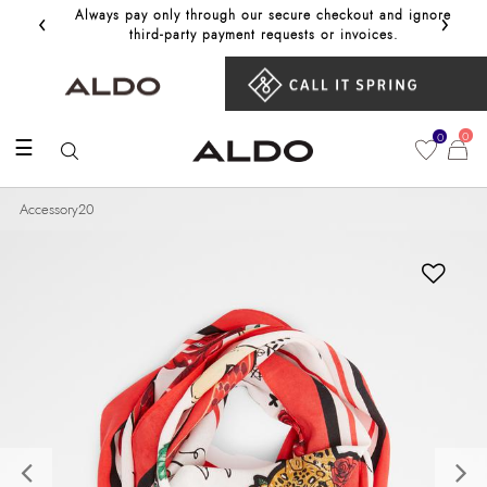
‹
›
Always pay only through our secure checkout and ignore
Get 10%
third‑party payment requests or invoices.
0
0
☰
Accessory20
Previous