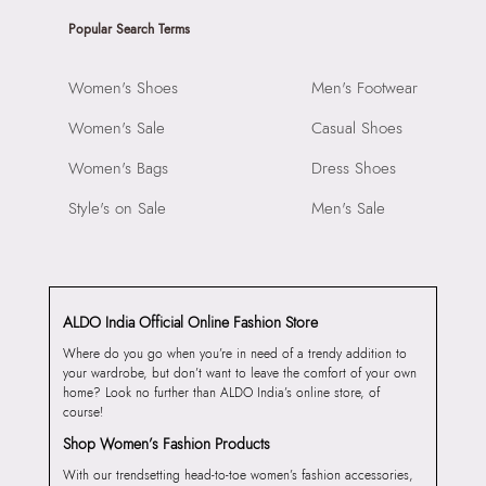
Popular Search Terms
Women's Shoes
Men's Footwear
Women's Sale
Casual Shoes
Women's Bags
Dress Shoes
Style's on Sale
Men's Sale
ALDO India Official Online Fashion Store
Where do you go when you’re in need of a trendy addition to
your wardrobe, but don’t want to leave the comfort of your own
home? Look no further than ALDO India’s online store, of
course!
Shop Women’s Fashion Products
With our trendsetting head-to-toe women’s fashion accessories,