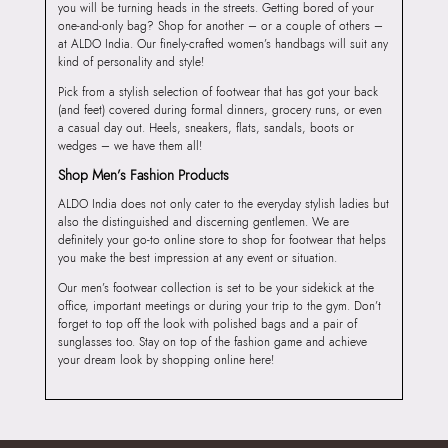
you will be turning heads in the streets. Getting bored of your
one-and-only bag? Shop for another – or a couple of others –
at ALDO India. Our finely-crafted women’s handbags will suit any
kind of personality and style!
Pick from a stylish selection of footwear that has got your back
(and feet) covered during formal dinners, grocery runs, or even
a casual day out. Heels, sneakers, flats, sandals, boots or
wedges – we have them all!
Shop Men’s Fashion Products
ALDO India does not only cater to the everyday stylish ladies but
also the distinguished and discerning gentlemen. We are
definitely your go-to online store to shop for footwear that helps
you make the best impression at any event or situation.
Our men’s footwear collection is set to be your sidekick at the
office, important meetings or during your trip to the gym. Don’t
forget to top off the look with polished bags and a pair of
sunglasses too. Stay on top of the fashion game and achieve
your dream look by shopping online here!