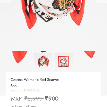
Czarina Women's Red Scarves
Aldo
Item No.
628175058666
Price reduced from
to
MRP
₹2,999
₹900
Inclusive of all taxes