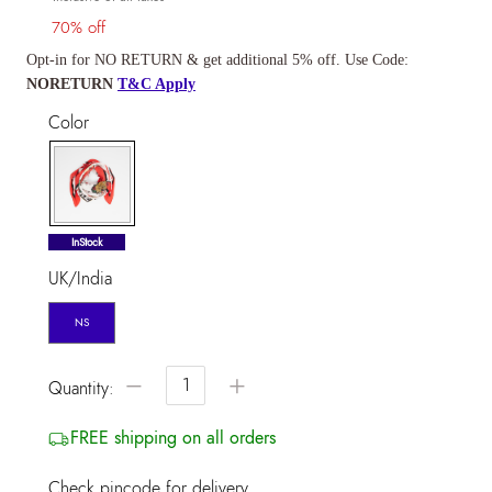
70% off
Opt-in for NO RETURN & get additional 5% off. Use Code:
NORETURN
T&C Apply
Color
selected
InStock
UK/India
NS
−
+
Quantity:
FREE shipping on all orders
Check pincode for delivery