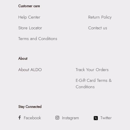
Importer:
Apparel Group India Limited, 3rd Floor, Tower 1,
Laptop Sleeve:
None
Customer care
Raiaskaran Tech Park, M.V. Road, Sakinaka, Andheri Kurla
Road, Andheri East, Mumbai 400072.
Help Center
Return Policy
Store Locator
Contact us
Terms and Conditions
About
About ALDO
Track Your Orders
E-Gift Card Terms &
Conditions
Stay Connected
Facebook
Instagram
Twitter