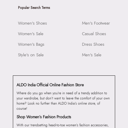
Popular Search Terms
Women's Shoes
Men's Footwear
Women's Sale
Casual Shoes
Women's Bags
Dress Shoes
Style's on Sale
Men's Sale
ALDO India Official Online Fashion Store
Where do you go when you’re in need of a trendy addition to
your wardrobe, but don’t want to leave the comfort of your own
home? Look no further than ALDO India’s online store, of
course!
Shop Women’s Fashion Products
With our trendsetting head-to-toe women’s fashion accessories,