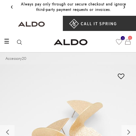
‹
›
Always pay only through our secure checkout and ignore
Get 10%
third‑party payment requests or invoices.
0
0
☰
Accessory20
Previous