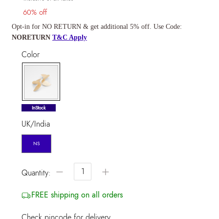
60% off
Opt-in for NO RETURN & get additional 5% off. Use Code:
NORETURN
T&C Apply
Color
selected
InStock
UK/India
NS
−
+
Quantity:
FREE shipping on all orders
Check pincode for delivery