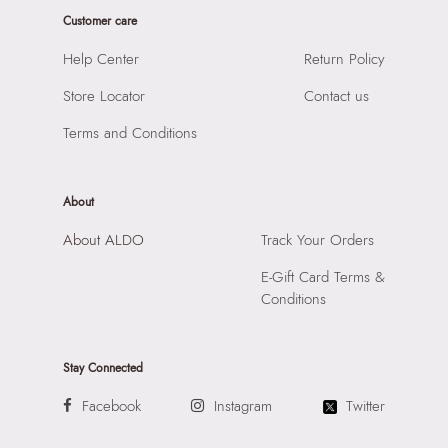
Laptop Sleeve:
None
Product Length:
450 cm
Customer care
Product Width:
1 cm
Help Center
Return Policy
Product Height:
1 cm
Store Locator
Contact us
SKU Code:
060207261956
SKU Name:
Fariaglam Women's Gold Earrings
Terms and Conditions
Importer:
Apparel Group India Limited, 3rd Floor, Tower 1,
Raiaskaran Tech Park, M.V. Road, Sakinaka, Andheri Kurla
Road, Andheri East, Mumbai 400072.
About
About ALDO
Track Your Orders
E-Gift Card Terms &
Conditions
Stay Connected
Facebook
Instagram
Twitter