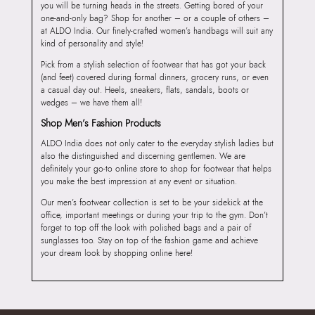
you will be turning heads in the streets. Getting bored of your
one-and-only bag? Shop for another – or a couple of others –
at ALDO India. Our finely-crafted women’s handbags will suit any
kind of personality and style!
Pick from a stylish selection of footwear that has got your back
(and feet) covered during formal dinners, grocery runs, or even
a casual day out. Heels, sneakers, flats, sandals, boots or
wedges – we have them all!
Shop Men’s Fashion Products
ALDO India does not only cater to the everyday stylish ladies but
also the distinguished and discerning gentlemen. We are
definitely your go-to online store to shop for footwear that helps
you make the best impression at any event or situation.
Our men’s footwear collection is set to be your sidekick at the
office, important meetings or during your trip to the gym. Don’t
forget to top off the look with polished bags and a pair of
sunglasses too. Stay on top of the fashion game and achieve
your dream look by shopping online here!