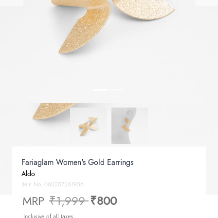
Fariaglam Women's Gold Earrings
Aldo
Item No.
060207261956
Price reduced from
to
MRP
₹1,999
₹800
Inclusive of all taxes