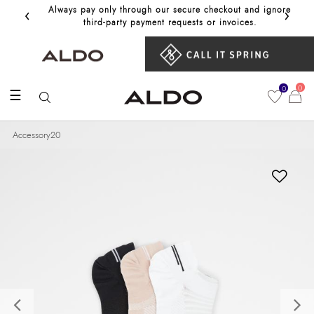
‹
›
Always pay only through our secure checkout and ignore
Get 10%
third‑party payment requests or invoices.
0
0
☰
Accessory20
Previous