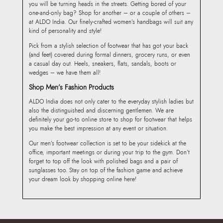
you will be turning heads in the streets. Getting bored of your
one-and-only bag? Shop for another – or a couple of others –
at ALDO India. Our finely-crafted women’s handbags will suit any
kind of personality and style!
Pick from a stylish selection of footwear that has got your back
(and feet) covered during formal dinners, grocery runs, or even
a casual day out. Heels, sneakers, flats, sandals, boots or
wedges – we have them all!
Shop Men’s Fashion Products
ALDO India does not only cater to the everyday stylish ladies but
also the distinguished and discerning gentlemen. We are
definitely your go-to online store to shop for footwear that helps
you make the best impression at any event or situation.
Our men’s footwear collection is set to be your sidekick at the
office, important meetings or during your trip to the gym. Don’t
forget to top off the look with polished bags and a pair of
sunglasses too. Stay on top of the fashion game and achieve
your dream look by shopping online here!