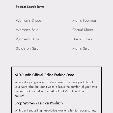
Popular Search Terms
Women's Shoes
Men's Footwear
Women's Sale
Casual Shoes
Women's Bags
Dress Shoes
Style's on Sale
Men's Sale
ALDO India Official Online Fashion Store
Where do you go when you’re in need of a trendy addition to
your wardrobe, but don’t want to leave the comfort of your own
home? Look no further than ALDO India’s online store, of
course!
Shop Women’s Fashion Products
With our trendsetting head-to-toe women’s fashion accessories,