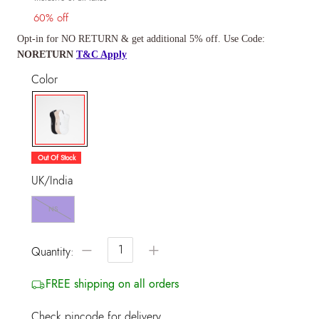
60% off
Opt-in for NO RETURN & get additional 5% off. Use Code:
NORETURN
T&C Apply
Color
selected
Out Of Stock
UK/India
NS
−
+
Quantity:
FREE shipping on all orders
Check pincode for delivery