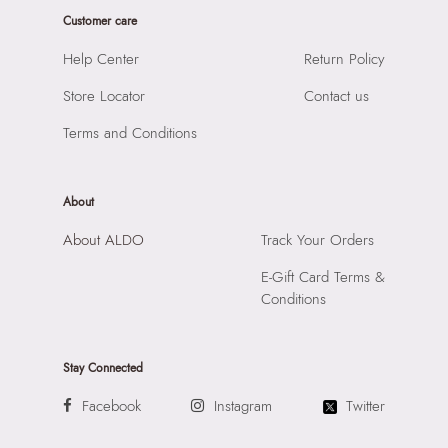
Importer:
Apparel Group India Limited, 3rd Floor, Tower 1,
Closure:
None
Customer care
Raiaskaran Tech Park, M.V. Road, Sakinaka, Andheri Kurla
Laptop Sleeve:
None
Road, Andheri East, Mumbai 400072.
Help Center
Return Policy
Store Locator
Contact us
Terms and Conditions
About
About ALDO
Track Your Orders
E-Gift Card Terms &
Conditions
Stay Connected
Facebook
Instagram
Twitter