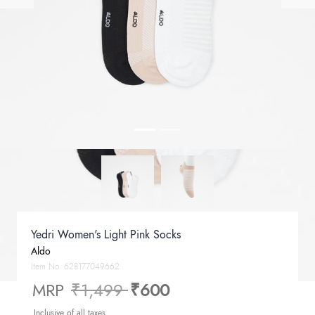
Yedri Women's Light Pink Socks
Aldo
Item No.
628177049662
Price reduced from
to
MRP
₹1,499
₹600
Inclusive of all taxes