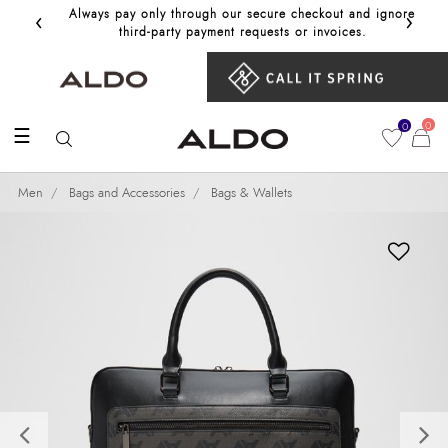
‹
›
Always pay only through our secure checkout and ignore
Get 10%
third‑party payment requests or invoices.
0
0
☰
Men
Bags and Accessories
Bags & Wallets
Previous