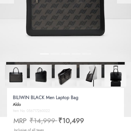
BILIWIN BLACK Men Laptop Bag
Aldo
Item No.
056717260022
Price reduced from
to
MRP
₹14,999
₹10,499
Inclusive of all taxes