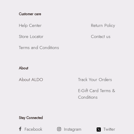
Care Instructions:
Wipe With Clean And Dry Cloth
Product Width:
10 CM
Prints & Pattern:
Monogram
Customer care
Product Height:
29 CM
Material:
SYNTHETIC
SKU Code:
056717260022
Help Center
Return Policy
Compartment:
3 COMPARTMENTS
SKU Name:
BILIWIN BLACK Men Laptop Bag
Closure:
None
Store Locator
Contact us
Importer:
Apparel Group India Limited, 3rd Floor, Tower 1,
Laptop Sleeve:
None
Raiaskaran Tech Park, M.V. Road, Sakinaka, Andheri Kurla
Terms and Conditions
Road, Andheri East, Mumbai 400072.
About
About ALDO
Track Your Orders
E-Gift Card Terms &
Conditions
Stay Connected
Facebook
Instagram
Twitter