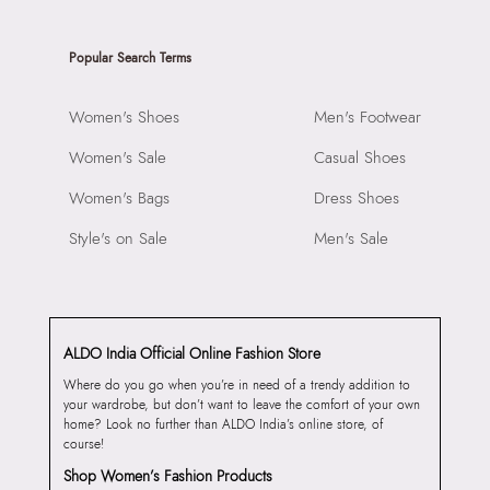
Popular Search Terms
Women's Shoes
Men's Footwear
Women's Sale
Casual Shoes
Women's Bags
Dress Shoes
Style's on Sale
Men's Sale
ALDO India Official Online Fashion Store
Where do you go when you’re in need of a trendy addition to
your wardrobe, but don’t want to leave the comfort of your own
home? Look no further than ALDO India’s online store, of
course!
Shop Women’s Fashion Products