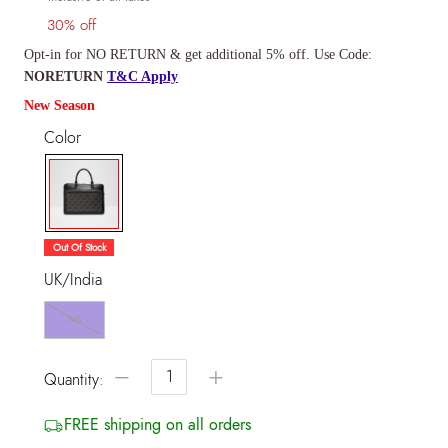
30% off
Opt-in for NO RETURN & get additional 5% off. Use Code:
NORETURN
T&C Apply
New Season
Color
selected
Out Of Stock
UK/India
NS
−
+
Quantity:
FREE shipping on all orders