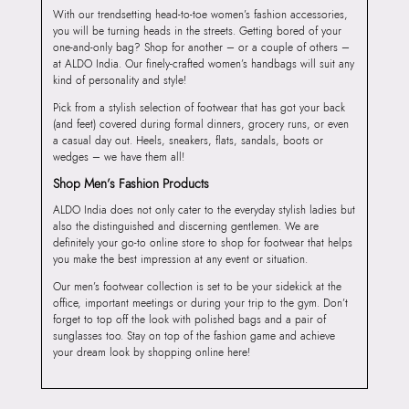
With our trendsetting head-to-toe women’s fashion accessories,
you will be turning heads in the streets. Getting bored of your
one-and-only bag? Shop for another – or a couple of others –
at ALDO India. Our finely-crafted women’s handbags will suit any
kind of personality and style!
Pick from a stylish selection of footwear that has got your back
(and feet) covered during formal dinners, grocery runs, or even
a casual day out. Heels, sneakers, flats, sandals, boots or
wedges – we have them all!
Shop Men’s Fashion Products
ALDO India does not only cater to the everyday stylish ladies but
also the distinguished and discerning gentlemen. We are
definitely your go-to online store to shop for footwear that helps
you make the best impression at any event or situation.
Our men’s footwear collection is set to be your sidekick at the
office, important meetings or during your trip to the gym. Don’t
forget to top off the look with polished bags and a pair of
sunglasses too. Stay on top of the fashion game and achieve
your dream look by shopping online here!