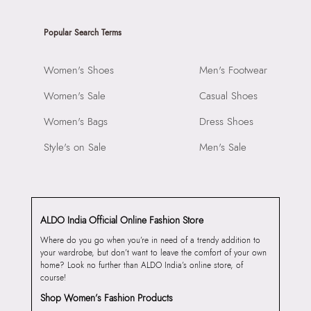
Popular Search Terms
Women's Shoes
Men's Footwear
Women's Sale
Casual Shoes
Women's Bags
Dress Shoes
Style's on Sale
Men's Sale
ALDO India Official Online Fashion Store
Where do you go when you’re in need of a trendy addition to
your wardrobe, but don’t want to leave the comfort of your own
home? Look no further than ALDO India’s online store, of
course!
Shop Women’s Fashion Products