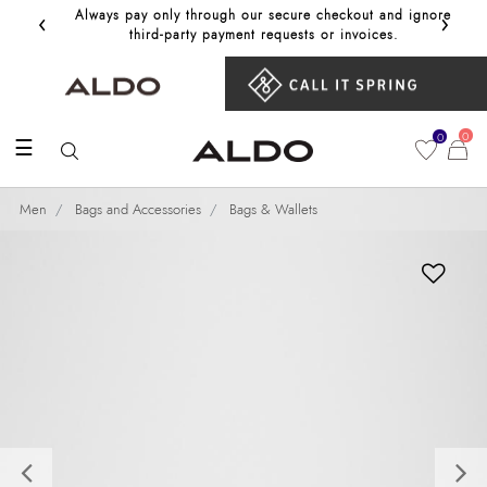
‹
›
Always pay only through our secure checkout and ignore
Get 10%
third‑party payment requests or invoices.
0
0
☰
Men
Bags and Accessories
Bags & Wallets
Previous