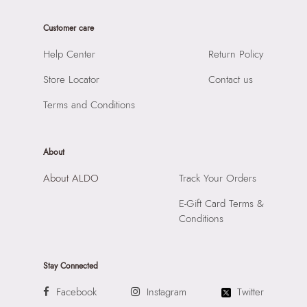
Care Instructions:
Wipe With Clean And Dry Cloth
Product Width:
1 CM
Prints & Pattern:
Solid
Customer care
Product Height:
8 CM
Material:
SYNTHETIC
SKU Code:
056717260466
Help Center
Return Policy
Compartment:
MULTI POCKET INTERIOR
SKU Name:
CENDALITH MISCELLANEOUS Men Wallet
Closure:
None
Store Locator
Contact us
Change Purse
Laptop Sleeve:
None
Importer:
Apparel Group India Limited, 3rd Floor, Tower 1,
Terms and Conditions
Raiaskaran Tech Park, M.V. Road, Sakinaka, Andheri Kurla
Road, Andheri East, Mumbai 400072.
About
About ALDO
Track Your Orders
E-Gift Card Terms &
Conditions
Stay Connected
Facebook
Instagram
Twitter