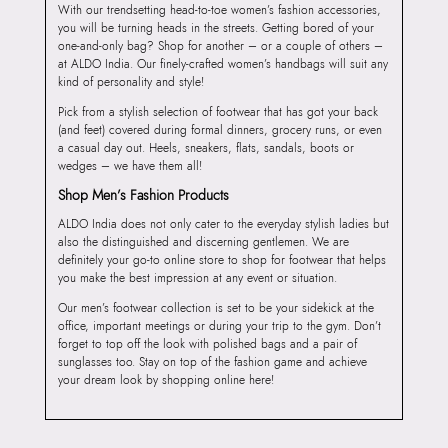
With our trendsetting head-to-toe women’s fashion accessories,
you will be turning heads in the streets. Getting bored of your
one-and-only bag? Shop for another – or a couple of others –
at ALDO India. Our finely-crafted women’s handbags will suit any
kind of personality and style!
Pick from a stylish selection of footwear that has got your back
(and feet) covered during formal dinners, grocery runs, or even
a casual day out. Heels, sneakers, flats, sandals, boots or
wedges – we have them all!
Shop Men’s Fashion Products
ALDO India does not only cater to the everyday stylish ladies but
also the distinguished and discerning gentlemen. We are
definitely your go-to online store to shop for footwear that helps
you make the best impression at any event or situation.
Our men’s footwear collection is set to be your sidekick at the
office, important meetings or during your trip to the gym. Don’t
forget to top off the look with polished bags and a pair of
sunglasses too. Stay on top of the fashion game and achieve
your dream look by shopping online here!