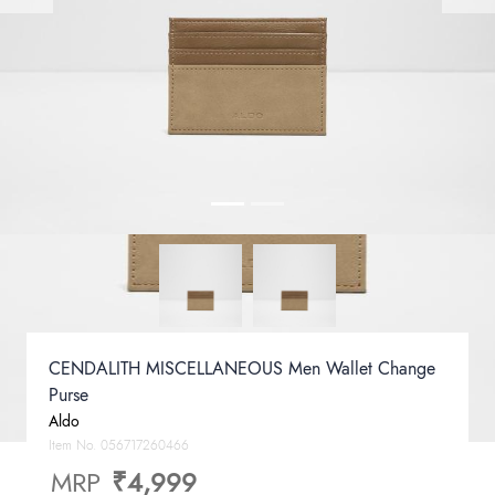
CENDALITH MISCELLANEOUS Men Wallet Change
Purse
Aldo
Item No.
056717260466
MRP
₹4,999