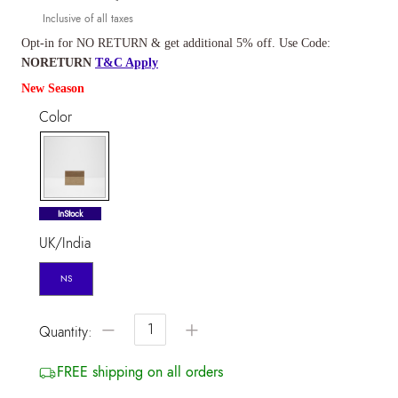
Inclusive of all taxes
Opt-in for NO RETURN & get additional 5% off. Use Code:
NORETURN
T&C Apply
New Season
Color
selected
InStock
UK/India
NS
−
+
Quantity:
FREE shipping on all orders