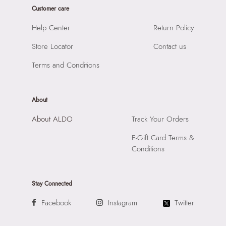
Prints & Pattern:
Solid
Customer care
Product Height:
23 CM
Material:
SYNTHETIC
SKU Code:
057005205046
Help Center
Return Policy
Compartment:
1 COMPARTMENT
SKU Name:
LEONEL BLACK Men Cross Body
Closure:
None
Store Locator
Contact us
Importer:
Apparel Group India Limited, 3rd Floor, Tower 1,
Laptop Sleeve:
None
Raiaskaran Tech Park, M.V. Road, Sakinaka, Andheri Kurla
Terms and Conditions
Road, Andheri East, Mumbai 400072.
About
About ALDO
Track Your Orders
E-Gift Card Terms &
Conditions
Stay Connected
Facebook
Instagram
Twitter