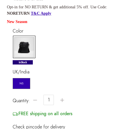
Opt-in for NO RETURN & get additional 5% off. Use Code:
NORETURN
T&C Apply
New Season
Color
selected
InStock
UK/India
NS
−
+
Quantity:
FREE shipping on all orders
Check pincode for delivery