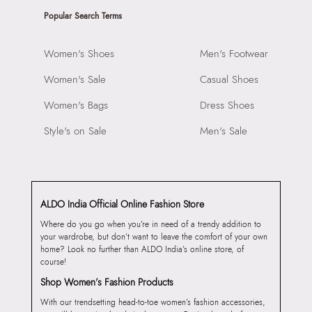
Popular Search Terms
Women's Shoes
Men's Footwear
Women's Sale
Casual Shoes
Women's Bags
Dress Shoes
Style's on Sale
Men's Sale
ALDO India Official Online Fashion Store
Where do you go when you’re in need of a trendy addition to
your wardrobe, but don’t want to leave the comfort of your own
home? Look no further than ALDO India’s online store, of
course!
Shop Women’s Fashion Products
With our trendsetting head-to-toe women’s fashion accessories,