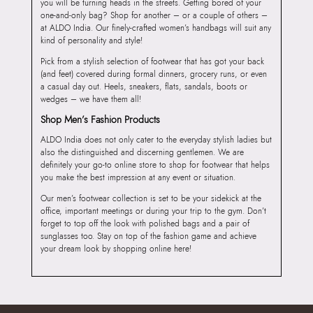
you will be turning heads in the streets. Getting bored of your
one-and-only bag? Shop for another – or a couple of others –
at ALDO India. Our finely-crafted women’s handbags will suit any
kind of personality and style!
Pick from a stylish selection of footwear that has got your back
(and feet) covered during formal dinners, grocery runs, or even
a casual day out. Heels, sneakers, flats, sandals, boots or
wedges – we have them all!
Shop Men’s Fashion Products
ALDO India does not only cater to the everyday stylish ladies but
also the distinguished and discerning gentlemen. We are
definitely your go-to online store to shop for footwear that helps
you make the best impression at any event or situation.
Our men’s footwear collection is set to be your sidekick at the
office, important meetings or during your trip to the gym. Don’t
forget to top off the look with polished bags and a pair of
sunglasses too. Stay on top of the fashion game and achieve
your dream look by shopping online here!