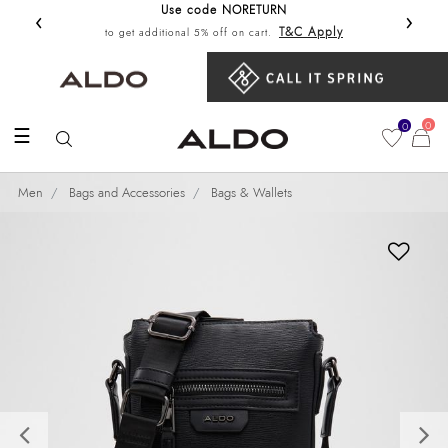
Use code NORETURN
‹
›
Get 10%
T&C Apply
to get additional 5% off on cart.
0
0
☰
Men
Bags and Accessories
Bags & Wallets
Previous