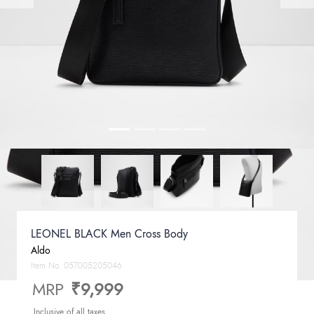
LEONEL BLACK Men Cross Body
Aldo
Item No.
057005205046
MRP
₹9,999
Inclusive of all taxes