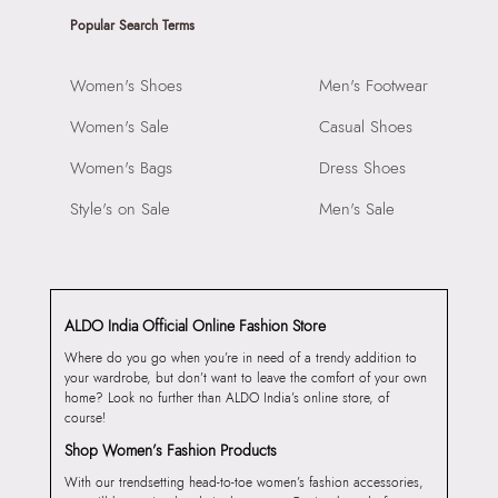
Popular Search Terms
Women's Shoes
Men's Footwear
Women's Sale
Casual Shoes
Women's Bags
Dress Shoes
Style's on Sale
Men's Sale
ALDO India Official Online Fashion Store
Where do you go when you’re in need of a trendy addition to
your wardrobe, but don’t want to leave the comfort of your own
home? Look no further than ALDO India’s online store, of
course!
Shop Women’s Fashion Products
With our trendsetting head-to-toe women’s fashion accessories,