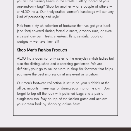
you will be turning heads in the streets. Getting bored of your
one-and-only bag? Shop for another – or a couple of others –
at ALDO India. Our finely-crafted women’s handbags will suit any
kind of personality and style!
Pick from a stylish selection of footwear that has got your back
(and feet) covered during formal dinners, grocery runs, or even
a casual day out. Heels, sneakers, flats, sandals, boots or
wedges – we have them all!
Shop Men’s Fashion Products
ALDO India does not only cater to the everyday stylish ladies but
also the distinguished and discerning gentlemen. We are
definitely your go-to online store to shop for footwear that helps
you make the best impression at any event or situation.
Our men’s footwear collection is set to be your sidekick at the
office, important meetings or during your trip to the gym. Don’t
forget to top off the look with polished bags and a pair of
sunglasses too. Stay on top of the fashion game and achieve
your dream look by shopping online here!