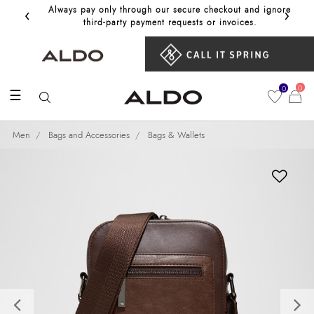
‹
›
Always pay only through our secure checkout and ignore
Get 10%
third‑party payment requests or invoices.
0
0
☰
Men
Bags and Accessories
Bags & Wallets
Previous