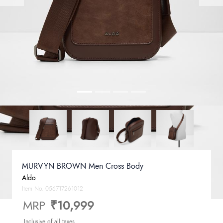
MURVYN BROWN Men Cross Body
Aldo
Item No.
056717261012
MRP
₹10,999
Inclusive of all taxes