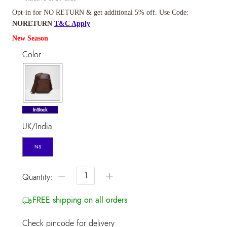
Opt-in for NO RETURN & get additional 5% off. Use Code:
NORETURN
T&C Apply
New Season
Color
selected
InStock
UK/India
NS
−
+
Quantity:
FREE shipping on all orders
Check pincode for delivery