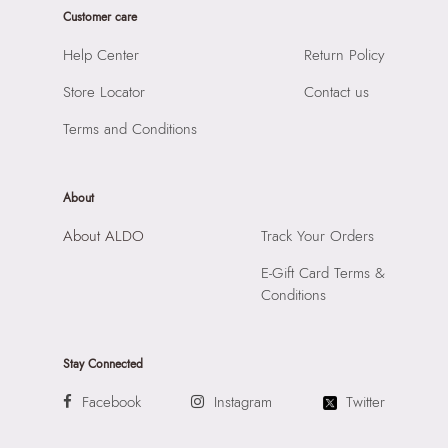
Prints & Pattern:
Solid
Customer care
Product Width:
6 CM
Material:
SYNTHETIC
Product Height:
26 CM
Help Center
Return Policy
Compartment:
1 COMPARTMENT
SKU Code:
056717261012
Closure:
None
Store Locator
Contact us
SKU Name:
MURVYN BROWN Men Cross Body
Laptop Sleeve:
None
Importer:
Apparel Group India Limited, 3rd Floor, Tower 1,
Terms and Conditions
Raiaskaran Tech Park, M.V. Road, Sakinaka, Andheri Kurla
Road, Andheri East, Mumbai 400072.
About
About ALDO
Track Your Orders
E-Gift Card Terms &
Conditions
Stay Connected
Facebook
Instagram
Twitter