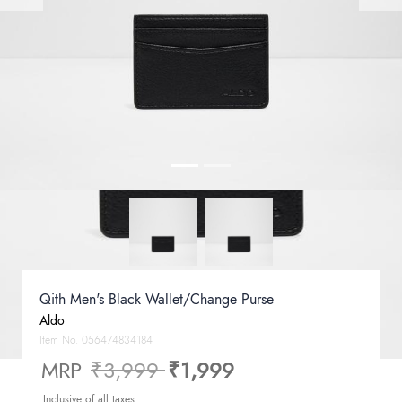
Qith Men's Black Wallet/Change Purse
Aldo
Item No.
056474834184
Price reduced from
to
MRP
₹3,999
₹1,999
Inclusive of all taxes