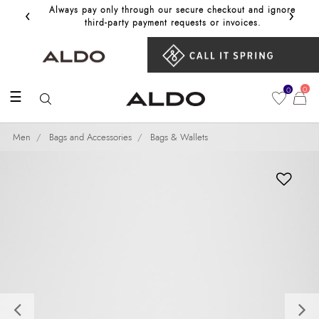
‹
›
Always pay only through our secure checkout and ignore
Get 10%
third‑party payment requests or invoices.
0
0
☰
Men
Bags and Accessories
Bags & Wallets
Previous