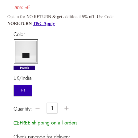
50% off
Opt-in for NO RETURN & get additional 5% off. Use Code:
NORETURN
T&C Apply
Color
selected
InStock
UK/India
NS
−
+
Quantity:
FREE shipping on all orders
Check pincode for delivery