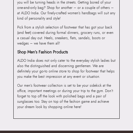
you will be turning heads in the streets. Getting bored of your
one-and-only bag? Shop for another – or a couple of others –
at ALDO India. Our finely-crafted women’s handbags will suit any
kind of personality and style!
Pick from a stylish selection of footwear that has got your back
(and feet) covered during formal dinners, grocery runs, or even
a casual day out. Heels, sneakers, flats, sandals, boots or
wedges – we have them all!
Shop Men’s Fashion Products
ALDO India does not only cater to the everyday stylish ladies but
also the distinguished and discerning gentlemen. We are
definitely your go-to online store to shop for footwear that helps
you make the best impression at any event or situation.
Our men’s footwear collection is set to be your sidekick at the
office, important meetings or during your trip to the gym. Don’t
forget to top off the look with polished bags and a pair of
sunglasses too. Stay on top of the fashion game and achieve
your dream look by shopping online here!