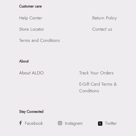
Product Width:
1 cm
Prints & Pattern:
Solid
Customer care
Product Height:
7 cm
Toe Type:
Mix Mat
SKU Code:
"056474834184"
Help Center
Return Policy
Material:
Synthetic
SKU Name:
Qith Men's Black Wallet/Change Purse
Compartment:
Multi Pocket Interior
Store Locator
Contact us
Importer:
Apparel Group India Limited, 3rd Floor, Tower 1,
Closure:
None
Raiaskaran Tech Park, M.V. Road, Sakinaka, Andheri Kurla
Terms and Conditions
Laptop Sleeve:
None
Road, Andheri East, Mumbai 400072.
About
About ALDO
Track Your Orders
E-Gift Card Terms &
Conditions
Stay Connected
Facebook
Instagram
Twitter