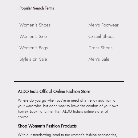
Popular Search Terms
Women's Shoes
Men's Footwear
Women's Sale
Casual Shoes
Women's Bags
Dress Shoes
Style's on Sale
Men's Sale
ALDO India Official Online Fashion Store
Where do you go when you’re in need of a trendy addition to
your wardrobe, but don’t want to leave the comfort of your own
home? Look no further than ALDO India’s online store, of
course!
Shop Women’s Fashion Products
With our trendsetting head-to-toe women’s fashion accessories,