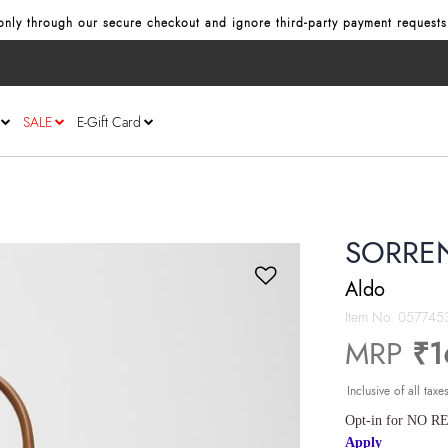
nly through our secure checkout and ignore third‑party payment requests
SALE
E-Gift Card
SORREN
Aldo
Item No.
057745
MRP
₹1
Inclusive of all taxe
Opt-in for NO RE
Apply