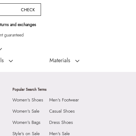
CHECK
eturns and exchanges
t guaranteed
n Laptop Bag
ls
Materials
:
China
Closure Type:
TOP ZIPPER
Men's laptop bag
Material Type:
SYNTHETIC
Outer Material:
SYNTHETIC
Popular Search Terms
AT
Care Instructions:
Wipe With Clean And
Women's Shoes
Men's Footwear
Dry Cloth
9999
Prints & Pattern:
Solid
5 CM
Women's Sale
Casual Shoes
Strap Type:
SYNTHETIC
 CM
Women's Bags
Dress Shoes
Material:
Apparel Group India Limited, 3rd
5382014
Floor, Tower 1, Raiaskaran Tech Park, M.V.
Style's on Sale
Men's Sale
N Brown Men Laptop