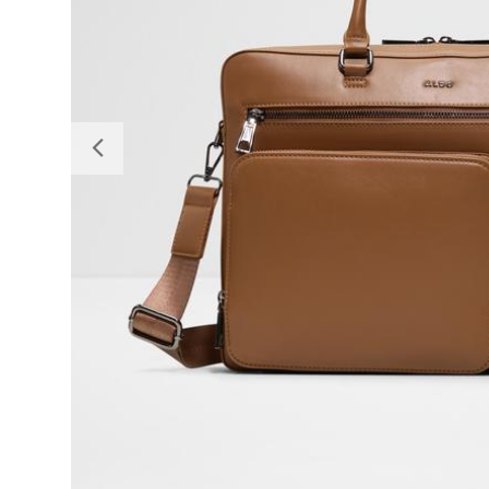
Previous