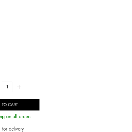
+
 TO CART
ng on all orders
for delivery