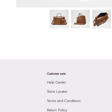
Customer care
Help Center
Store Locator
Terms and Conditions
Return Policy