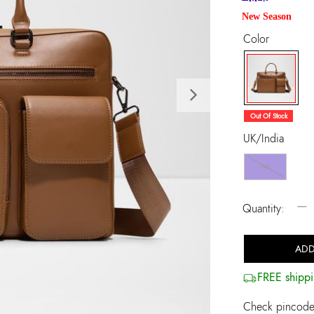
New Season
Color
Next
selected
Out Of Stock
UK/India
NS
−
Quantity:
ADD
FREE shippi
Check pincode 