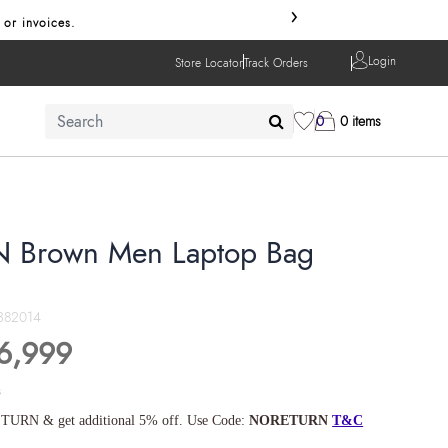
›
 or invoices.
Login
Store Locator
Track Orders
0
0 items
 Brown Men Laptop Bag
382014
6,999
s
TURN & get additional 5% off. Use Code:
NORETURN
T&C