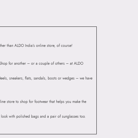
Road, Sakinaka, Andheri Kurla Road,
Andheri East, Mumbai 400072.
Compartment:
1 COMPARTMENT
Closure:
None
Laptop Sleeve:
None
er than ALDO India’s online store, of course!
? Shop for another – or a couple of others – at ALDO
 Heels, sneakers, flats, sandals, boots or wedges – we have
line store to shop for footwear that helps you make the
he look with polished bags and a pair of sunglasses too.