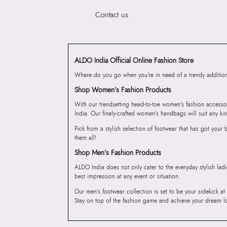
Contact us
ALDO India Official Online Fashion Store
Where do you go when you’re in need of a trendy addition 
Shop Women’s Fashion Products
With our trendsetting head-to-toe women’s fashion accesso
India. Our finely-crafted women’s handbags will suit any kin
Pick from a stylish selection of footwear that has got you
them all!
Shop Men’s Fashion Products
ALDO India does not only cater to the everyday stylish lad
best impression at any event or situation.
Our men’s footwear collection is set to be your sidekick at
Stay on top of the fashion game and achieve your dream l