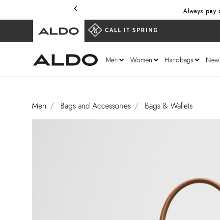
‹
Always pay o
Men
Women
Handbags
New
Men
Bags and Accessories
Bags & Wallets