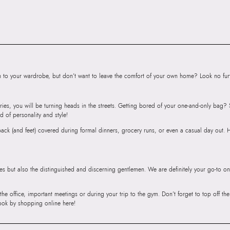
Bag
Importer:
41 CM
to your wardrobe, but don’t want to leave the comfort of your own home? Look no furth
ries, you will be turning heads in the streets. Getting bored of your one-and-only bag
d of personality and style!
r back (and feet) covered during formal dinners, grocery runs, or even a casual day out.
ies but also the distinguished and discerning gentlemen. We are definitely your go-to on
 the office, important meetings or during your trip to the gym. Don’t forget to top off t
ook by shopping online here!