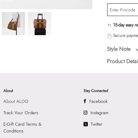
15-day easy r
Secure paymen
Style Note
SORREN Brown Me
Product Detai
Country Of Origin
Brand Description:
Color:
Brown
About
Stay Connected
Heel type:
MIX M
About ALDO
Facebook
HSN Code:
9999
Product Length:
1
Track Your Orders
Instagram
Product Width:
31
E-Gift Card Terms &
Twitter
SKU Code:
05774
Conditions
SKU Name:
SORRE