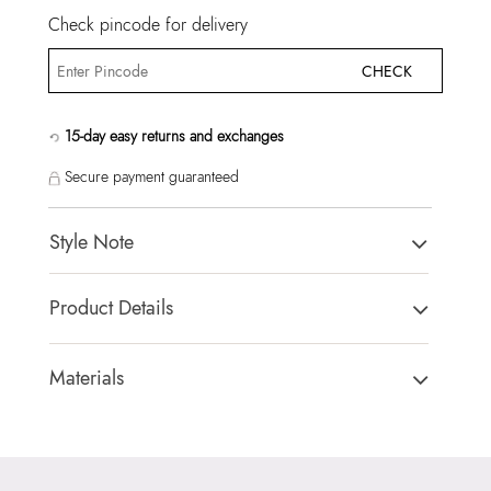
Check pincode for delivery
CHECK
15-day easy returns and exchanges
Secure payment guaranteed
Style Note
THOEBARD BLACK Men Laptop Bag
Product Details
Country Of Origin:
China
Brand Description:
THOEBARD007-Laptop Bag
Materials
Color:
BLACK
Closure Type:
TOP ZIPPER
Heel type:
MIX MAT
Material Type:
SYNTHETIC
HSN Code:
99999999
Outer Material:
SYNTHETIC
Product Length:
40 CM