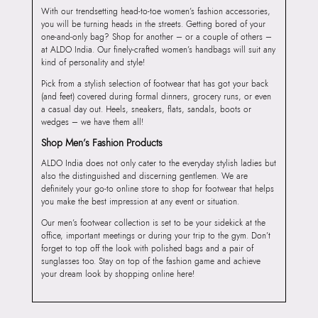
With our trendsetting head-to-toe women’s fashion accessories,
you will be turning heads in the streets. Getting bored of your
one-and-only bag? Shop for another – or a couple of others –
at ALDO India. Our finely-crafted women’s handbags will suit any
kind of personality and style!
Pick from a stylish selection of footwear that has got your back
(and feet) covered during formal dinners, grocery runs, or even
a casual day out. Heels, sneakers, flats, sandals, boots or
wedges – we have them all!
Shop Men’s Fashion Products
ALDO India does not only cater to the everyday stylish ladies but
also the distinguished and discerning gentlemen. We are
definitely your go-to online store to shop for footwear that helps
you make the best impression at any event or situation.
Our men’s footwear collection is set to be your sidekick at the
office, important meetings or during your trip to the gym. Don’t
forget to top off the look with polished bags and a pair of
sunglasses too. Stay on top of the fashion game and achieve
your dream look by shopping online here!