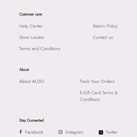
Care Instructions:
Wipe With Clean And Dry Cloth
Product Width:
8 CM
Prints & Pattern:
Solid
Customer care
Product Height:
39 CM
Material:
SYNTHETIC
SKU Code:
058822583515
Help Center
Return Policy
Compartment:
3 COMPARTMENTS
SKU Name:
THOEBARD BLACK Men Laptop Bag
Closure:
None
Store Locator
Contact us
Importer:
Apparel Group India Limited, 3rd Floor, Tower 1,
Laptop Sleeve:
None
Raiaskaran Tech Park, M.V. Road, Sakinaka, Andheri Kurla
Terms and Conditions
Road, Andheri East, Mumbai 400072.
About
About ALDO
Track Your Orders
E-Gift Card Terms &
Conditions
Stay Connected
Facebook
Instagram
Twitter