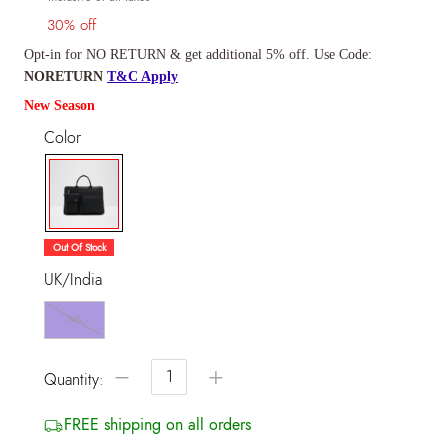
30% off
Opt-in for NO RETURN & get additional 5% off. Use Code:
NORETURN
T&C Apply
New Season
Color
selected
Out Of Stock
UK/India
NS
−
+
Quantity:
FREE shipping on all orders