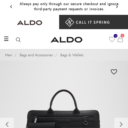
‹
›
Always pay only through our secure checkout and ignore
Get 10%
third‑party payment requests or invoices.
0
0
☰
Men
Bags and Accessories
Bags & Wallets
Previous