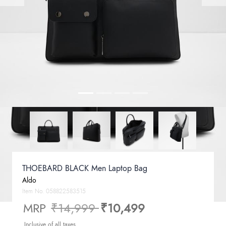
THOEBARD BLACK Men Laptop Bag
Aldo
Item No.
058822583515
Price reduced from
to
MRP
₹14,999
₹10,499
Inclusive of all taxes