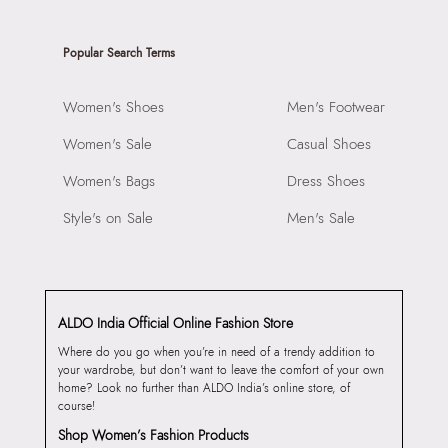
Popular Search Terms
Women's Shoes
Men's Footwear
Women's Sale
Casual Shoes
Women's Bags
Dress Shoes
Style's on Sale
Men's Sale
ALDO India Official Online Fashion Store
Where do you go when you’re in need of a trendy addition to
your wardrobe, but don’t want to leave the comfort of your own
home? Look no further than ALDO India’s online store, of
course!
Shop Women’s Fashion Products