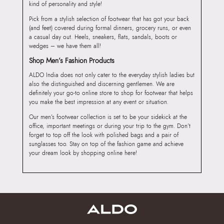
kind of personality and style!
Pick from a stylish selection of footwear that has got your back
(and feet) covered during formal dinners, grocery runs, or even
a casual day out. Heels, sneakers, flats, sandals, boots or
wedges – we have them all!
Shop Men’s Fashion Products
ALDO India does not only cater to the everyday stylish ladies but
also the distinguished and discerning gentlemen. We are
definitely your go-to online store to shop for footwear that helps
you make the best impression at any event or situation.
Our men’s footwear collection is set to be your sidekick at the
office, important meetings or during your trip to the gym. Don’t
forget to top off the look with polished bags and a pair of
sunglasses too. Stay on top of the fashion game and achieve
your dream look by shopping online here!