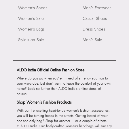
Women's Shoes
Men's Footwear
Women's Sale
Casual Shoes
Women's Bags
Dress Shoes
Style's on Sale
Men's Sale
ALDO India Official Online Fashion Store
Where do you go when you’re in need of a trendy addition to
your wardrobe, but don’t want to leave the comfort of your own
home? Look no further than ALDO India’s online store, of
course!
Shop Women’s Fashion Products
With our trendsetting head-to-toe women’s fashion accessories,
you will be turning heads in the streets. Getting bored of your
one-and-only bag? Shop for another – or a couple of others –
at ALDO India. Our finely-crafted women’s handbags will suit any