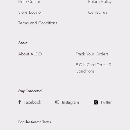
Help Center
Return Policy
Compartment:
One Compartment
SKU Code:
747544169984
Closure:
None
SKU Name:
Maylah Women's Bone Totes
Store Locator
Contact us
Laptop Sleeve:
None
Importer:
Apparel Group India Limited, 3rd Floor, Tower 1,
Terms and Conditions
Raiaskaran Tech Park, M.V. Road, Sakinaka, Andheri Kurla
Road, Andheri East, Mumbai 400072.
About
About ALDO
Track Your Orders
E-Gift Card Terms &
Conditions
Stay Connected
Facebook
Instagram
Twitter
Popular Search Terms