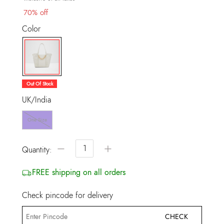
70% off
Color
selected
Out Of Stock
UK/India
One Size
−
+
Quantity:
FREE shipping on all orders
Check pincode for delivery
CHECK