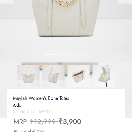
Maylah Women's Bone Totes
Aldo
Item No.
747544169984
Price reduced from
to
MRP
₹12,999
₹3,900
Inclusive of all taxes