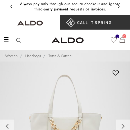
‹
›
Always pay only through our secure checkout and ignore
Get 10%
third‑party payment requests or invoices.
0
0
☰
Women
Handbags
Totes & Satchel
Previous