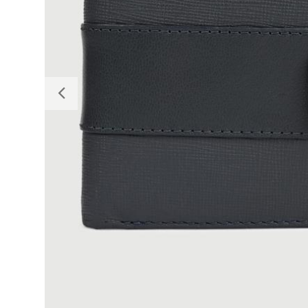
Previous