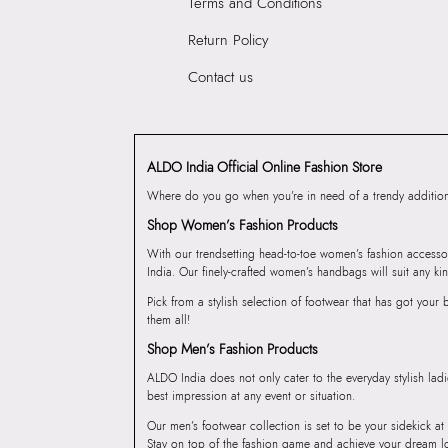
Terms and Conditions
Return Policy
Contact us
ALDO India Official Online Fashion Store
Where do you go when you’re in need of a trendy addition 
Shop Women’s Fashion Products
With our trendsetting head-to-toe women’s fashion accesso
India. Our finely-crafted women’s handbags will suit any kin
Pick from a stylish selection of footwear that has got you
them all!
Shop Men’s Fashion Products
ALDO India does not only cater to the everyday stylish lad
best impression at any event or situation.
Our men’s footwear collection is set to be your sidekick at
Stay on top of the fashion game and achieve your dream l