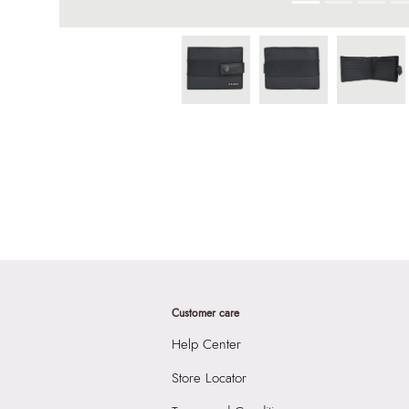
Customer care
Help Center
Store Locator