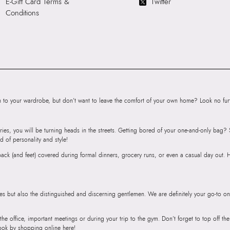
E-Gift Card Terms &
Twitter
SKU Name:
EVAN
Conditions
Wallet/Change Pu
Importer:
13.7 C
to your wardrobe, but don’t want to leave the comfort of your own home? Look no furth
ries, you will be turning heads in the streets. Getting bored of your one-and-only bag
d of personality and style!
r back (and feet) covered during formal dinners, grocery runs, or even a casual day out.
ies but also the distinguished and discerning gentlemen. We are definitely your go-to on
 the office, important meetings or during your trip to the gym. Don’t forget to top off t
ook by shopping online here!