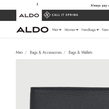
‹
Always pay o
Men
Women
Handbags
New
Men
Bags & Accessories
Bags & Wallets