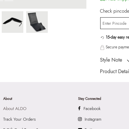
Check pincode 
15-day easy r
Secure paymen
Style Note
EVANS Navy Men 
Product Detai
Country Of Origin
Brand Description:
Wallet/Change Pu
About
Stay Connected
Color:
Navy
About ALDO
Facebook
HSN Code:
9999
Product Width:
9.
Track Your Orders
Instagram
SKU Code:
89093