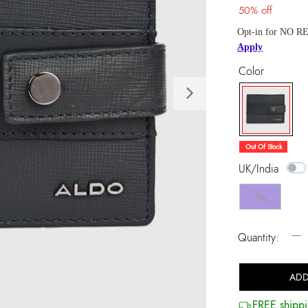
50% off
Opt-in for NO RE
Apply
Color
Next
selected
Out Of Stock
UK/India
NS
−
Quantity:
ADD
FREE shippi