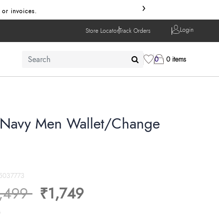
›
 or invoices.
Login
Store Locator
Track Orders
0
0 items
Navy Men Wallet/Change
5037773
ice reduced from
to
,499
₹1,749
s