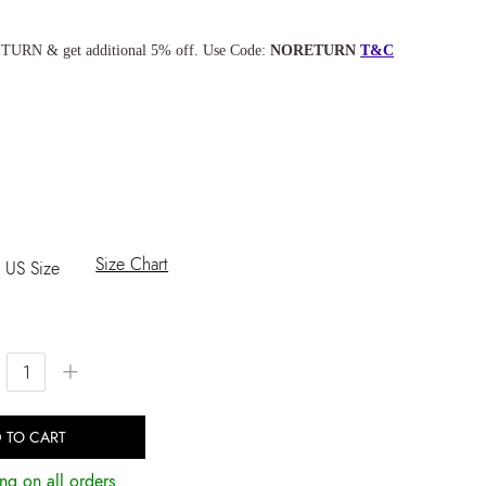
TURN & get additional 5% off. Use Code:
NORETURN
T&C
Size Chart
US Size
+
 TO CART
ng on all orders