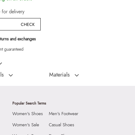
for delivery
CHECK
eturns and exchanges
t guaranteed
Wallet/Change Purse
ls
Materials
:
India
Closure Type:
Flap
EVANS410003-
Material Type:
100% LEATHER
rse
Closure:
None
Popular Search Terms
Laptop Sleeve:
None
Women's Shoes
Men's Footwear
9999
5 CM
Women's Sale
Casual Shoes
55037773