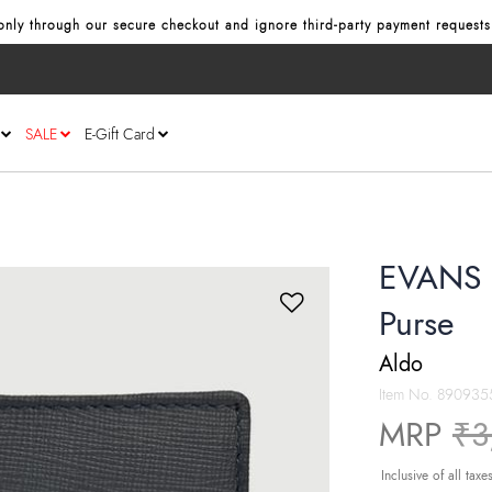
nly through our secure checkout and ignore third‑party payment requests
SALE
E-Gift Card
EVANS 
Purse
Aldo
Item No.
890935
Pr
MRP
₹3
Inclusive of all taxe