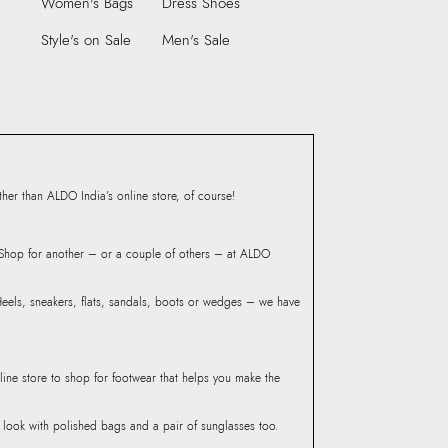
Women's Bags
Dress Shoes
S Navy Men
rse
Style's on Sale
Men's Sale
M
er than ALDO India’s online store, of course!
? Shop for another – or a couple of others – at ALDO
 Heels, sneakers, flats, sandals, boots or wedges – we have
line store to shop for footwear that helps you make the
he look with polished bags and a pair of sunglasses too.