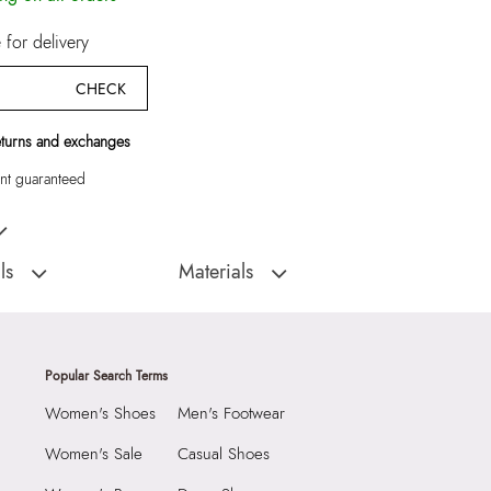
for delivery
CHECK
eturns and exchanges
t guaranteed
Men Wallet/Change Purse
ls
Materials
:
India
Closure Type:
Flap
TREMBLAY307003-
Material Type:
100% LEATHER
rse
Closure:
None
Popular Search Terms
Laptop Sleeve:
None
Women's Shoes
Men's Footwear
9999
2 CM
Women's Sale
Casual Shoes
55037698