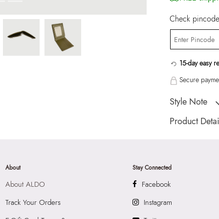
Check pincode 
15-day easy r
Secure paymen
Style Note
TREMBLAY Green 
Product Detai
Country Of Origin
Brand Description:
Wallet/Change Pu
About
Stay Connected
Color:
Green
About ALDO
Facebook
HSN Code:
9999
Product Width:
9.
Track Your Orders
Instagram
SKU Code:
89093