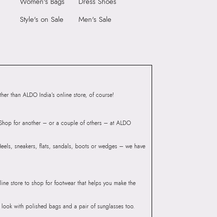
Women's Bags
Dress Shoes
BLAY Green Men
rse
Style's on Sale
Men's Sale
er than ALDO India’s online store, of course!
? Shop for another – or a couple of others – at ALDO
 Heels, sneakers, flats, sandals, boots or wedges – we have
line store to shop for footwear that helps you make the
he look with polished bags and a pair of sunglasses too.