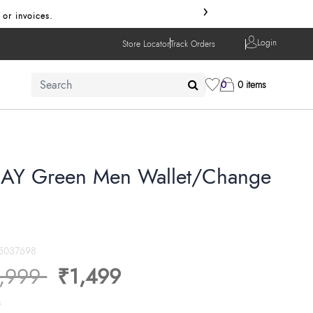
›
 or invoices.
Login
Store Locator
Track Orders
0
0 items
AY Green Men Wallet/Change
5037698
ice reduced from
to
,999
₹1,499
s