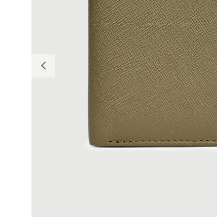
Previous