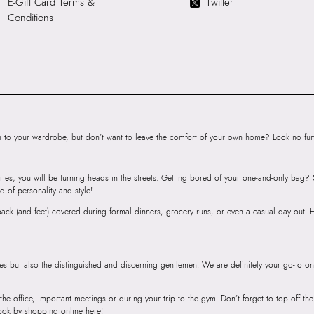
E-Gift Card Terms &
Twitter
SKU Name:
TREM
Conditions
Wallet/Change Pu
Importer:
11.5 CM
to your wardrobe, but don’t want to leave the comfort of your own home? Look no furth
ries, you will be turning heads in the streets. Getting bored of your one-and-only bag
d of personality and style!
r back (and feet) covered during formal dinners, grocery runs, or even a casual day out.
ies but also the distinguished and discerning gentlemen. We are definitely your go-to on
 the office, important meetings or during your trip to the gym. Don’t forget to top off t
ook by shopping online here!