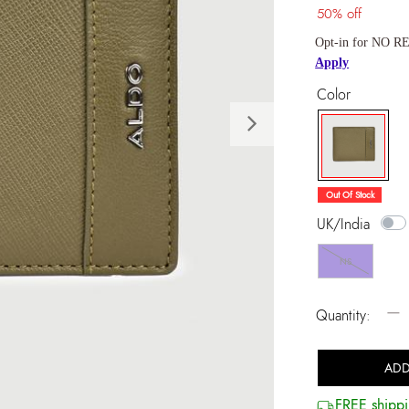
50% off
Opt-in for NO RE
Apply
Color
Next
selected
Out Of Stock
UK/India
NS
−
Quantity:
ADD
FREE shippi