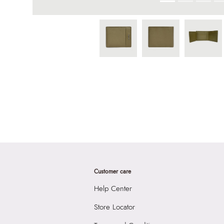
Customer care
Help Center
Store Locator