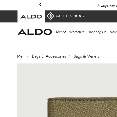
‹
Always pay o
Men
Women
Handbags
New
Men
Bags & Accessories
Bags & Wallets