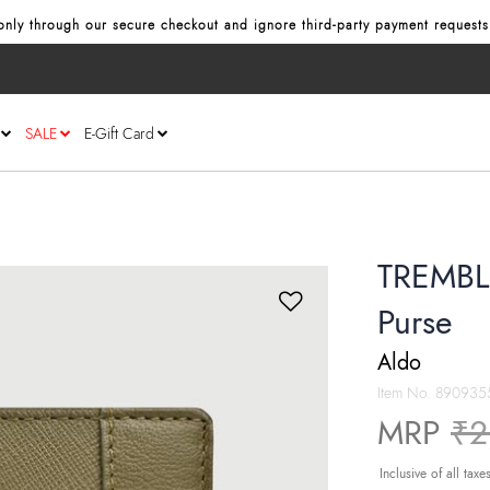
nly through our secure checkout and ignore third‑party payment requests
SALE
E-Gift Card
TREMBL
Purse
Aldo
Item No.
890935
Pr
MRP
₹2
Inclusive of all taxe