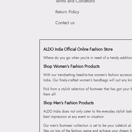
Terms and Conditions
Return Policy
Contact us
ALDO India Official Online Fashion Store
Where do you go when you’re in need of a trendy addition 
Shop Women’s Fashion Products
With our trendsetting head-to-toe women’s fashion accesso
India. Our finely-crafted women’s handbags will suit any kin
Pick from a stylish selection of footwear that has got you
them all!
Shop Men’s Fashion Products
ALDO India does not only cater to the everyday stylish lad
best impression at any event or situation.
Our men’s footwear collection is set to be your sidekick at
Stay on top of the fashion game and achieve your dream l