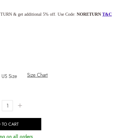
TURN & get additional 5% off. Use Code:
NORETURN
T&C
Size Chart
US Size
+
 TO CART
ng on all orders