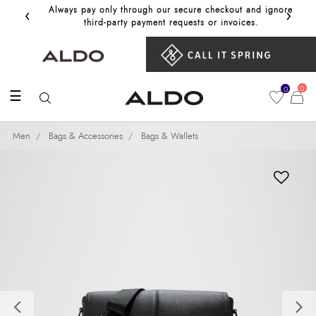
‹
›
Always pay only through our secure checkout and ignore
Get 10%
third‑party payment requests or invoices.
0
0
☰
Men
Bags & Accessories
Bags & Wallets
Previous