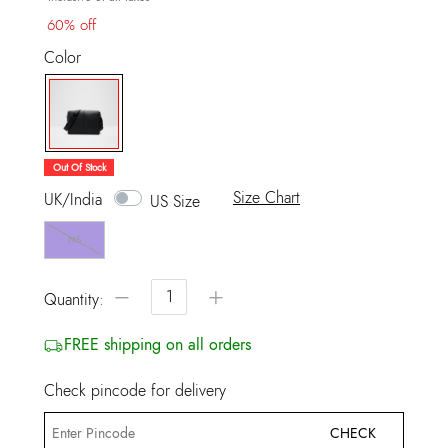
60% off
Color
selected
Out Of Stock
Size Chart
UK/India
US Size
NS
−
+
Quantity:
FREE shipping on all orders
Check pincode for delivery
CHECK