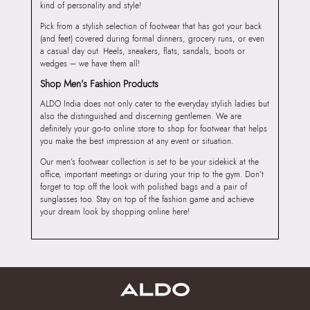
kind of personality and style!
Pick from a stylish selection of footwear that has got your back
(and feet) covered during formal dinners, grocery runs, or even
a casual day out. Heels, sneakers, flats, sandals, boots or
wedges – we have them all!
Shop Men’s Fashion Products
ALDO India does not only cater to the everyday stylish ladies but
also the distinguished and discerning gentlemen. We are
definitely your go-to online store to shop for footwear that helps
you make the best impression at any event or situation.
Our men’s footwear collection is set to be your sidekick at the
office, important meetings or during your trip to the gym. Don’t
forget to top off the look with polished bags and a pair of
sunglasses too. Stay on top of the fashion game and achieve
your dream look by shopping online here!