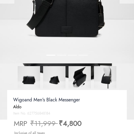
Wigoand Men's Black Messenger
Aldo
Item No.
627756848184
Price reduced from
to
MRP
₹11,999
₹4,800
Inclusive of all taxes