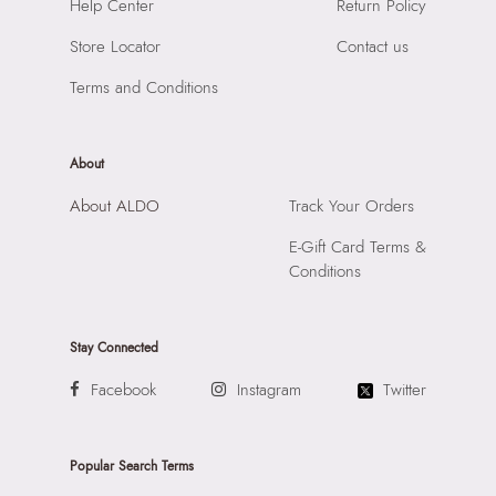
SKU Name:
Wigoand Men's Black Messenger
Help Center
Return Policy
Compartment:
1 Compartment
Importer:
Apparel Group India Limited, 3rd Floor, Tower 1,
Closure:
None
Store Locator
Contact us
Raiaskaran Tech Park, M.V. Road, Sakinaka, Andheri Kurla
Laptop Sleeve:
None
Road, Andheri East, Mumbai 400072.
Terms and Conditions
About
About ALDO
Track Your Orders
E-Gift Card Terms &
Conditions
Stay Connected
Facebook
Instagram
Twitter
Popular Search Terms