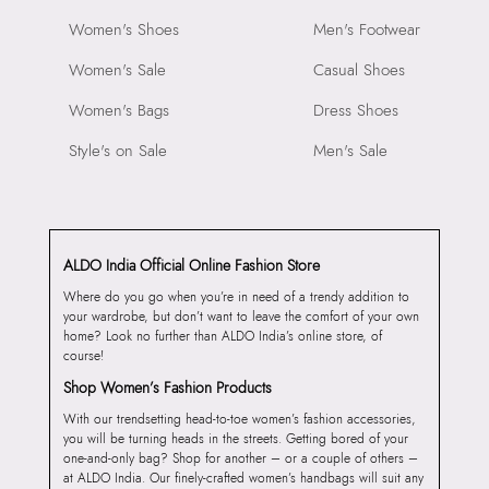
Women's Shoes
Men's Footwear
Women's Sale
Casual Shoes
Women's Bags
Dress Shoes
Style's on Sale
Men's Sale
ALDO India Official Online Fashion Store
Where do you go when you’re in need of a trendy addition to
your wardrobe, but don’t want to leave the comfort of your own
home? Look no further than ALDO India’s online store, of
course!
Shop Women’s Fashion Products
With our trendsetting head-to-toe women’s fashion accessories,
you will be turning heads in the streets. Getting bored of your
one-and-only bag? Shop for another – or a couple of others –
at ALDO India. Our finely-crafted women’s handbags will suit any