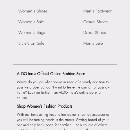
Women's Shoes
Men's Footwear
Women's Sale
Casual Shoes
Women's Bags
Dress Shoes
Style's on Sale
Men's Sale
ALDO India Official Online Fashion Store
Where do you go when you’re in need of a trendy addition to
your wardrobe, but don’t want to leave the comfort of your own
home? Look no further than ALDO India’s online store, of
course!
Shop Women’s Fashion Products
With our trendsetting head-to-toe women’s fashion accessories,
you will be turning heads in the streets. Getting bored of your
one-and-only bag? Shop for another – or a couple of others –