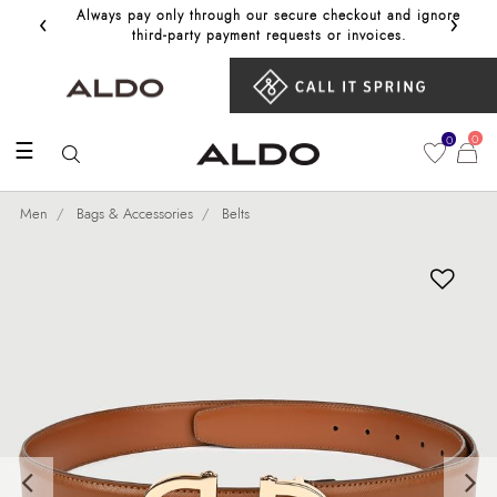
‹
›
Always pay only through our secure checkout and ignore
Get 10%
third‑party payment requests or invoices.
0
0
☰
Men
Bags & Accessories
Belts
Previous