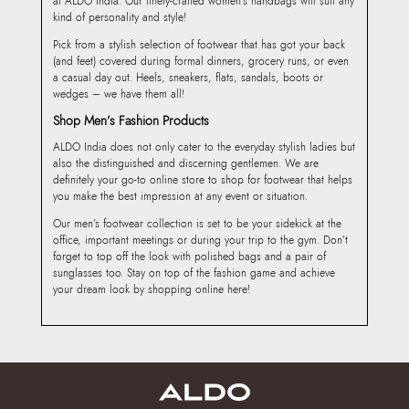
at ALDO India. Our finely-crafted women’s handbags will suit any
kind of personality and style!
Pick from a stylish selection of footwear that has got your back
(and feet) covered during formal dinners, grocery runs, or even
a casual day out. Heels, sneakers, flats, sandals, boots or
wedges – we have them all!
Shop Men’s Fashion Products
ALDO India does not only cater to the everyday stylish ladies but
also the distinguished and discerning gentlemen. We are
definitely your go-to online store to shop for footwear that helps
you make the best impression at any event or situation.
Our men’s footwear collection is set to be your sidekick at the
office, important meetings or during your trip to the gym. Don’t
forget to top off the look with polished bags and a pair of
sunglasses too. Stay on top of the fashion game and achieve
your dream look by shopping online here!