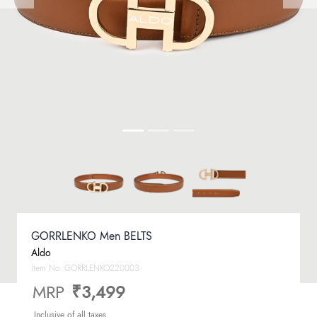
GORRLENKO Men BELTS
Aldo
Item No.
GORRLENKO220003
MRP
₹3,499
Inclusive of all taxes