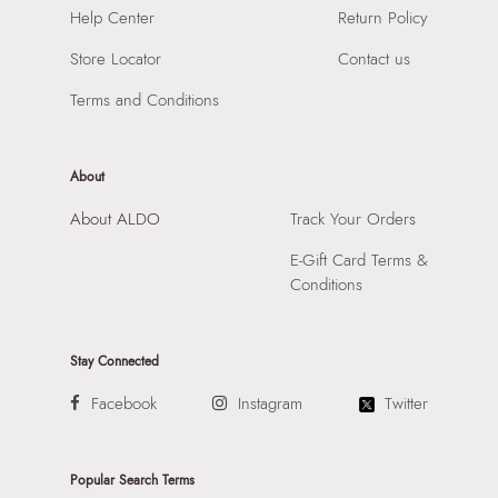
Help Center
Return Policy
Store Locator
Contact us
Terms and Conditions
About
About ALDO
Track Your Orders
E-Gift Card Terms &
Conditions
Stay Connected
Facebook
Instagram
Twitter
Popular Search Terms