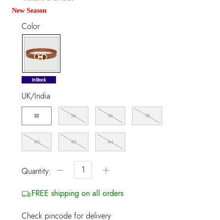
New Season
Color
selected
InStock
UK/India
32
34
36
38
40
42
44
−
+
Quantity:
FREE shipping on all orders
Check pincode for delivery