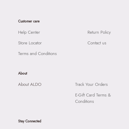
Material:
93% Cow Leather,7% Zinc Alloy
SKU Name:
Prionotes Men's Black Belts
Closure:
None
Importer:
Apparel Group India Limited, 3rd Floor, Tower 1,
Laptop Sleeve:
None
Customer care
Raiaskaran Tech Park, M.V. Road, Sakinaka, Andheri Kurla
Road, Andheri East, Mumbai, 400072.
Help Center
Return Policy
Store Locator
Contact us
Terms and Conditions
About
About ALDO
Track Your Orders
E-Gift Card Terms &
Conditions
Stay Connected