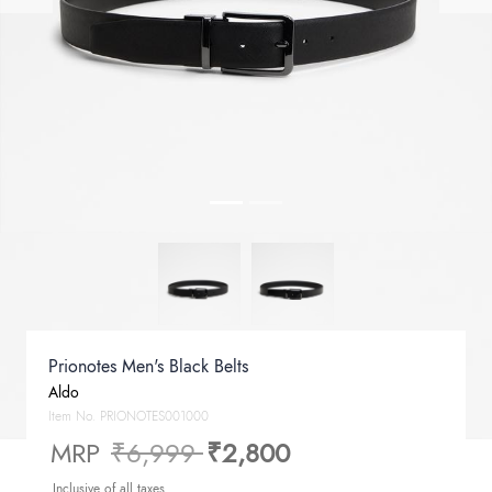
Prionotes Men's Black Belts
Aldo
Item No.
PRIONOTES001000
Price reduced from
to
MRP
₹6,999
₹2,800
Inclusive of all taxes