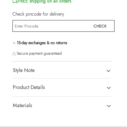
FREE shipping on all orders
Check pincode for delivery
CHECK
15-day exchanges & no returns
Secure payment guaranteed
Style Note
Prionotes Men's Black Belts
Product Details
Country Of Origin:
China
Brand Description:
Prionotes Men's Black Belts
Materials
Color:
Black
Closure Type:
Not assigned
HSN Code:
39269099
Material Type:
93% Cow Leather,7% Zinc Alloy
SKU Code:
627756028722