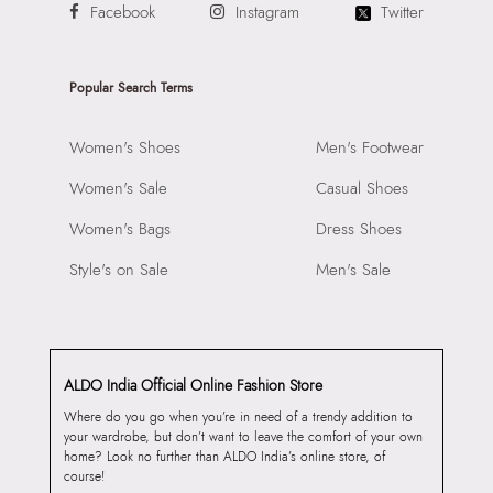
Facebook
Instagram
Twitter
Popular Search Terms
Women's Shoes
Men's Footwear
Women's Sale
Casual Shoes
Women's Bags
Dress Shoes
Style's on Sale
Men's Sale
ALDO India Official Online Fashion Store
Where do you go when you’re in need of a trendy addition to
your wardrobe, but don’t want to leave the comfort of your own
home? Look no further than ALDO India’s online store, of
course!