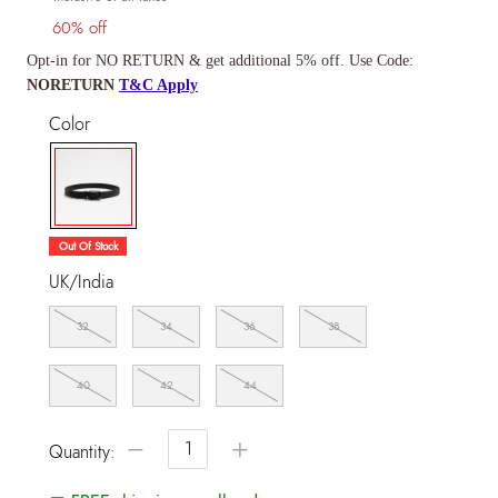
60% off
Opt-in for NO RETURN & get additional 5% off. Use Code:
NORETURN
T&C Apply
Color
selected
Out Of Stock
UK/India
32
34
36
38
40
42
44
−
+
Quantity: