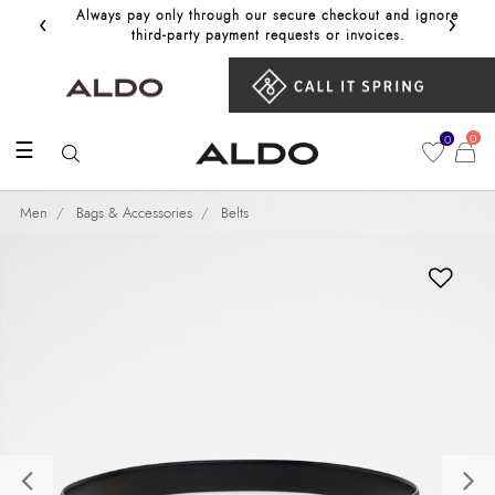
‹
›
Always pay only through our secure checkout and ignore
Get 10%
third‑party payment requests or invoices.
0
0
☰
Men
Bags & Accessories
Belts
Previous