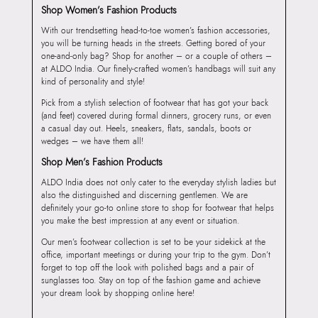
Shop Women’s Fashion Products
With our trendsetting head-to-toe women’s fashion accessories,
you will be turning heads in the streets. Getting bored of your
one-and-only bag? Shop for another – or a couple of others –
at ALDO India. Our finely-crafted women’s handbags will suit any
kind of personality and style!
Pick from a stylish selection of footwear that has got your back
(and feet) covered during formal dinners, grocery runs, or even
a casual day out. Heels, sneakers, flats, sandals, boots or
wedges – we have them all!
Shop Men’s Fashion Products
ALDO India does not only cater to the everyday stylish ladies but
also the distinguished and discerning gentlemen. We are
definitely your go-to online store to shop for footwear that helps
you make the best impression at any event or situation.
Our men’s footwear collection is set to be your sidekick at the
office, important meetings or during your trip to the gym. Don’t
forget to top off the look with polished bags and a pair of
sunglasses too. Stay on top of the fashion game and achieve
your dream look by shopping online here!