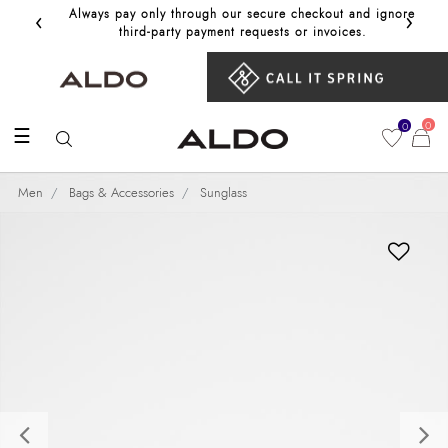
‹
›
Always pay only through our secure checkout and ignore
Get 10%
third‑party payment requests or invoices.
0
0
☰
Men
Bags & Accessories
Sunglass
Previous