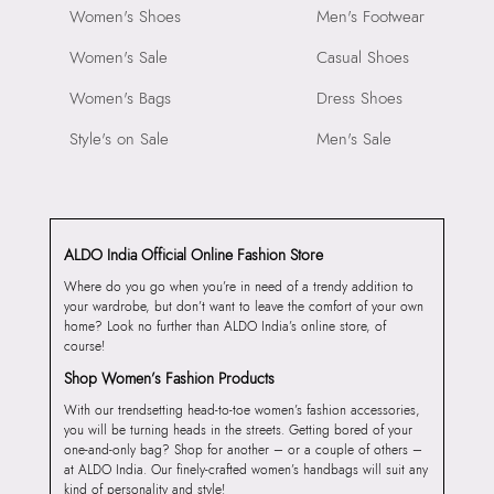
Women's Shoes
Men's Footwear
Women's Sale
Casual Shoes
Women's Bags
Dress Shoes
Style's on Sale
Men's Sale
ALDO India Official Online Fashion Store
Where do you go when you’re in need of a trendy addition to
your wardrobe, but don’t want to leave the comfort of your own
home? Look no further than ALDO India’s online store, of
course!
Shop Women’s Fashion Products
With our trendsetting head-to-toe women’s fashion accessories,
you will be turning heads in the streets. Getting bored of your
one-and-only bag? Shop for another – or a couple of others –
at ALDO India. Our finely-crafted women’s handbags will suit any
kind of personality and style!