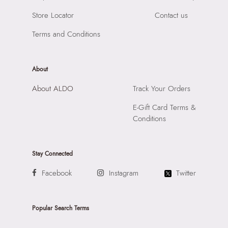
Importer:
Apparel Group India Limited, 3rd Floor, Tower 1,
Store Locator
Contact us
Raiaskaran Tech Park, M.V. Road, Sakinaka, Andheri Kurla
Road, Andheri East, Mumbai, 400072.
Terms and Conditions
About
About ALDO
Track Your Orders
E-Gift Card Terms &
Conditions
Stay Connected
Facebook
Instagram
Twitter
Popular Search Terms