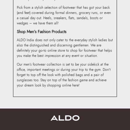
Pick from a stylish selection of footwear that has got your back
(and feet) covered during formal dinners, grocery runs, or even
a casual day out. Heels, sneakers, flats, sandals, boots or
wedges – we have them all!
Shop Men’s Fashion Products
ALDO India does not only cater to the everyday stylish ladies but
also the distinguished and discerning gentlemen. We are
definitely your go-to online store to shop for footwear that helps
you make the best impression at any event or situation.
Our men’s footwear collection is set to be your sidekick at the
office, important meetings or during your trip to the gym. Don’t
forget to top off the look with polished bags and a pair of
sunglasses too. Stay on top of the fashion game and achieve
your dream look by shopping online here!