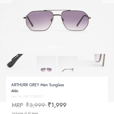
ARTHURR GREY Men Sunglass
Aldo
Item No.
056717280327
Price reduced from
to
MRP
₹3,999
₹1,999
Inclusive of all taxes