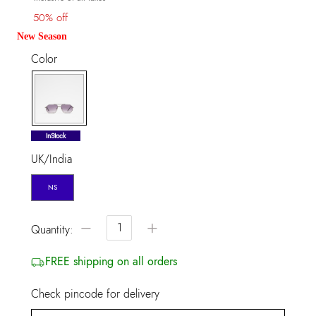
50% off
New Season
Color
selected
InStock
UK/India
NS
−
+
Quantity:
FREE shipping on all orders
Check pincode for delivery