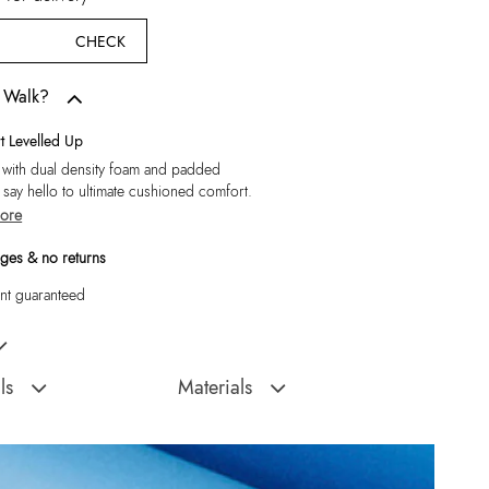
CHECK
w Walk?
 Levelled Up
 with dual density foam and padded
, say hello to ultimate cushioned comfort.
ore
ges & no returns
t guaranteed
Black Moccasins
ls
Materials
Sole:
Rubber
:
India
Closure Type:
Slip Ons
Ederrac-In Men's Black
Material Type:
Leather