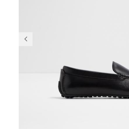
Previous