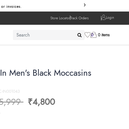
›
Use code 
Login
Store Locator
Track Orders
0
0 items
-In Men's Black Moccasins
C-IN001043
ice reduced from
to
5,999
₹4,800
s