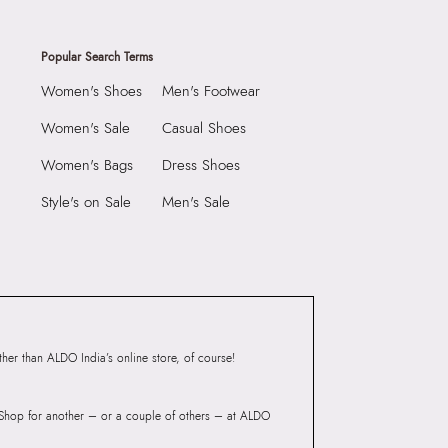
Popular Search Terms
Women's Shoes
Men's Footwear
Women's Sale
Casual Shoes
Women's Bags
Dress Shoes
Style's on Sale
Men's Sale
er than ALDO India’s online store, of course!
? Shop for another – or a couple of others – at ALDO