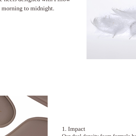
m morning to midnight.
1. Impact
Our dual density foam formula he