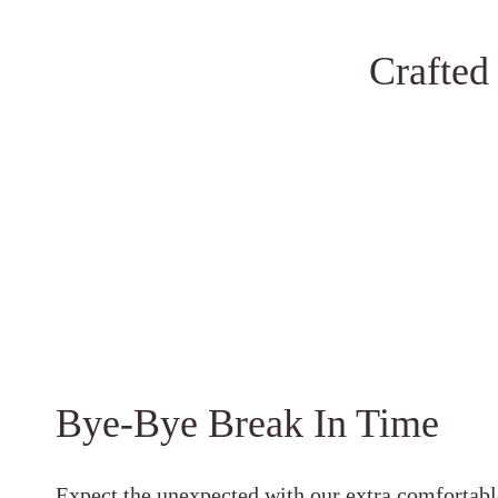
Crafted
Bye-Bye Break In Time
Expect the unexpected with our extra comfortabl