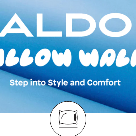
Moccasins
Color:
Black
Heel type:
0.00 I
Ankle Height:
Reg
Wash Care:
Wipe 
Cloth
HSN Code:
6403
Product Length:
3
Product Width:
21
Product Height:
1
SKU Code:
62775
SKU Name:
Ederra
Moccasins
Importer:
Apparel 
Floor, Tower 1, Ra
Road, Sakinaka, A
Andheri East, Mu