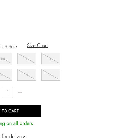
Size Chart
US Size
6.5
7
8
10
11
12
+
 TO CART
ng on all orders
for delivery