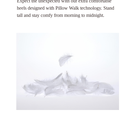
Expect the unexpected with our extra comfortable
heels designed with Pillow Walk technology. Stand
tall and stay comfy from morning to midnight.