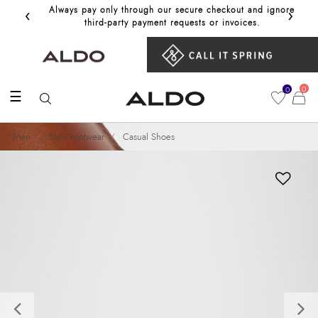
‹
›
Always pay only through our secure checkout and ignore
Get 10%
third‑party payment requests or invoices.
0
0
☰
Men
Men Footwear
Casual Shoes
Previous