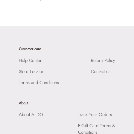
Customer care
Help Center
Return Policy
Store Locator
Contact us
Terms and Conditions
About
About ALDO
Track Your Orders
E-Gift Card Terms &
Conditions