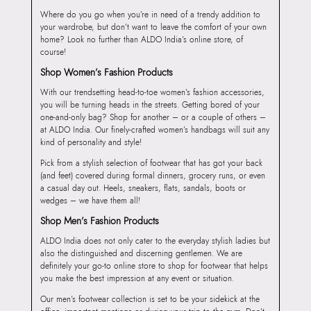
Where do you go when you’re in need of a trendy addition to
your wardrobe, but don’t want to leave the comfort of your own
home? Look no further than ALDO India’s online store, of
course!
Shop Women’s Fashion Products
With our trendsetting head-to-toe women’s fashion accessories,
you will be turning heads in the streets. Getting bored of your
one-and-only bag? Shop for another – or a couple of others –
at ALDO India. Our finely-crafted women’s handbags will suit any
kind of personality and style!
Pick from a stylish selection of footwear that has got your back
(and feet) covered during formal dinners, grocery runs, or even
a casual day out. Heels, sneakers, flats, sandals, boots or
wedges – we have them all!
Shop Men’s Fashion Products
ALDO India does not only cater to the everyday stylish ladies but
also the distinguished and discerning gentlemen. We are
definitely your go-to online store to shop for footwear that helps
you make the best impression at any event or situation.
Our men’s footwear collection is set to be your sidekick at the