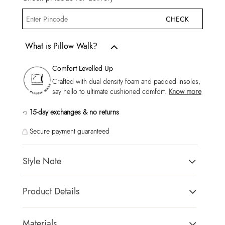
CHECK
What is Pillow Walk?
Comfort Levelled Up
Crafted with dual density foam and padded insoles,
say hello to ultimate cushioned comfort.
Know more
15-day exchanges & no returns
Secure payment guaranteed
Style Note
Ederrac-In Men's Cognac Moccasins
Product Details
Toe Type:
Round
Country Of Origin:
India
Materials