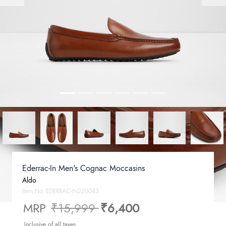
Ederrac-In Men's Cognac Moccasins
Aldo
Item No.
EDERRAC-IN220043
Price reduced from
to
MRP
₹15,999
₹6,400
Inclusive of all taxes