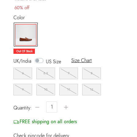
60% off
Color
selected
Out Of Stock
Size Chart
UK/India
US Size
6
6.5
7
8
9
10
11
12
−
+
Quantity:
FREE shipping on all orders
Check pincode for delivery