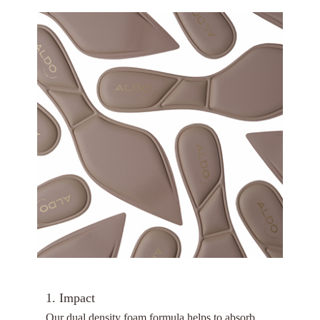
1. Impact
Our dual density foam formula helps to absorb