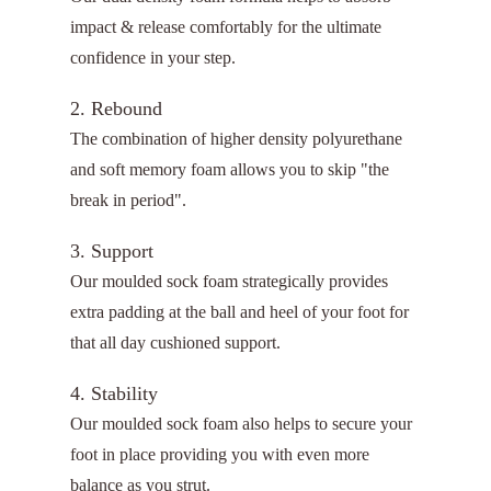
impact & release comfortably for the ultimate
confidence in your step.
2. Rebound
The combination of higher density polyurethane
and soft memory foam allows you to skip "the
break in period".
3. Support
Our moulded sock foam strategically provides
extra padding at the ball and heel of your foot for
that all day cushioned support.
4. Stability
Our moulded sock foam also helps to secure your
foot in place providing you with even more
balance as you strut.