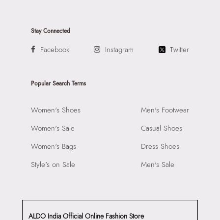
Stay Connected
Facebook
Instagram
Twitter
Popular Search Terms
Women's Shoes
Men's Footwear
Women's Sale
Casual Shoes
Women's Bags
Dress Shoes
Style's on Sale
Men's Sale
ALDO India Official Online Fashion Store