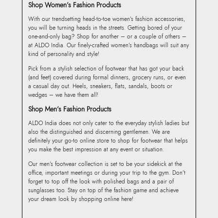
Shop Women’s Fashion Products
With our trendsetting head-to-toe women’s fashion accessories,
you will be turning heads in the streets. Getting bored of your
one-and-only bag? Shop for another – or a couple of others –
at ALDO India. Our finely-crafted women’s handbags will suit any
kind of personality and style!
Pick from a stylish selection of footwear that has got your back
(and feet) covered during formal dinners, grocery runs, or even
a casual day out. Heels, sneakers, flats, sandals, boots or
wedges – we have them all!
Shop Men’s Fashion Products
ALDO India does not only cater to the everyday stylish ladies but
also the distinguished and discerning gentlemen. We are
definitely your go-to online store to shop for footwear that helps
you make the best impression at any event or situation.
Our men’s footwear collection is set to be your sidekick at the
office, important meetings or during your trip to the gym. Don’t
forget to top off the look with polished bags and a pair of
sunglasses too. Stay on top of the fashion game and achieve
your dream look by shopping online here!