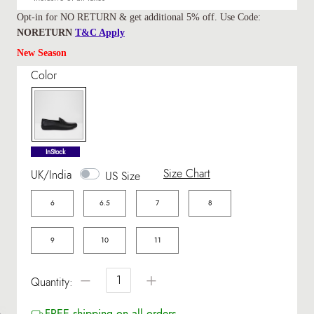
Opt-in for NO RETURN & get additional 5% off. Use Code:
NORETURN
T&C Apply
New Season
Color
selected
InStock
Size Chart
UK/India
US Size
6
6.5
7
8
9
10
11
−
+
Quantity:
FREE shipping on all orders