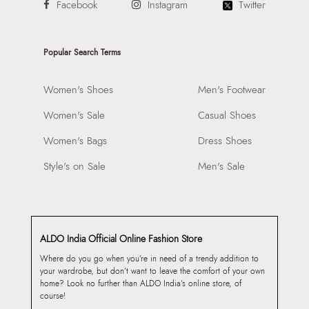
Facebook
Instagram
Twitter
Popular Search Terms
Women's Shoes
Men's Footwear
Women's Sale
Casual Shoes
Women's Bags
Dress Shoes
Style's on Sale
Men's Sale
ALDO India Official Online Fashion Store
Where do you go when you’re in need of a trendy addition to
your wardrobe, but don’t want to leave the comfort of your own
home? Look no further than ALDO India’s online store, of
course!