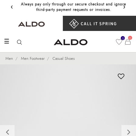
‹
›
Always pay only through our secure checkout and ignore
Get 10%
third‑party payment requests or invoices.
0
0
☰
Men
Men Footwear
Casual Shoes
Previous