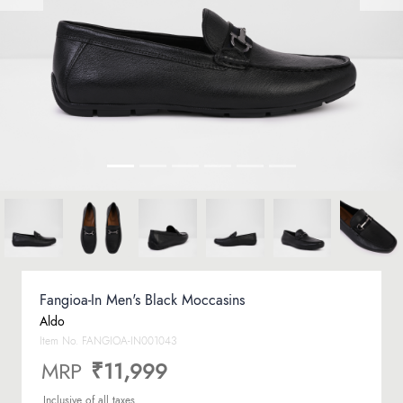
Fangioa-In Men's Black Moccasins
Aldo
Item No.
FANGIOA-IN001043
MRP
₹11,999
Inclusive of all taxes