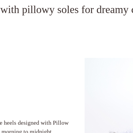
 with pillowy soles for dreamy 
e heels designed with Pillow
m morning to midnight.