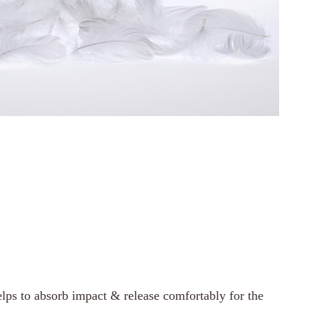
lps to absorb impact & release comfortably for the