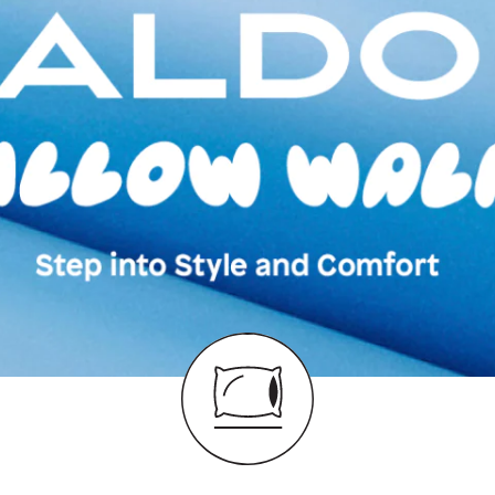
Color:
Black
Heel type:
N/A
Wash Care:
Wipe 
Cloth
HSN Code:
6403
Product Length:
3
Product Width:
21
Product Height:
1
SKU Code:
62775
SKU Name:
Orlovo
Moccasins
Importer:
Apparel 
Floor, Tower 1, Ra
Road, Sakinaka, A
Andheri East, Mu