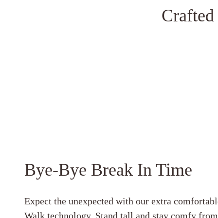
Crafted
Bye-Bye Break In Time
Expect the unexpected with our extra comfortabl
Walk technology. Stand tall and stay comfy fro