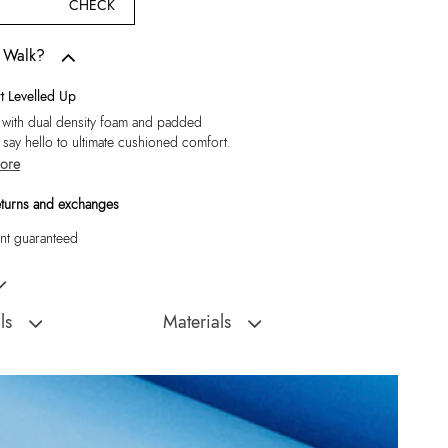
CHECK
w Walk?
 Levelled Up
 with dual density foam and padded
, say hello to ultimate cushioned comfort.
ore
eturns and exchanges
t guaranteed
's Black Moccasins
ls
Materials
Sole:
Rubber
:
India
Closure Type:
Slip Ons
Orlovoflexx-In Men's
Material Type:
Leather
Outer Material:
Leather