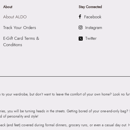
About
Stay Connected
About ALDO
Facebook
Track Your Orders
Instagram
E-Gift Card Terms &
Twitter
Conditions
to your wardrobe, but don’t want to leave the comfort of your own home? Look no furth
ries, you will be turning heads in the streets. Getting bored of your one-and-only bag
d of personality and style!
r back (and feet) covered during formal dinners, grocery runs, or even a casual day out.