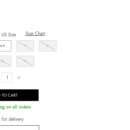
Size Chart
US Size
6.5
7
8
10
11
+
 TO CART
ng on all orders
for delivery