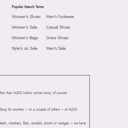
Popular Search Terms
Women's Shoes
Men's Footwear
Women's Sale
Casual Shoes
Women's Bags
Dress Shoes
Style's on Sale
Men's Sale
er than ALDO India’s online store, of course!
? Shop for another – or a couple of others – at ALDO
 Heels, sneakers, flats, sandals, boots or wedges – we have