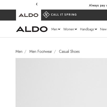
‹
Always pay o
Men
Women
Handbags
New
Men
Men Footwear
Casual Shoes