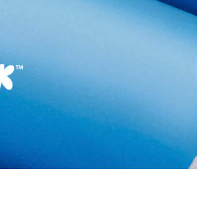
Sole Material:
Rubber
Care Instructions:
Wipe With Clean And
With Clean And Dry
Dry Cloth
Heel Type:
Regular
9990
Toe Type:
Round
6 cm
Material:
Leather
 cm
Closure:
None
3 cm
Laptop Sleeve:
None
6130555
flexx-In Men's Black
Group India Limited, 3rd
iaskaran Tech Park, M.V.
ndheri Kurla Road,
mbai 400072.