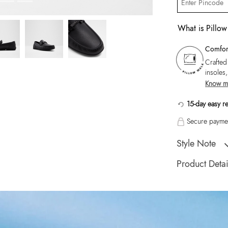
What is Pillo
Comfort
Crafted
insoles
Know m
15-day easy r
Secure paymen
Style Note
Orlovoflexx-In Men
Product Detai
Toe Type:
Round
Country Of Origin
Brand Description:
Black Moccasins