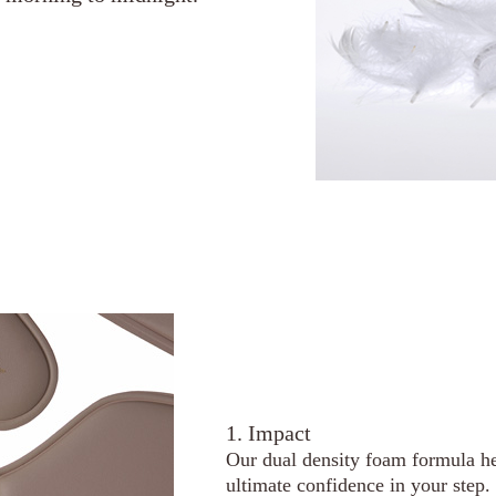
1. Impact
Our dual density foam formula he
ultimate confidence in your step.