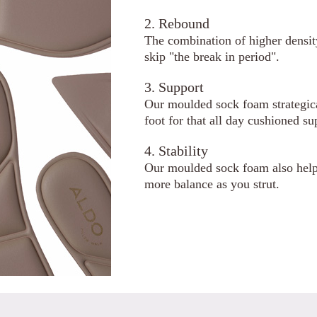
2. Rebound
The combination of higher densi
skip "the break in period".
3. Support
Our moulded sock foam strategical
foot for that all day cushioned su
4. Stability
Our moulded sock foam also helps
more balance as you strut.