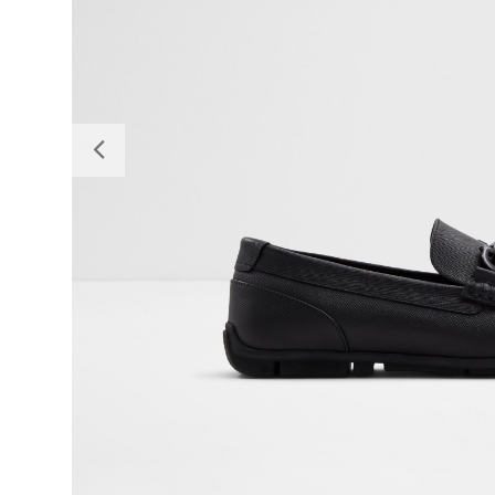
Previous