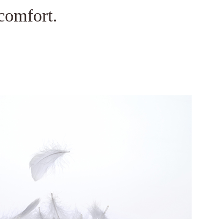
comfort.