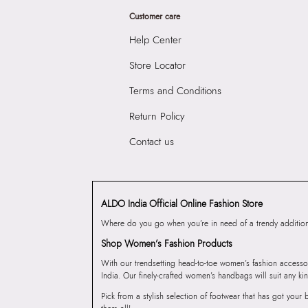
Customer care
Help Center
Store Locator
Terms and Conditions
Return Policy
Contact us
ALDO India Official Online Fashion Store
Where do you go when you’re in need of a trendy addition 
Shop Women’s Fashion Products
With our trendsetting head-to-toe women’s fashion accesso
India. Our finely-crafted women’s handbags will suit any kin
Pick from a stylish selection of footwear that has got you