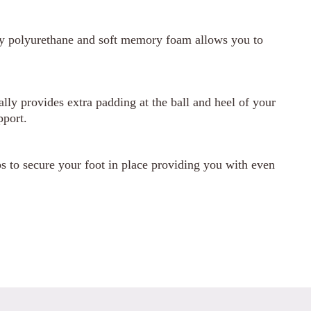
ty polyurethane and soft memory foam allows you to
ly provides extra padding at the ball and heel of your
pport.
 to secure your foot in place providing you with even