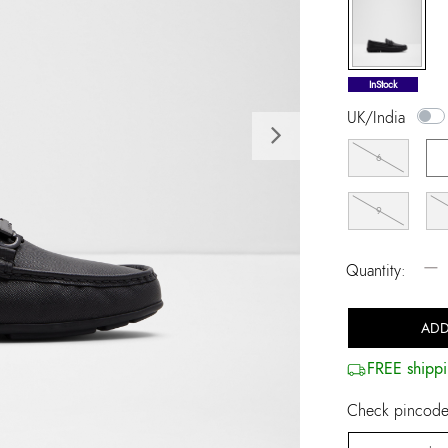
selected
InStock
UK/India
Next
6
9
−
Quantity:
ADD
FREE shippi
Check pincode 