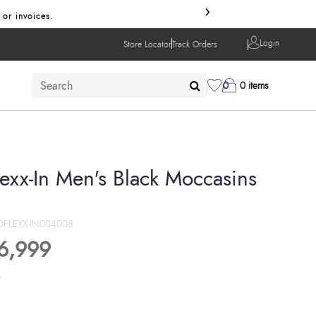
›
 or invoices.
Login
Store Locator
Track Orders
0
0 items
lexx-In Men's Black Moccasins
FLEXX-IN004008
6,999
s