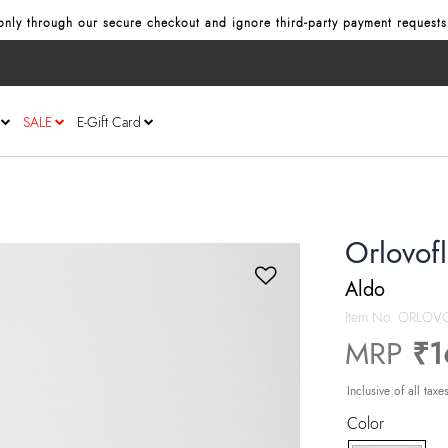
nly through our secure checkout and ignore third‑party payment requests
SALE
E-Gift Card
Orlovof
Aldo
Item No.
ORLOVO
MRP
₹1
Inclusive of all taxe
Color