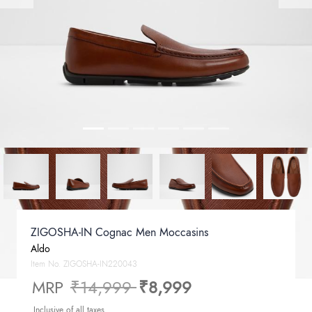
ZIGOSHA-IN Cognac Men Moccasins
Aldo
Item No.
ZIGOSHA-IN220043
Price reduced from
to
MRP
₹14,999
₹8,999
Inclusive of all taxes