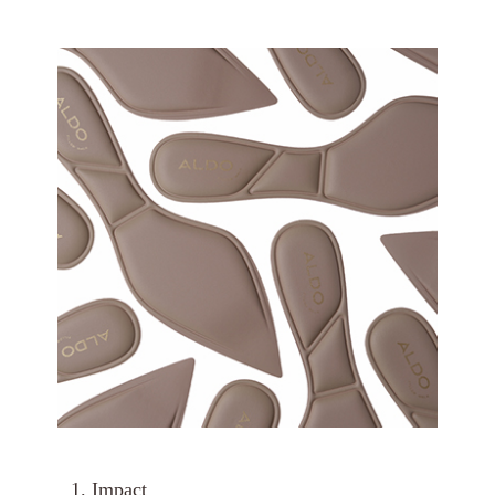
1. Impact