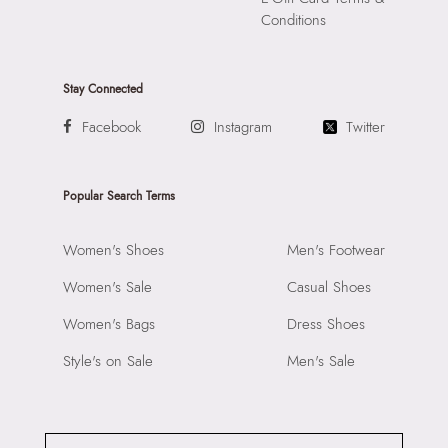
Conditions
Stay Connected
Facebook
Instagram
Twitter
Popular Search Terms
Women's Shoes
Men's Footwear
Women's Sale
Casual Shoes
Women's Bags
Dress Shoes
Style's on Sale
Men's Sale