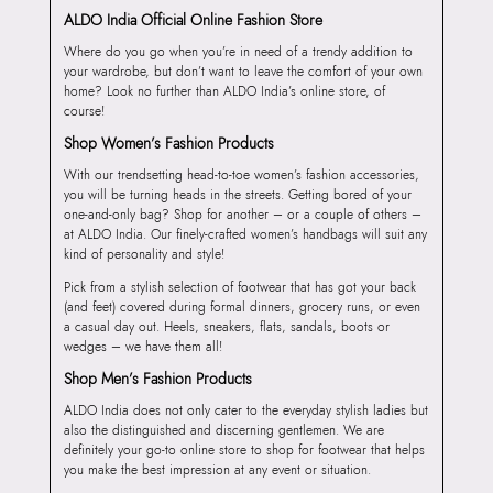
ALDO India Official Online Fashion Store
Where do you go when you’re in need of a trendy addition to
your wardrobe, but don’t want to leave the comfort of your own
home? Look no further than ALDO India’s online store, of
course!
Shop Women’s Fashion Products
With our trendsetting head-to-toe women’s fashion accessories,
you will be turning heads in the streets. Getting bored of your
one-and-only bag? Shop for another – or a couple of others –
at ALDO India. Our finely-crafted women’s handbags will suit any
kind of personality and style!
Pick from a stylish selection of footwear that has got your back
(and feet) covered during formal dinners, grocery runs, or even
a casual day out. Heels, sneakers, flats, sandals, boots or
wedges – we have them all!
Shop Men’s Fashion Products
ALDO India does not only cater to the everyday stylish ladies but
also the distinguished and discerning gentlemen. We are
definitely your go-to online store to shop for footwear that helps
you make the best impression at any event or situation.