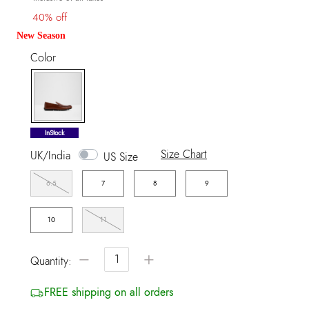
40% off
New Season
Color
selected
InStock
Size Chart
UK/India
US Size
6.5
7
8
9
10
11
−
+
Quantity:
FREE shipping on all orders