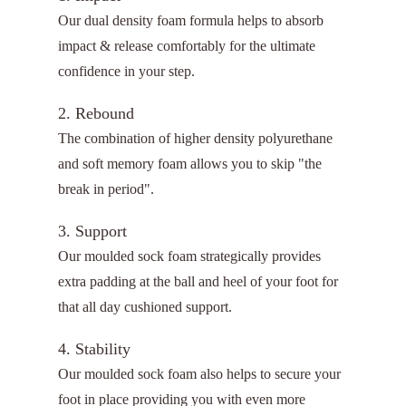
Our dual density foam formula helps to absorb
impact & release comfortably for the ultimate
confidence in your step.
2. Rebound
The combination of higher density polyurethane
and soft memory foam allows you to skip "the
break in period".
3. Support
Our moulded sock foam strategically provides
extra padding at the ball and heel of your foot for
that all day cushioned support.
4. Stability
Our moulded sock foam also helps to secure your
foot in place providing you with even more