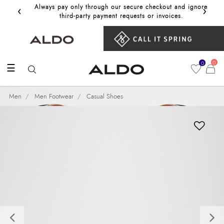
‹
›
Always pay only through our secure checkout and ignore
Get 10%
third‑party payment requests or invoices.
0
0
☰
Men
Men Footwear
Casual Shoes
Previous