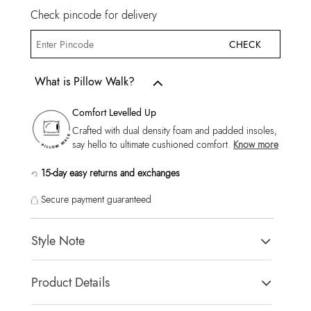
Check pincode for delivery
CHECK
What is Pillow Walk?
Comfort Levelled Up
Crafted with dual density foam and padded insoles,
say hello to ultimate cushioned comfort.
Know more
15-day easy returns and exchanges
Secure payment guaranteed
Style Note
ZIGOSHA-IN Cognac Men Moccasins
Product Details
Toe Type:
ROUND