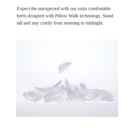
Expect the unexpected with our extra comfortable
heels designed with Pillow Walk technology. Stand
tall and stay comfy from morning to midnight.