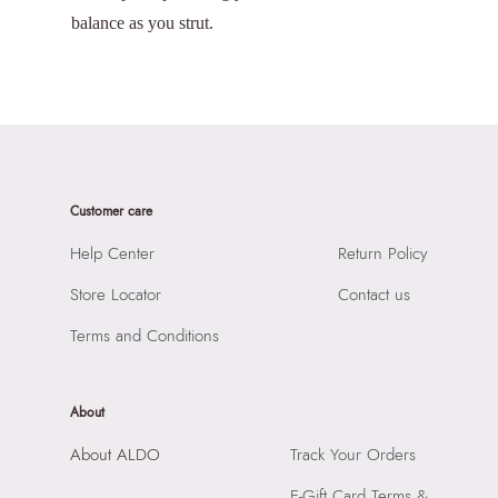
balance as you strut.
Customer care
Help Center
Return Policy
Store Locator
Contact us
Terms and Conditions
About
About ALDO
Track Your Orders
E-Gift Card Terms &