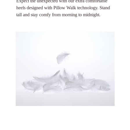
Expect the unexpected with our extra comfortable
heels designed with Pillow Walk technology. Stand
tall and stay comfy from morning to midnight.