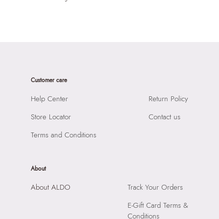
Customer care
Help Center
Return Policy
Store Locator
Contact us
Terms and Conditions
About
About ALDO
Track Your Orders
E-Gift Card Terms &
Conditions