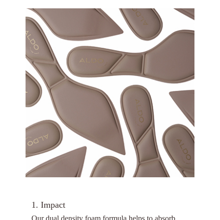
1. Impact
Our dual density foam formula helps to absorb