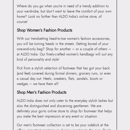
Where do you go when you’re in need of a trendy addition to
your wardrobe, but don’t want to leave the comfort of your own
home? Look no further than ALDO India’s online store, of
course!
Shop Women’s Fashion Products
With our trendsetting head-to-toe women’s fashion accessories,
you will be turning heads in the streets. Getting bored of your
one-and-only bag? Shop for another – or a couple of others –
at ALDO India. Our finely-crafted women’s handbags will suit any
kind of personality and style!
Pick from a stylish selection of footwear that has got your back
(and feet) covered during formal dinners, grocery runs, or even
a casual day out. Heels, sneakers, flats, sandals, boots or
wedges – we have them all!
Shop Men’s Fashion Products
ALDO India does not only cater to the everyday stylish ladies but
also the distinguished and discerning gentlemen. We are
definitely your go-to online store to shop for footwear that helps
you make the best impression at any event or situation.
Our men’s footwear collection is set to be your sidekick at the