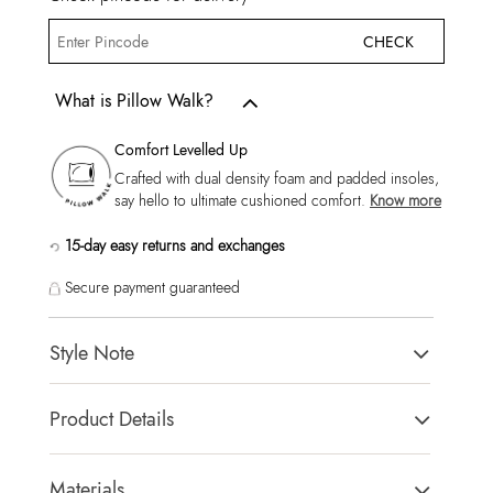
CHECK
What is Pillow Walk?
Comfort Levelled Up
Crafted with dual density foam and padded insoles,
say hello to ultimate cushioned comfort.
Know more
15-day easy returns and exchanges
Secure payment guaranteed
Style Note
Callahan Men's Cognac Dress Lace Up
Product Details
Toe Type:
Almond
Country Of Origin:
China
Materials