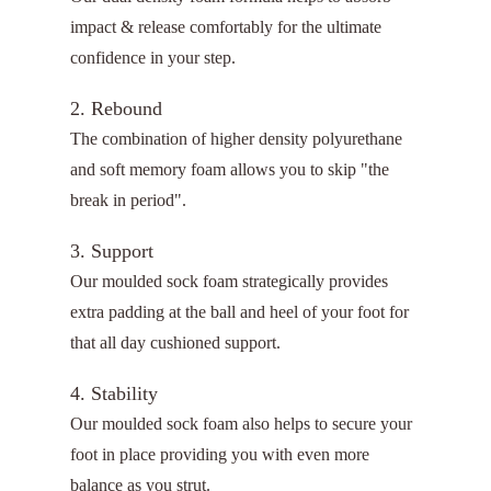
impact & release comfortably for the ultimate
confidence in your step.
2. Rebound
The combination of higher density polyurethane
and soft memory foam allows you to skip "the
break in period".
3. Support
Our moulded sock foam strategically provides
extra padding at the ball and heel of your foot for
that all day cushioned support.
4. Stability
Our moulded sock foam also helps to secure your
foot in place providing you with even more
balance as you strut.