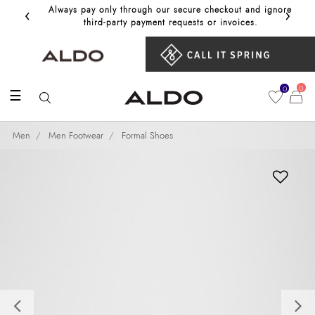
‹
›
Always pay only through our secure checkout and ignore
Get 10%
third‑party payment requests or invoices.
0
0
☰
Men
Men Footwear
Formal Shoes
Previous