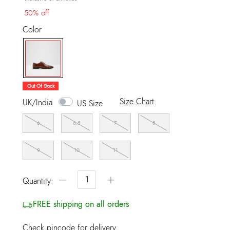
50% off
Color
selected
Out Of Stock
Size Chart
UK/India
US Size
6
6.5
7
8
9
10
11
−
+
Quantity:
FREE shipping on all orders
Check pincode for delivery