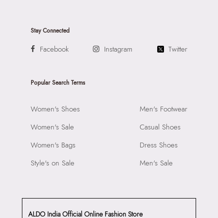
Stay Connected
Facebook
Instagram
Twitter
Popular Search Terms
Women's Shoes
Men's Footwear
Women's Sale
Casual Shoes
Women's Bags
Dress Shoes
Style's on Sale
Men's Sale
ALDO India Official Online Fashion Store