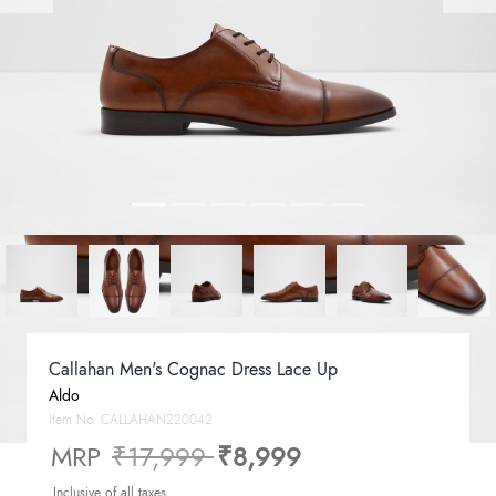
Callahan Men's Cognac Dress Lace Up
Aldo
Item No.
CALLAHAN220042
Price reduced from
to
MRP
₹17,999
₹8,999
Inclusive of all taxes