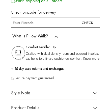
FREE shipping on all orders
Check pincode for delivery
CHECK
What is Pillow Walk?
Comfort Levelled Up
Crafted with dual density foam and padded insoles,
say hello to ultimate cushioned comfort.
Know more
15-day easy returns and exchanges
Secure payment guaranteed
Style Note
Lionel-In Men's Brown Loafers
Product Details