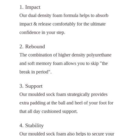
1. Impact
Our dual density foam formula helps to absorb
impact & release comfortably for the ultimate
confidence in your step.
2. Rebound
The combination of higher density polyurethane
and soft memory foam allows you to skip "the
break in period".
3. Support
Our moulded sock foam strategically provides
extra padding at the ball and heel of your foot for
that all day cushioned support.
4. Stability
Our moulded sock foam also helps to secure your