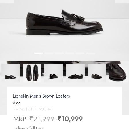
Lionel-In Men's Brown Loafers
Aldo
Item No.
LIONEL-IN201043
Price reduced from
to
MRP
₹21,999
₹10,999
Inclusive of all taxes