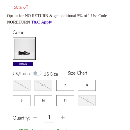
50% off
Opt-in for NO RETURN & get additional 5% off. Use Code:
NORETURN
T&C Apply
Color
selected
InStock
Size Chart
UK/India
US Size
6
6.5
7
8
9
10
11
12
−
+
Quantity: