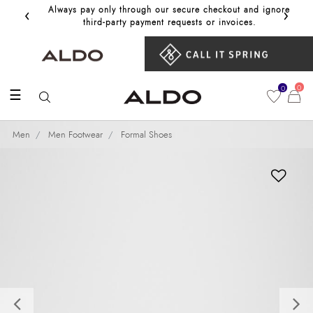
‹
›
Always pay only through our secure checkout and ignore
Get 10%
third‑party payment requests or invoices.
0
0
☰
Men
Men Footwear
Formal Shoes
Previous