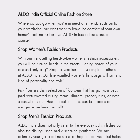
ALDO India Official Online Fashion Store
Where do you go when you’re in need of a trendy addition to
your wardrobe, but don’t want to leave the comfort of your own
home? Look no further than ALDO India’s online store, of
course!
Shop Women’s Fashion Products
With our trendsetting head-to-toe women’s fashion accessories,
you will be turning heads in the streets. Getting bored of your
one-and-only bag? Shop for another – or a couple of others –
at ALDO India. Our finely-crafted women’s handbags will suit any
kind of personality and style!
Pick from a stylish selection of footwear that has got your back
(and feet) covered during formal dinners, grocery runs, or even
a casual day out. Heels, sneakers, flats, sandals, boots or
wedges – we have them all!
Shop Men’s Fashion Products
ALDO India does not only cater to the everyday stylish ladies but
also the distinguished and discerning gentlemen. We are
definitely your go-to online store to shop for footwear that helps