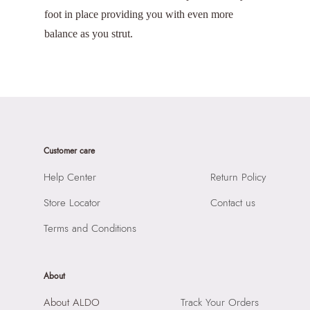
foot in place providing you with even more
balance as you strut.
Customer care
Help Center
Return Policy
Store Locator
Contact us
Terms and Conditions
About
About ALDO
Track Your Orders