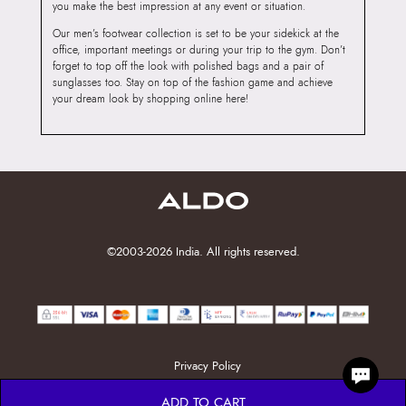
you make the best impression at any event or situation.
Our men’s footwear collection is set to be your sidekick at the
office, important meetings or during your trip to the gym. Don’t
forget to top off the look with polished bags and a pair of
sunglasses too. Stay on top of the fashion game and achieve
your dream look by shopping online here!
©2003-2026 India. All rights reserved.
Privacy Policy
ADD TO CART