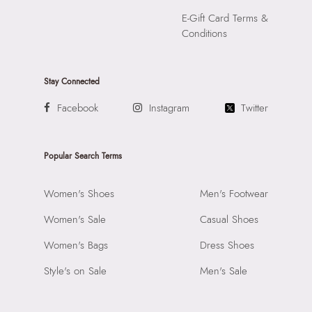
E-Gift Card Terms &
Conditions
Stay Connected
Facebook
Instagram
Twitter
Popular Search Terms
Women's Shoes
Men's Footwear
Women's Sale
Casual Shoes
Women's Bags
Dress Shoes
Style's on Sale
Men's Sale