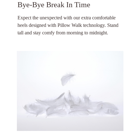
Bye-Bye Break In Time
Expect the unexpected with our extra comfortable
heels designed with Pillow Walk technology. Stand
tall and stay comfy from morning to midnight.