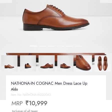
NATHONA-IN COGNAC Men Dress Lace Up
Aldo
Item No.
NATHONA-IN220043
MRP
₹10,999
Inclusive of all taxes