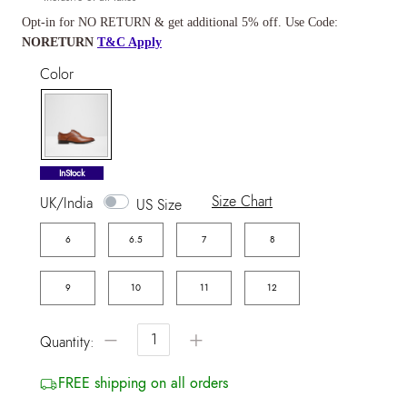
Opt-in for NO RETURN & get additional 5% off. Use Code:
NORETURN
T&C Apply
Color
selected
InStock
Size Chart
UK/India
US Size
6
6.5
7
8
9
10
11
12
−
+
Quantity:
FREE shipping on all orders