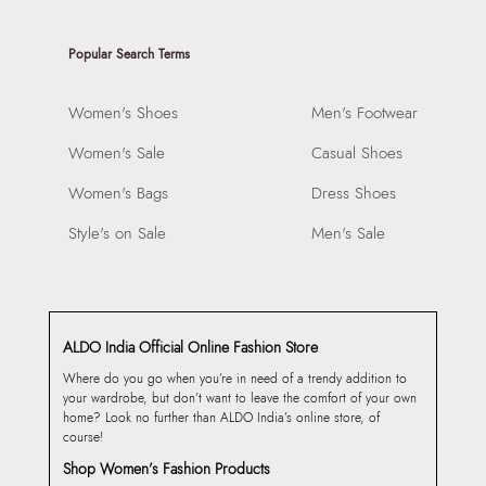
Popular Search Terms
Women's Shoes
Men's Footwear
Women's Sale
Casual Shoes
Women's Bags
Dress Shoes
Style's on Sale
Men's Sale
ALDO India Official Online Fashion Store
Where do you go when you’re in need of a trendy addition to
your wardrobe, but don’t want to leave the comfort of your own
home? Look no further than ALDO India’s online store, of
course!
Shop Women’s Fashion Products