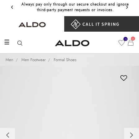
‹
›
Always pay only through our secure checkout and ignore
Get 10%
third‑party payment requests or invoices.
0
0
☰
Men
Men Footwear
Formal Shoes
Previous