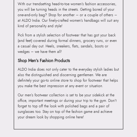
With our trendsetting head-to-toe women’s fashion accessories,
you will be turning heads in the streets. Getting bored of your
one-and-only bag? Shop for another – or a couple of others –
at ALDO India. Our finely-crafted women’s handbags will suit any
kind of personality and style!
Pick from a stylish selection of footwear that has got your back
(and feet) covered during formal dinners, grocery runs, or even
a casual day out. Heels, sneakers, flats, sandals, boots or
wedges – we have them all!
Shop Men’s Fashion Products
ALDO India does not only cater to the everyday stylish ladies but
also the distinguished and discerning gentlemen. We are
definitely your go-to online store to shop for footwear that helps
you make the best impression at any event or situation.
Our men’s footwear collection is set to be your sidekick at the
office, important meetings or during your trip to the gym. Don’t
forget to top off the look with polished bags and a pair of
sunglasses too. Stay on top of the fashion game and achieve
your dream look by shopping online here!