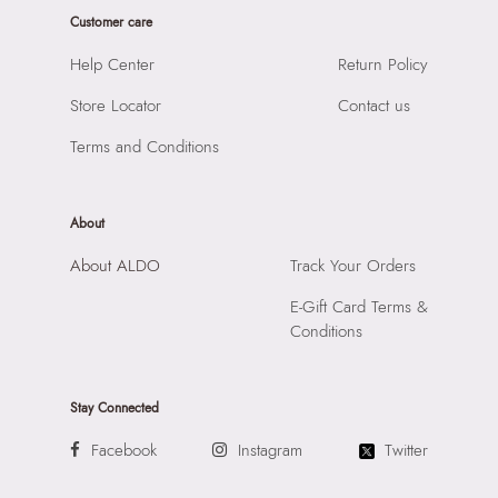
Prints & Pattern:
Solid
Customer care
Product Length:
13.5
Style Foot Wear:
Shoes - Dress Lace Up
Product Width:
34
Help Center
Return Policy
Material:
Leather
SKU Code:
628177105580
Closure:
None
Store Locator
Contact us
SKU Name:
Ridge Men's Black Dress Shoes
Laptop Sleeve:
None
Terms and Conditions
Importer:
Apparel Group India Limited, 3rd Floor, Tower 1,
Raiaskaran Tech Park, M.V. Road, Sakinaka, Andheri Kurla
Road, Andheri East, Mumbai 400072.
About
About ALDO
Track Your Orders
E-Gift Card Terms &
Conditions
Stay Connected
Facebook
Instagram
Twitter