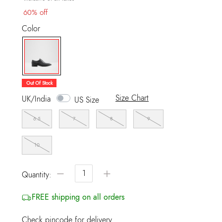
60% off
Color
selected
Out Of Stock
Size Chart
UK/India
US Size
6.5
7
8
9
10
−
+
Quantity:
FREE shipping on all orders
Check pincode for delivery