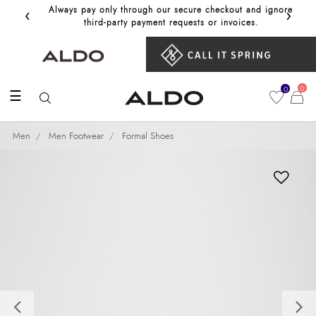
‹
›
Always pay only through our secure checkout and ignore
Get 10%
third‑party payment requests or invoices.
0
0
☰
Men
Men Footwear
Formal Shoes
Previous