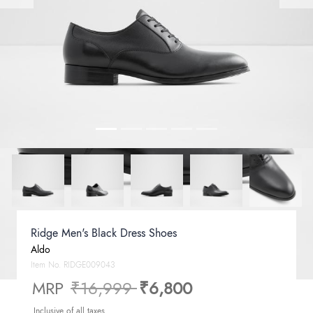
Ridge Men's Black Dress Shoes
Aldo
Item No.
RIDGE009043
Price reduced from
to
MRP
₹16,999
₹6,800
Inclusive of all taxes