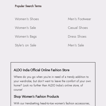
Popular Search Terms
Women's Shoes
Men's Footwear
Women's Sale
Casual Shoes
Women's Bags
Dress Shoes
Style's on Sale
Men's Sale
ALDO India Official Online Fashion Store
Where do you go when you’re in need of a trendy addition to
your wardrobe, but don’t want to leave the comfort of your own
home? Look no further than ALDO India’s online store, of
course!
Shop Women’s Fashion Products
With our trendsetting head-to-toe women’s fashion accessories,