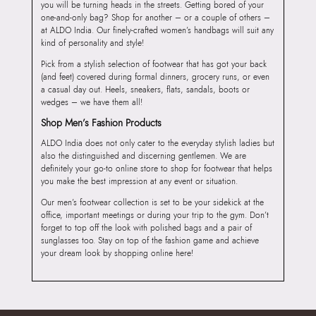
you will be turning heads in the streets. Getting bored of your
one-and-only bag? Shop for another – or a couple of others –
at ALDO India. Our finely-crafted women’s handbags will suit any
kind of personality and style!
Pick from a stylish selection of footwear that has got your back
(and feet) covered during formal dinners, grocery runs, or even
a casual day out. Heels, sneakers, flats, sandals, boots or
wedges – we have them all!
Shop Men’s Fashion Products
ALDO India does not only cater to the everyday stylish ladies but
also the distinguished and discerning gentlemen. We are
definitely your go-to online store to shop for footwear that helps
you make the best impression at any event or situation.
Our men’s footwear collection is set to be your sidekick at the
office, important meetings or during your trip to the gym. Don’t
forget to top off the look with polished bags and a pair of
sunglasses too. Stay on top of the fashion game and achieve
your dream look by shopping online here!