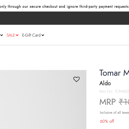
nly through our secure checkout and ignore third‑party payment requests
SALE
E-Gift Card
Tomar M
Aldo
Item No.
TOMAR2
Pr
MRP
₹1
Inclusive of all taxe
60% off