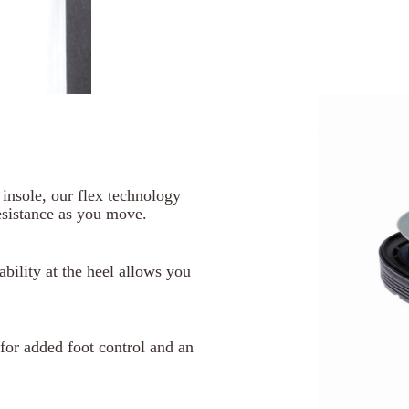
d insole, our flex technology
esistance as you move.
tability at the heel allows you
n for added foot control and an