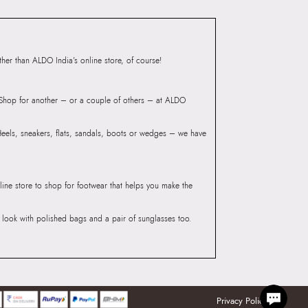
er than ALDO India’s online store, of course!
? Shop for another – or a couple of others – at ALDO
 Heels, sneakers, flats, sandals, boots or wedges – we have
line store to shop for footwear that helps you make the
he look with polished bags and a pair of sunglasses too.
Privacy Policy