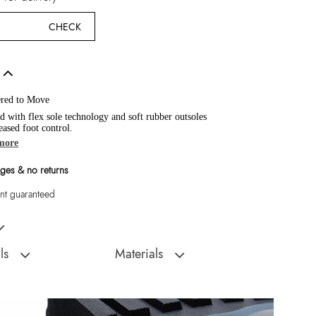
CHECK
red to Move
d with flex sole technology and soft rubber outsoles
eased foot control.
more
ges & no returns
t guaranteed
absolute classic, these leather loafers are just begging for a spot in your
ls
Materials
Sole:
Rubber
:
Vietnam
Closure Type:
Slip Ons
Fancy a tassel? An
Material Type:
Leather