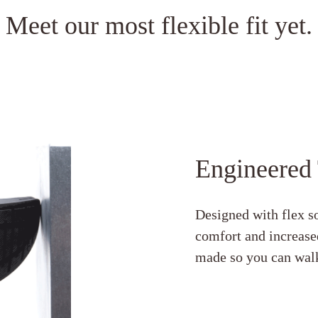
Meet our most flexible fit yet.
Engineered
Designed with flex so
comfort and increased
made so you can walk