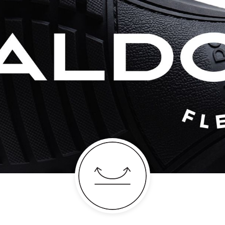
absolute classic, t
just begging for a 
Color:
Cognac
Heel type:
0.50 I
Ankle Height:
Reg
Wash Care:
Wipe 
Cloth
HSN Code:
6403
Shoe Height:
Regu
SKU Code:
68407
SKU Name:
Tomar
Importer:
Apparel 
Floor, Tower 1, Ra
Road, Sakinaka, A
Andheri East, Mu