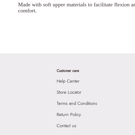
Made with soft upper materials to facilitate flexion an
comfort.
Customer care
Help Center
Store Locator
Terms and Conditions
Return Policy
Contact us