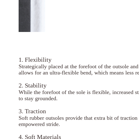
1. Flexibility
Strategically placed at the forefoot of the outsole an
allows for an ultra-flexible bend, which means less r
2. Stability
While the forefoot of the sole is flexible, increased s
to stay grounded.
3. Traction
Soft rubber outsoles provide that extra bit of tractio
empowered stride.
4. Soft Materials