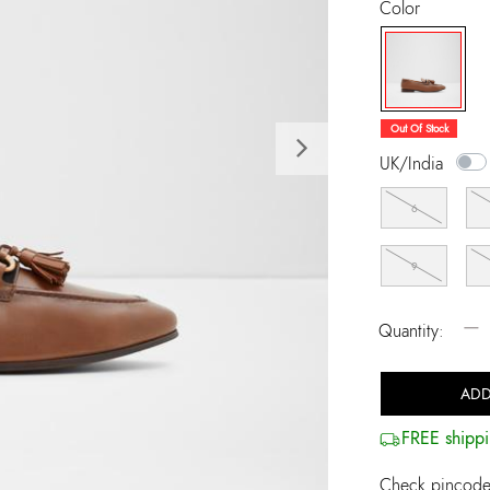
Color
selected
Out Of Stock
Next
UK/India
6
9
−
Quantity:
ADD
FREE shippi
Check pincode 