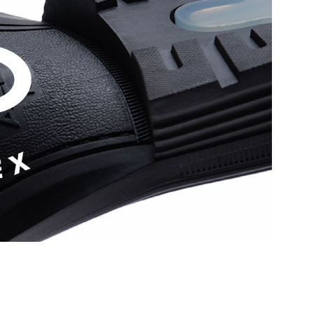
hese leather loafers are
Outer Material:
Leather
spot in your closet.
Sole Material:
Rubber
Care Instructions:
Wipe With Clean And
N (1.27 CM)
Dry Cloth
ular
Heel Type:
Flat Or No Heel
With Clean And Dry
Prints & Pattern:
Solid
Toe Type:
Almond
9190
Style Foot Wear:
Shoes - Dress Loafers
lar
Material:
Leather
0845688
Closure:
None
 Men's Cognac Loafers
Laptop Sleeve:
None
Group India Limited, 3rd
iaskaran Tech Park, M.V.
ndheri Kurla Road,
mbai 400072.