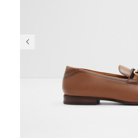
Previous