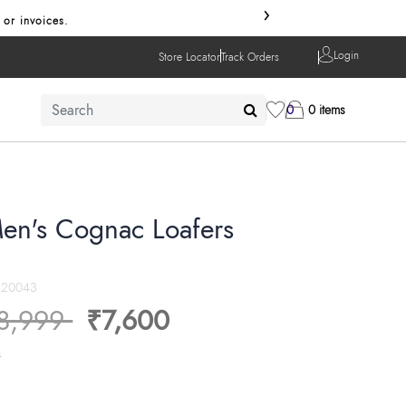
›
 or invoices.
Login
Store Locator
Track Orders
0
0 items
en's Cognac Loafers
20043
ice reduced from
to
8,999
₹7,600
s