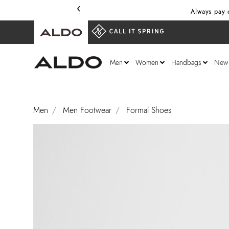
‹
Always pay o
Men
Women
Handbags
New
Men
Men Footwear
Formal Shoes