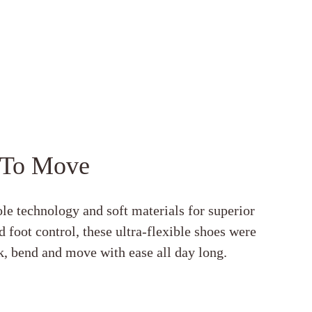
 To Move
le technology and soft materials for superior
 foot control, these ultra-flexible shoes were
, bend and move with ease all day long.