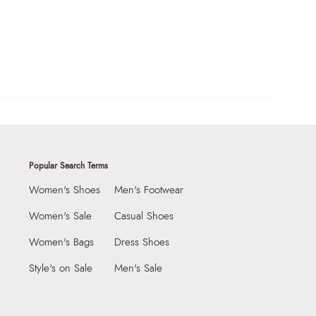
Popular Search Terms
Women's Shoes
Men's Footwear
Women's Sale
Casual Shoes
Women's Bags
Dress Shoes
Style's on Sale
Men's Sale