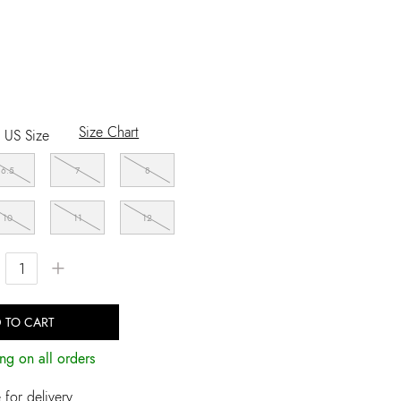
Size Chart
US Size
6.5
7
8
10
11
12
+
 TO CART
ng on all orders
for delivery