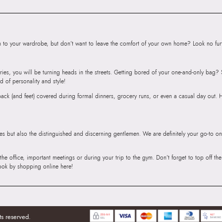
to your wardrobe, but don’t want to leave the comfort of your own home? Look no furth
ries, you will be turning heads in the streets. Getting bored of your one-and-only bag
d of personality and style!
r back (and feet) covered during formal dinners, grocery runs, or even a casual day out.
ies but also the distinguished and discerning gentlemen. We are definitely your go-to on
 the office, important meetings or during your trip to the gym. Don’t forget to top off t
ook by shopping online here!
ts reserved.