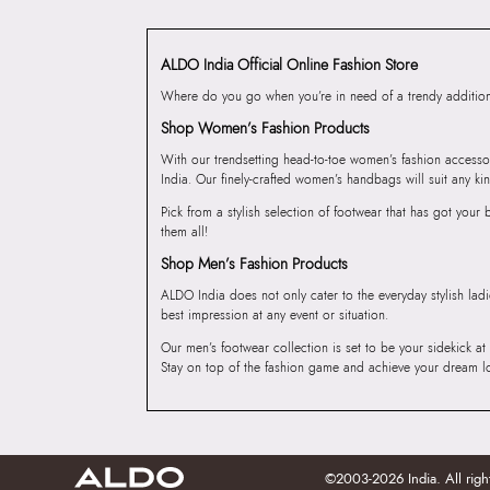
ALDO India Official Online Fashion Store
Where do you go when you’re in need of a trendy addition 
Shop Women’s Fashion Products
With our trendsetting head-to-toe women’s fashion accesso
India. Our finely-crafted women’s handbags will suit any kin
Pick from a stylish selection of footwear that has got you
them all!
Shop Men’s Fashion Products
ALDO India does not only cater to the everyday stylish lad
best impression at any event or situation.
Our men’s footwear collection is set to be your sidekick at
Stay on top of the fashion game and achieve your dream l
©2003-2026 India. All righ