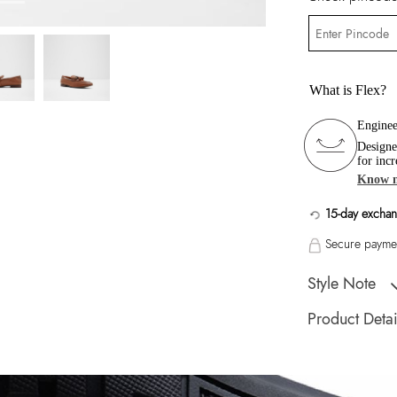
What is Flex?
Enginee
Designe
for incr
Know 
15-day exchan
Secure paymen
Style Note
Fancy a tassel? An 
Product Detai
closet.
Toe Type:
Almond
Country Of Origin
Brand Description: