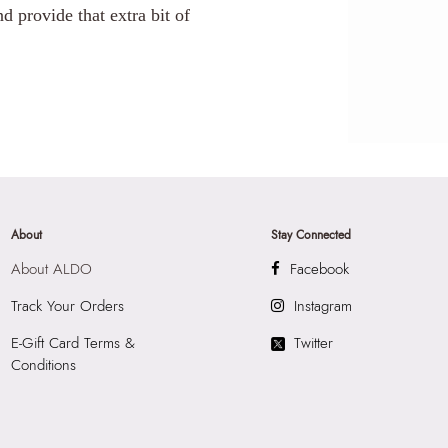
d provide that extra bit of
About
Stay Connected
About ALDO
Facebook
Track Your Orders
Instagram
E-Gift Card Terms &
Twitter
Conditions