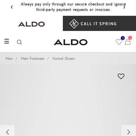
‹
›
Always pay only through our secure checkout and ignore
Get 10%
third‑party payment requests or invoices.
0
0
☰
Men
Men Footwear
Formal Shoes
Previous