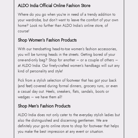
ALDO India Official Online Fashion Store
Where do you go when you’re in need of a trendy addition to
your wardrobe, but don’t want to leave the comfort of your own
home? Look no further than ALDO India’s online store, of
course!
Shop Women’s Fashion Products
With our trendsetting head-to-toe women’s fashion accessories,
you will be turning heads in the streets. Getting bored of your
one-and-only bag? Shop for another – or a couple of others –
at ALDO India. Our finely-crafted women’s handbags will suit any
kind of personality and style!
Pick from a stylish selection of footwear that has got your back
(and feet) covered during formal dinners, grocery runs, or even
a casual day out. Heels, sneakers, flats, sandals, boots or
wedges – we have them all!
Shop Men’s Fashion Products
ALDO India does not only cater to the everyday stylish ladies but
also the distinguished and discerning gentlemen. We are
definitely your go-to online store to shop for footwear that helps
you make the best impression at any event or situation.