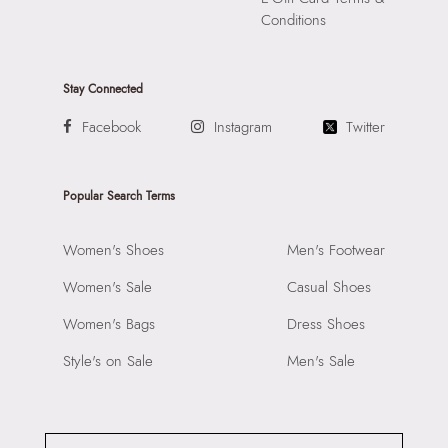
Conditions
Stay Connected
Facebook
Instagram
Twitter
Popular Search Terms
Women's Shoes
Men's Footwear
Women's Sale
Casual Shoes
Women's Bags
Dress Shoes
Style's on Sale
Men's Sale