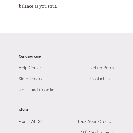
balance as you strut.
Customer care
Help Center
Return Policy
Store Locator
Contact us
Terms and Conditions
About
About ALDO
Track Your Orders
E-Gift Card Terms &