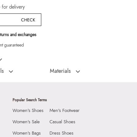
for delivery
CHECK
eturns and exchanges
t guaranteed
en Sandals
ls
Materials
D
Sole:
RUBBER
:
India
Closure Type:
SLIP ONS
HIDEAWAY-IN410 NAVY
Material Type:
SYNTHETIC
Popular Search Terms
 Sandals
Outer Material:
SYNTHETIC
Women's Shoes
Men's Footwear
Sole Material:
RUBBER
Care Instructions:
Wipe With Clean And
Women's Sale
Casual Shoes
With Clean And Dry
Dry Cloth
Women's Bags
Dress Shoes
Heel Type:
Regular