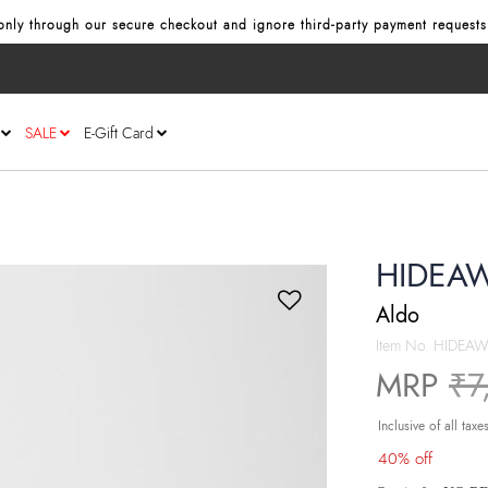
nly through our secure checkout and ignore third‑party payment requests
SALE
E-Gift Card
HIDEAW
Aldo
Item No.
HIDEAW
Pr
MRP
₹7
Inclusive of all taxe
40% off