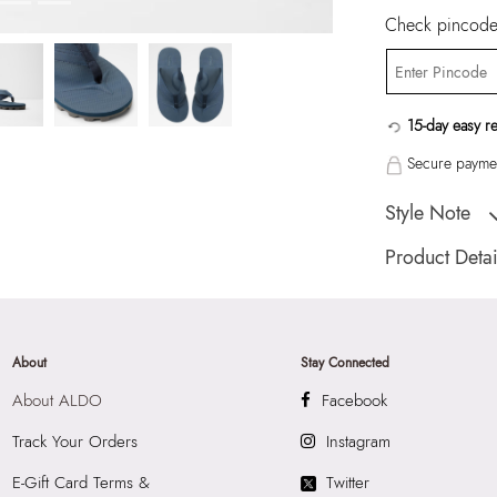
Check pincode 
15-day easy r
Secure paymen
Style Note
HIDEAWAY Navy M
Product Detai
Toe Type:
ROUN
Country Of Origin
Brand Description:
About
Stay Connected
SYNTHETIC Thong
About ALDO
Facebook
Color:
Navy
Heel type:
N/A
Track Your Orders
Instagram
Wash Care:
Wipe 
E-Gift Card Terms &
Twitter
Cloth