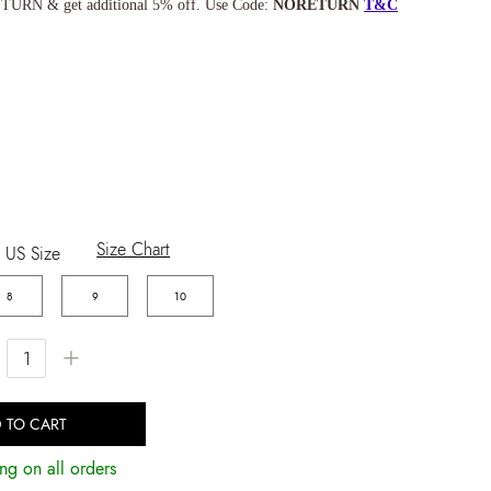
TURN & get additional 5% off. Use Code:
NORETURN
T&C
Size Chart
US Size
8
9
10
+
 TO CART
ng on all orders