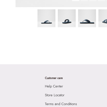
Customer care
Help Center
Store Locator
Terms and Conditions