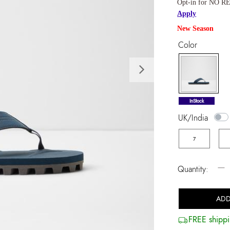
Opt-in for NO RE
Apply
New Season
Color
Next
selected
InStock
UK/India
7
−
Quantity:
ADD
FREE shippi