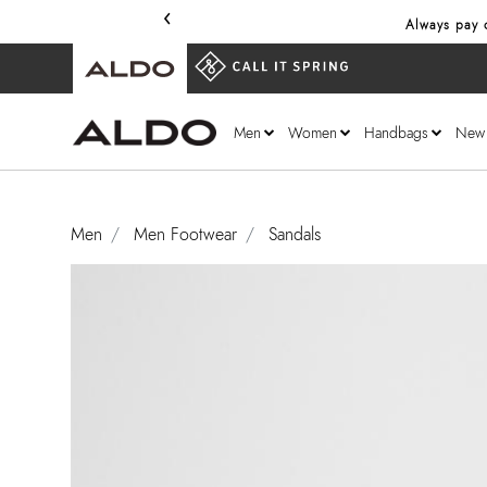
‹
Always pay o
Men
Women
Handbags
New
Men
Men Footwear
Sandals