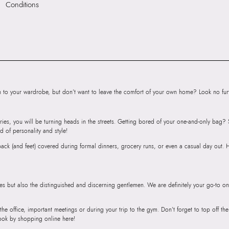
Conditions
HSN Code:
9999
SKU Code:
05848
SKU Name:
HIDEA
Importer:
Apparel 
Floor, Tower 1, Ra
Road, Sakinaka, A
Andheri East, Mu
to your wardrobe, but don’t want to leave the comfort of your own home? Look no furth
ries, you will be turning heads in the streets. Getting bored of your one-and-only bag
d of personality and style!
r back (and feet) covered during formal dinners, grocery runs, or even a casual day out.
ies but also the distinguished and discerning gentlemen. We are definitely your go-to on
 the office, important meetings or during your trip to the gym. Don’t forget to top off t
ook by shopping online here!