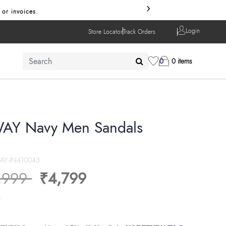
›
 or invoices.
Login
Store Locator
Track Orders
0
0 items
AY Navy Men Sandals
AY-IN410043
ice reduced from
to
,999
₹4,799
s