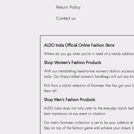
Return Policy
Contact us
ALDO India Official Online Fashion Store
Where do you go when you’re in need of a trendy addition 
Shop Women’s Fashion Products
With our trendsetting head-to-toe women’s fashion accesso
India. Our finely-crafted women’s handbags will suit any kin
Pick from a stylish selection of footwear that has got you
them all!
Shop Men’s Fashion Products
ALDO India does not only cater to the everyday stylish lad
best impression at any event or situation.
Our men’s footwear collection is set to be your sidekick at
Stay on top of the fashion game and achieve your dream l