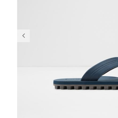
Previous