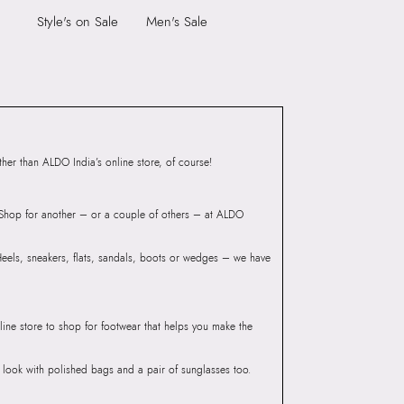
9999
Style's on Sale
Men's Sale
Toe Type:
ROUND
4079302
Material:
SYNTHETIC
WAY Navy Men Sandals
Closure:
None
Group India Limited, 3rd
Laptop Sleeve:
None
iaskaran Tech Park, M.V.
ndheri Kurla Road,
mbai 400072.
er than ALDO India’s online store, of course!
? Shop for another – or a couple of others – at ALDO
 Heels, sneakers, flats, sandals, boots or wedges – we have
line store to shop for footwear that helps you make the
he look with polished bags and a pair of sunglasses too.