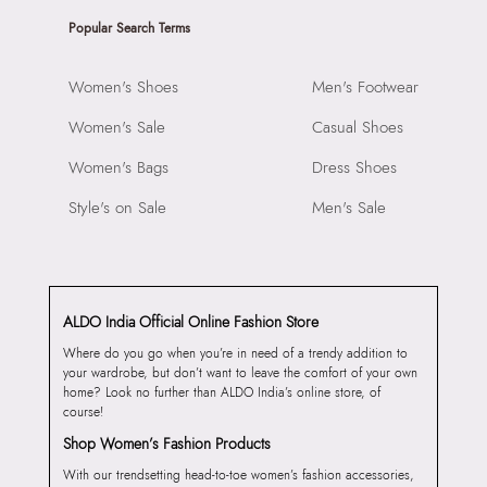
Popular Search Terms
Women's Shoes
Men's Footwear
Women's Sale
Casual Shoes
Women's Bags
Dress Shoes
Style's on Sale
Men's Sale
ALDO India Official Online Fashion Store
Where do you go when you’re in need of a trendy addition to
your wardrobe, but don’t want to leave the comfort of your own
home? Look no further than ALDO India’s online store, of
course!
Shop Women’s Fashion Products
With our trendsetting head-to-toe women’s fashion accessories,