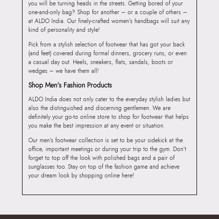
you will be turning heads in the streets. Getting bored of your
one-and-only bag? Shop for another – or a couple of others –
at ALDO India. Our finely-crafted women’s handbags will suit any
kind of personality and style!
Pick from a stylish selection of footwear that has got your back
(and feet) covered during formal dinners, grocery runs, or even
a casual day out. Heels, sneakers, flats, sandals, boots or
wedges – we have them all!
Shop Men’s Fashion Products
ALDO India does not only cater to the everyday stylish ladies but
also the distinguished and discerning gentlemen. We are
definitely your go-to online store to shop for footwear that helps
you make the best impression at any event or situation.
Our men’s footwear collection is set to be your sidekick at the
office, important meetings or during your trip to the gym. Don’t
forget to top off the look with polished bags and a pair of
sunglasses too. Stay on top of the fashion game and achieve
your dream look by shopping online here!