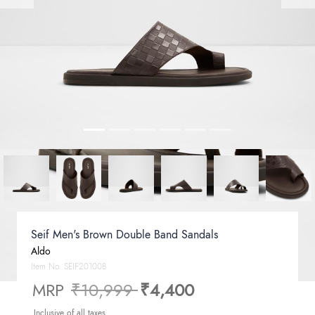
Seif Men's Brown Double Band Sandals
Aldo
Item No.
SEIF201008
Price reduced from
to
MRP
₹10,999
₹4,400
Inclusive of all taxes