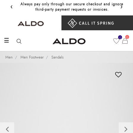
‹
›
Always pay only through our secure checkout and ignore
Get 10%
third‑party payment requests or invoices.
0
0
☰
Men
Men Footwear
Sandals
Previous