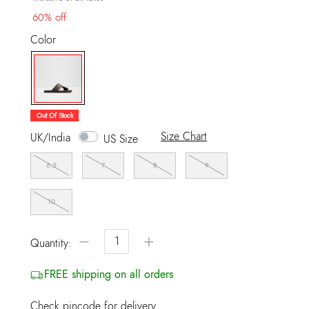
60% off
Color
selected
Out Of Stock
Size Chart
UK/India
US Size
6.5
7
8
9
10
−
+
Quantity:
FREE shipping on all orders
Check pincode for delivery