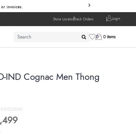
›
 invoices.
Login
Store Locator
Track Orders
0
0 items
D-IND Cognac Men Thong
D-IND220043
,499
s