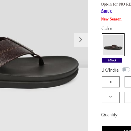
Opt-in for NO RE
Apply
New Season
Color
Next
selected
InStock
UK/India
6
10
−
Quantity: