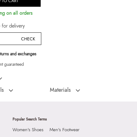
 TO CART
ng on all orders
for delivery
CHECK
eturns and exchanges
t guaranteed
nac Men Thong Sandals
ls
Materials
D
Sole:
RUBBER
:
India
Closure Type:
SLIP ONS
TRIBORD-IND220
Material Type:
LEATHER
Popular Search Terms
Thong Sandals
Outer Material:
LEATHER
Women's Shoes
Men's Footwear
Sole Material:
RUBBER