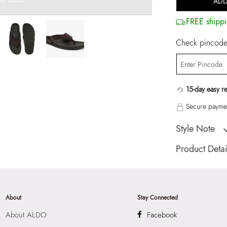
ADD
FREE shippi
Check pincode 
15-day easy r
Secure paymen
Style Note
TRIBORD-IND Cog
Product Detai
Toe Type:
ROUN
Country Of Origin
Brand Description:
About
Stay Connected
Cognac LEATHER 
About ALDO
Facebook
Color:
Cognac