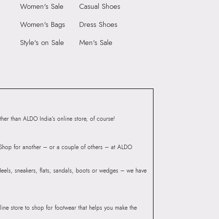
N (0.00 CM)
Care Instructions:
Wipe With Clean And
Women's Sale
Casual Shoes
With Clean And Dry
Dry Cloth
Women's Bags
Dress Shoes
Heel Type:
Regular
9999
Style's on Sale
Men's Sale
Toe Type:
ROUND
55019809
Material:
LEATHER
ORD-IND Cognac Men
Closure:
None
Laptop Sleeve:
None
Group India Limited, 3rd
iaskaran Tech Park, M.V.
ndheri Kurla Road,
er than ALDO India’s online store, of course!
mbai 400072.
? Shop for another – or a couple of others – at ALDO
 Heels, sneakers, flats, sandals, boots or wedges – we have
line store to shop for footwear that helps you make the