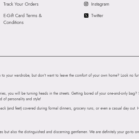
Heel type:
0.00 I
Track Your Orders
Instagram
Wash Care:
Wipe 
E-Gift Card Terms &
Twitter
Cloth
Conditions
HSN Code:
9999
SKU Code:
89093
SKU Name:
TRIB
Thong Sandals
Importer:
Apparel 
Floor, Tower 1, Ra
Road, Sakinaka, A
to your wardrobe, but don’t want to leave the comfort of your own home? Look no furth
Andheri East, Mu
ries, you will be turning heads in the streets. Getting bored of your one-and-only bag
d of personality and style!
r back (and feet) covered during formal dinners, grocery runs, or even a casual day out.
ies but also the distinguished and discerning gentlemen. We are definitely your go-to on