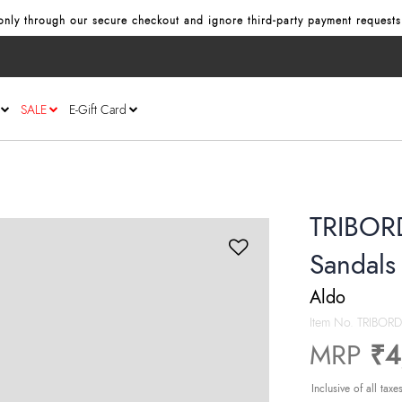
y through our secure checkout and ignore third‑party payment requests or
SALE
E-Gift Card
TRIBOR
Sandals
Aldo
Item No.
TRIBOR
MRP
₹4
Inclusive of all taxe