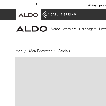
‹
Always pay onl
Men
Women
Handbags
New
Men
Men Footwear
Sandals