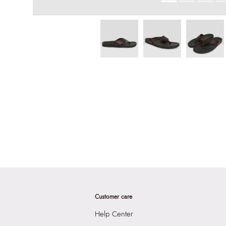
Customer care
Help Center