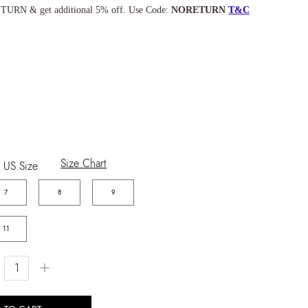
TURN & get additional 5% off. Use Code:
NORETURN
T&C
Size Chart
US Size
7
8
9
11
+