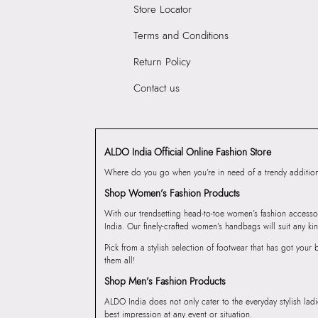
Store Locator
Terms and Conditions
Return Policy
Contact us
ALDO India Official Online Fashion Store
Where do you go when you’re in need of a trendy addition 
Shop Women’s Fashion Products
With our trendsetting head-to-toe women’s fashion accesso
India. Our finely-crafted women’s handbags will suit any kin
Pick from a stylish selection of footwear that has got you
them all!
Shop Men’s Fashion Products
ALDO India does not only cater to the everyday stylish lad
best impression at any event or situation.