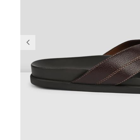
Previous