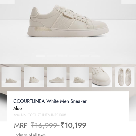
CCOURTLINEA White Men Sneaker
Aldo
Item No.
CCOURTLINEA-IN121008
Price reduced from
to
MRP
₹16,999
₹10,199
Inclusive of all taxes