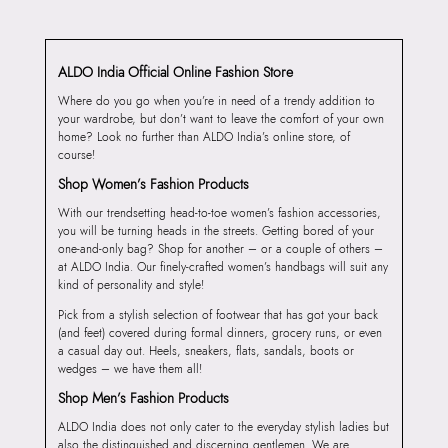
ALDO India Official Online Fashion Store
Where do you go when you’re in need of a trendy addition to
your wardrobe, but don’t want to leave the comfort of your own
home? Look no further than ALDO India’s online store, of
course!
Shop Women’s Fashion Products
With our trendsetting head-to-toe women’s fashion accessories,
you will be turning heads in the streets. Getting bored of your
one-and-only bag? Shop for another – or a couple of others –
at ALDO India. Our finely-crafted women’s handbags will suit any
kind of personality and style!
Pick from a stylish selection of footwear that has got your back
(and feet) covered during formal dinners, grocery runs, or even
a casual day out. Heels, sneakers, flats, sandals, boots or
wedges – we have them all!
Shop Men’s Fashion Products
ALDO India does not only cater to the everyday stylish ladies but
also the distinguished and discerning gentlemen. We are