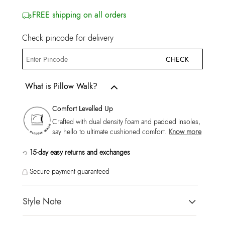
FREE shipping on all orders
Check pincode for delivery
CHECK
What is Pillow Walk?
Comfort Levelled Up
Crafted with dual density foam and padded insoles,
say hello to ultimate cushioned comfort.
Know more
15-day easy returns and exchanges
Secure payment guaranteed
Style Note
CCOURTLINEA White Men Sneaker