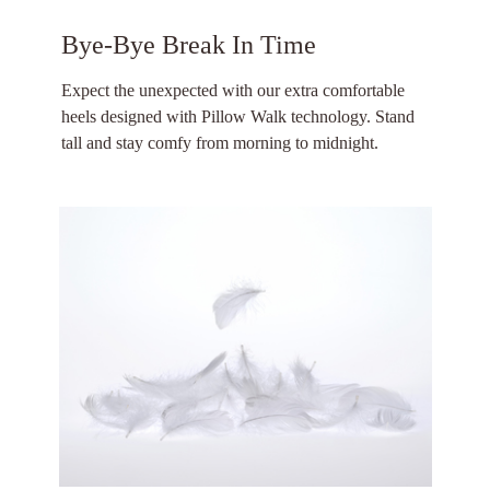
Bye-Bye Break In Time
Expect the unexpected with our extra comfortable
heels designed with Pillow Walk technology. Stand
tall and stay comfy from morning to midnight.