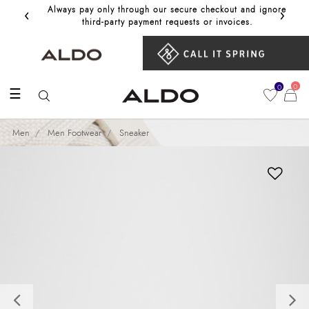
‹
›
Always pay only through our secure checkout and ignore
Get 10%
third‑party payment requests or invoices.
0
0
☰
Men
Men Footwear
Sneaker
Previous