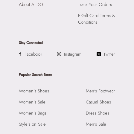
About ALDO
Track Your Orders
E-Gift Card Terms &
Conditions
Stay Connected
Facebook
Instagram
Twitter
Popular Search Terms
Women's Shoes
Men's Footwear
Women's Sale
Casual Shoes
Women's Bags
Dress Shoes
Style's on Sale
Men's Sale