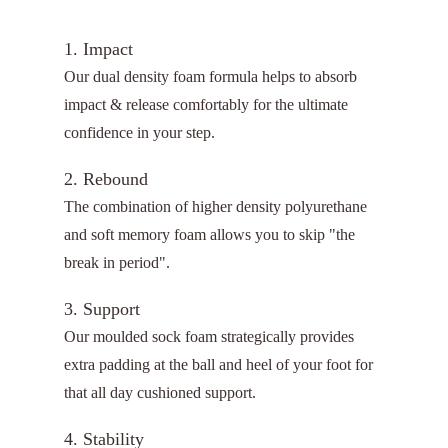
1. Impact
Our dual density foam formula helps to absorb
impact & release comfortably for the ultimate
confidence in your step.
2. Rebound
The combination of higher density polyurethane
and soft memory foam allows you to skip "the
break in period".
3. Support
Our moulded sock foam strategically provides
extra padding at the ball and heel of your foot for
that all day cushioned support.
4. Stability