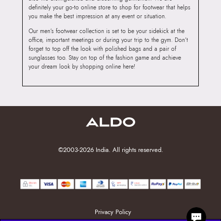
definitely your go-to online store to shop for footwear that helps
you make the best impression at any event or situation.
Our men’s footwear collection is set to be your sidekick at the
office, important meetings or during your trip to the gym. Don’t
forget to top off the look with polished bags and a pair of
sunglasses too. Stay on top of the fashion game and achieve
your dream look by shopping online here!
©2003-2026 India. All rights reserved.
Privacy Policy