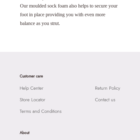
Our moulded sock foam also helps to secure your
foot in place providing you with even more
balance as you strut.
Customer care
Help Center
Return Policy
Store Locator
Contact us
Terms and Conditions
About