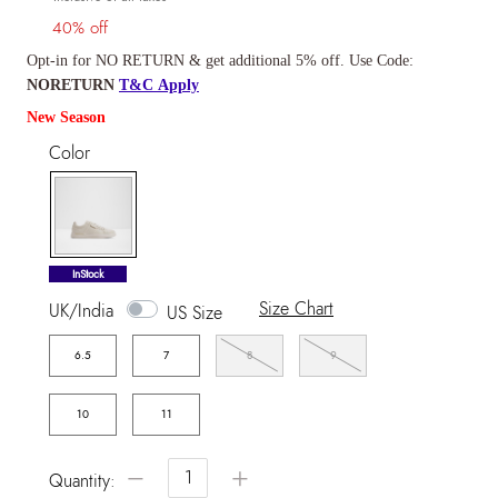
40% off
Opt-in for NO RETURN & get additional 5% off. Use Code:
NORETURN
T&C Apply
New Season
Color
selected
InStock
Size Chart
UK/India
US Size
6.5
7
8
9
10
11
−
+
Quantity: