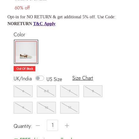
60% off
Opt-in for NO RETURN & get additional 5% off. Use Code:
NORETURN
T&C Apply
Color
selected
Out Of Stock
Size Chart
UK/India
US Size
6
6.5
7
8
9
10
11
−
+
Quantity: