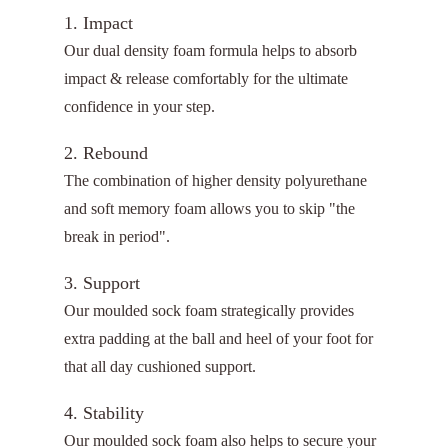
1. Impact
Our dual density foam formula helps to absorb
impact & release comfortably for the ultimate
confidence in your step.
2. Rebound
The combination of higher density polyurethane
and soft memory foam allows you to skip "the
break in period".
3. Support
Our moulded sock foam strategically provides
extra padding at the ball and heel of your foot for
that all day cushioned support.
4. Stability
Our moulded sock foam also helps to secure your