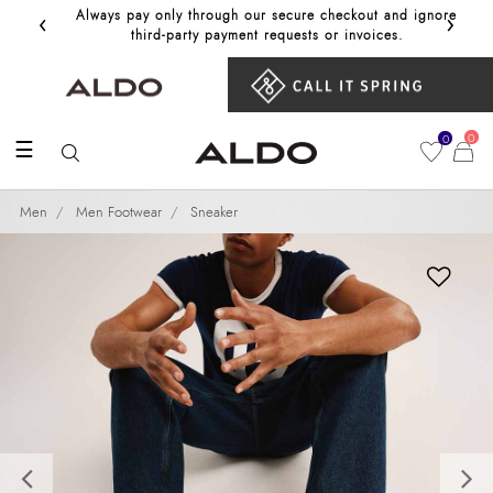
‹
›
Always pay only through our secure checkout and ignore
Get 10%
third‑party payment requests or invoices.
0
0
☰
Men
Men Footwear
Sneaker
Previous