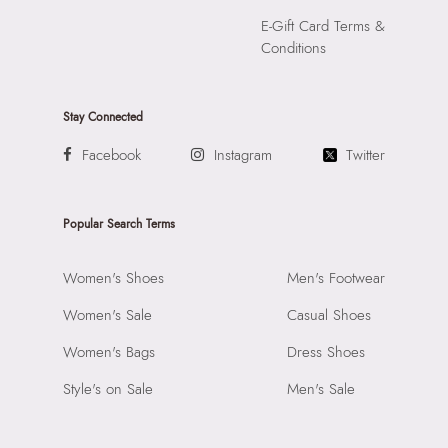
E-Gift Card Terms &
Conditions
Stay Connected
Facebook
Instagram
Twitter
Popular Search Terms
Women's Shoes
Men's Footwear
Women's Sale
Casual Shoes
Women's Bags
Dress Shoes
Style's on Sale
Men's Sale