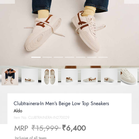
Clubtrainera-In Men's Beige Low Top Sneakers
Aldo
Item No.
CLUBTRAINERA-IN270029
Price reduced from
to
MRP
₹15,999
₹6,400
Inclusive of all taxes