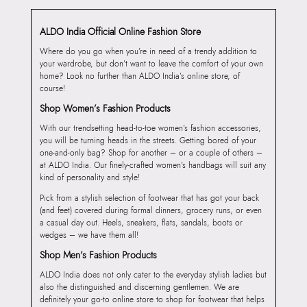
ALDO India Official Online Fashion Store
Where do you go when you’re in need of a trendy addition to
your wardrobe, but don’t want to leave the comfort of your own
home? Look no further than ALDO India’s online store, of
course!
Shop Women’s Fashion Products
With our trendsetting head-to-toe women’s fashion accessories,
you will be turning heads in the streets. Getting bored of your
one-and-only bag? Shop for another – or a couple of others –
at ALDO India. Our finely-crafted women’s handbags will suit any
kind of personality and style!
Pick from a stylish selection of footwear that has got your back
(and feet) covered during formal dinners, grocery runs, or even
a casual day out. Heels, sneakers, flats, sandals, boots or
wedges – we have them all!
Shop Men’s Fashion Products
ALDO India does not only cater to the everyday stylish ladies but
also the distinguished and discerning gentlemen. We are
definitely your go-to online store to shop for footwear that helps