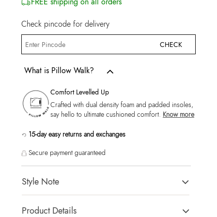
FREE shipping on all orders
Check pincode for delivery
CHECK
What is Pillow Walk?
Comfort Levelled Up
Crafted with dual density foam and padded insoles,
say hello to ultimate cushioned comfort.
Know more
15-day easy returns and exchanges
Secure payment guaranteed
Style Note
Clubtrainera-In Men's Beige Low Top Sneakers
Product Details