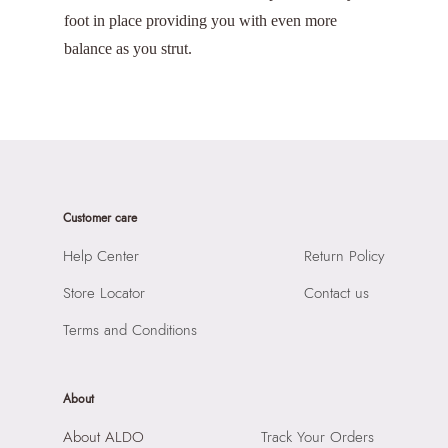
foot in place providing you with even more
balance as you strut.
Customer care
Help Center
Return Policy
Store Locator
Contact us
Terms and Conditions
About
About ALDO
Track Your Orders