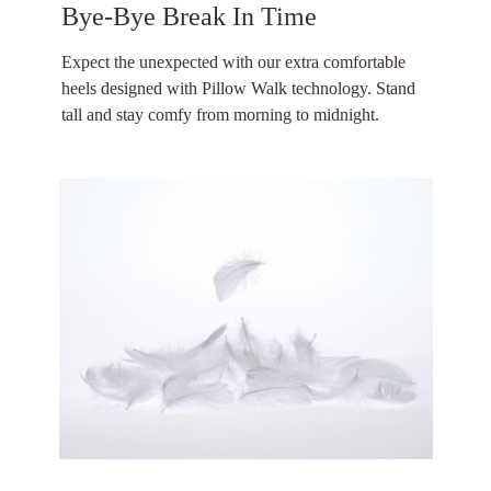
Bye-Bye Break In Time
Expect the unexpected with our extra comfortable
heels designed with Pillow Walk technology. Stand
tall and stay comfy from morning to midnight.