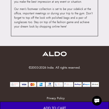
you make the best impression at any event or situation.
Our men’s footwear collection is set to be your sidekick at the
office, important meetings or during your trip to the gym. Don’t
forget to top off the look with polished bags and a pair of
sunglasses too. Stay on top of the fashion game and achieve
your dream look by shopping online here!
©2003-2026 India. All rights reserved.
Privacy Policy
ADD TO CART