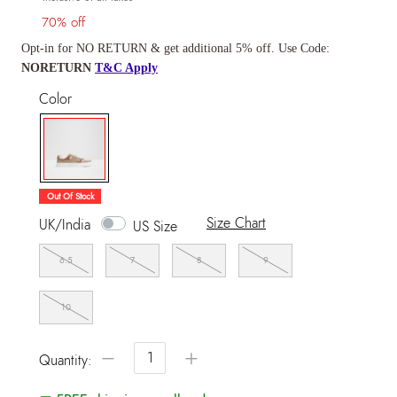
70% off
Opt-in for NO RETURN & get additional 5% off. Use Code:
NORETURN
T&C Apply
Color
selected
Out Of Stock
Size Chart
UK/India
US Size
6.5
7
8
9
10
−
+
Quantity: