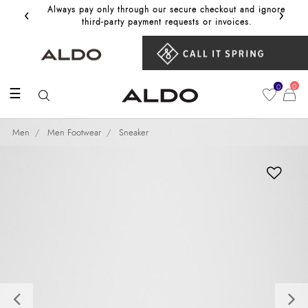
‹
›
Always pay only through our secure checkout and ignore
Get 10%
third‑party payment requests or invoices.
0
0
☰
Men
Men Footwear
Sneaker
Previous