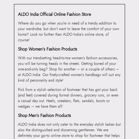
ALDO India Official Online Fashion Store
Where do you go when you’re in need of a trendy addition to
your wardrobe, but don’t want to leave the comfort of your own
home? Look no further than ALDO India’s online store, of
course!
Shop Women’s Fashion Products
With our trendsetting head-to-toe women’s fashion accessories,
you will be turning heads in the streets. Getting bored of your
one-and-only bag? Shop for another – or a couple of others –
at ALDO India. Our finely-crafted women’s handbags will suit any
kind of personality and style!
Pick from a stylish selection of footwear that has got your back
(and feet) covered during formal dinners, grocery runs, or even
a casual day out. Heels, sneakers, flats, sandals, boots or
wedges – we have them all!
Shop Men’s Fashion Products
ALDO India does not only cater to the everyday stylish ladies but
also the distinguished and discerning gentlemen. We are
definitely your go-to online store to shop for footwear that helps