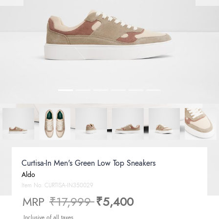
Curtisa-In Men's Green Low Top Sneakers
Aldo
Item No.
CURTISA-IN350029
Price reduced from
to
MRP
₹17,999
₹5,400
Inclusive of all taxes