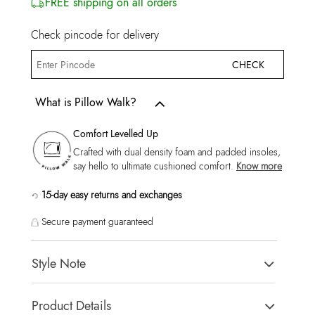
FREE shipping on all orders
Check pincode for delivery
CHECK
What is Pillow Walk?
Comfort Levelled Up
Crafted with dual density foam and padded insoles,
say hello to ultimate cushioned comfort.
Know more
15-day easy returns and exchanges
Secure payment guaranteed
Style Note
Curtisa-In Men's Green Low Top Sneakers
Product Details