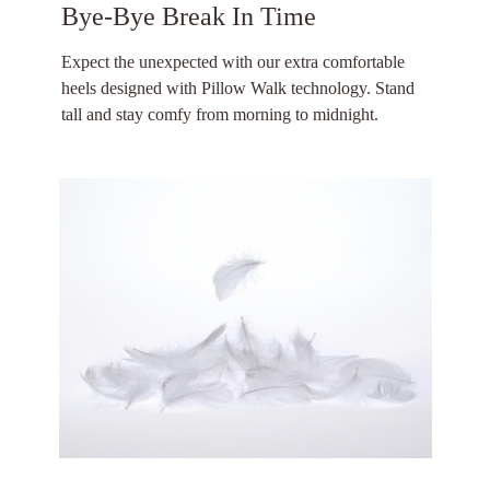
Bye-Bye Break In Time
Expect the unexpected with our extra comfortable
heels designed with Pillow Walk technology. Stand
tall and stay comfy from morning to midnight.