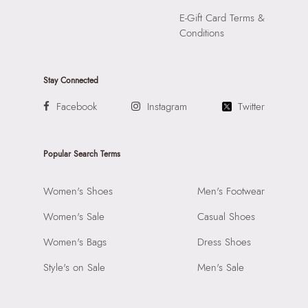
E-Gift Card Terms &
Conditions
Stay Connected
Facebook
Instagram
Twitter
Popular Search Terms
Women's Shoes
Men's Footwear
Women's Sale
Casual Shoes
Women's Bags
Dress Shoes
Style's on Sale
Men's Sale