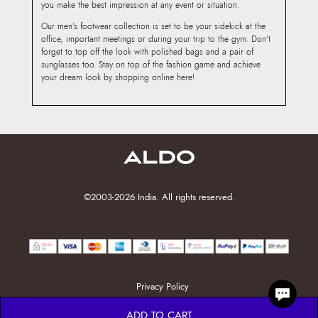
you make the best impression at any event or situation.
Our men’s footwear collection is set to be your sidekick at the
office, important meetings or during your trip to the gym. Don’t
forget to top off the look with polished bags and a pair of
sunglasses too. Stay on top of the fashion game and achieve
your dream look by shopping online here!
©2003-2026 India. All rights reserved.
Privacy Policy
ADD TO CART