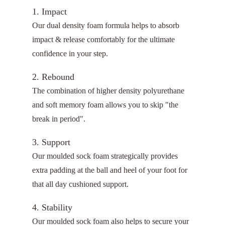
1. Impact
Our dual density foam formula helps to absorb
impact & release comfortably for the ultimate
confidence in your step.
2. Rebound
The combination of higher density polyurethane
and soft memory foam allows you to skip "the
break in period".
3. Support
Our moulded sock foam strategically provides
extra padding at the ball and heel of your foot for
that all day cushioned support.
4. Stability
Our moulded sock foam also helps to secure your