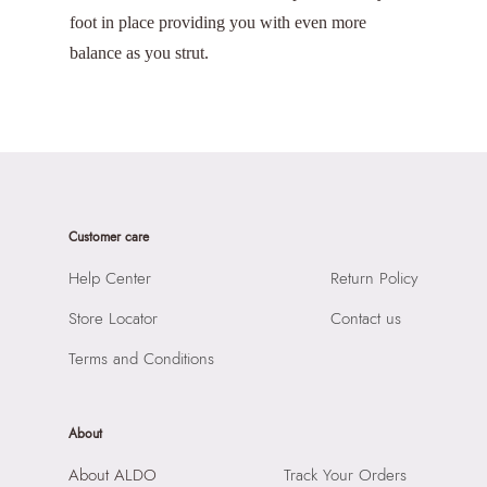
foot in place providing you with even more
balance as you strut.
Customer care
Help Center
Return Policy
Store Locator
Contact us
Terms and Conditions
About
About ALDO
Track Your Orders