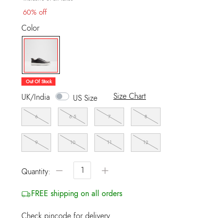
60% off
Color
selected
Out Of Stock
Size Chart
UK/India
US Size
6
6.5
7
8
9
10
11
12
−
+
Quantity:
FREE shipping on all orders
Check pincode for delivery