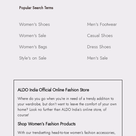
Popular Search Terms
Women's Shoes
Men's Footwear
Women's Sale
Casual Shoes
Women's Bags
Dress Shoes
Style's on Sale
Men's Sale
ALDO India Official Online Fashion Store
Where do you go when you’re in need of a trendy addition to
your wardrobe, but don’t want to leave the comfort of your own
home? Look no further than ALDO India’s online store, of
course!
Shop Women’s Fashion Products
With our trendsetting head-to-toe women’s fashion accessories,