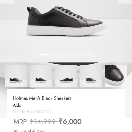
Holmes Men's Black Sneakers
Aldo
Item No.
HOLMES001029
Price reduced from
to
MRP
₹14,999
₹6,000
Inclusive of all taxes