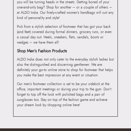
you will be turning heads in the streets. Getting bored of your
one-and-only bag? Shop for another – or a couple of others –
at ALDO India. Our finely-crafted women’s handbags will suit any
kind of personality and style!
Pick from a stylish selection of footwear that has got your back
(and feet) covered during formal dinners, grocery runs, or even
a casual day out. Heels, sneakers, flats, sandals, boots or
wedges – we have them all!
Shop Men’s Fashion Products
ALDO India does not only cater to the everyday stylish ladies but
also the distinguished and discerning gentlemen. We are
definitely your go-to online store to shop for footwear that helps
you make the best impression at any event or situation.
Our men’s footwear collection is set to be your sidekick at the
office, important meetings or during your trip to the gym. Don’t
forget to top off the look with polished bags and a pair of
sunglasses too. Stay on top of the fashion game and achieve
your dream look by shopping online here!