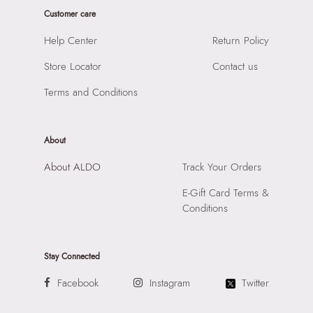
Prints & Pattern:
Solid
HSN Code:
64039190
Customer care
Style Foot Wear:
Shoes - Sneakers
Shoe Height:
Regular
Help Center
Return Policy
Material:
Leather
Product Length:
13.5
Closure:
None
Store Locator
Contact us
Product Width:
34
Laptop Sleeve:
None
SKU Code:
684444433510
Terms and Conditions
SKU Name:
Holmes Men's Black Sneakers
Importer:
Apparel Group India Limited, 3rd Floor, Tower 1,
Raiaskaran Tech Park, M.V. Road, Sakinaka, Andheri Kurla
About
Road, Andheri East, Mumbai 400072.
About ALDO
Track Your Orders
E-Gift Card Terms &
Conditions
Stay Connected
Facebook
Instagram
Twitter