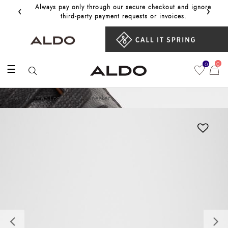
‹
›
Always pay only through our secure checkout and ignore
Get 10%
third‑party payment requests or invoices.
0
0
☰
Men
Men Footwear
Sneaker
Previous