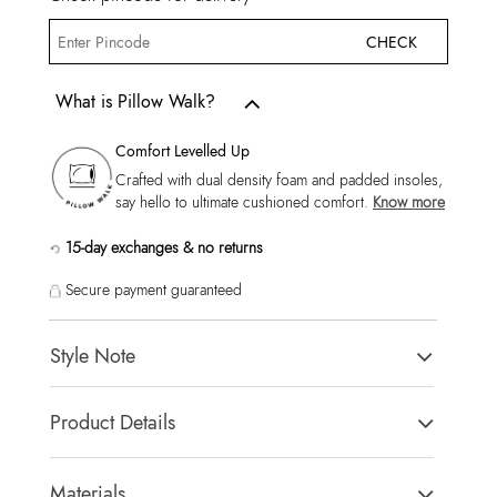
CHECK
What is Pillow Walk?
Comfort Levelled Up
Crafted with dual density foam and padded insoles,
say hello to ultimate cushioned comfort.
Know more
15-day exchanges & no returns
Secure payment guaranteed
Style Note
Kyanite261029 - Joggers - Lace Up - Synthetic
Product Details
Toe Type:
Solid
Country Of Origin:
China
Materials