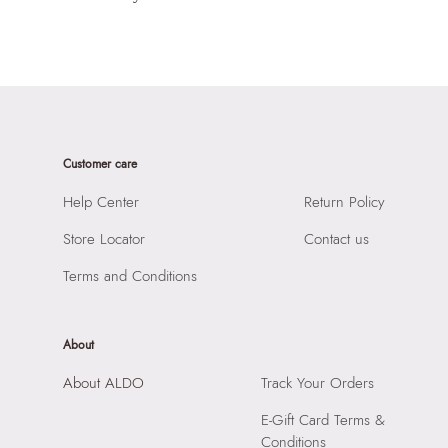
Customer care
Help Center
Return Policy
Store Locator
Contact us
Terms and Conditions
About
About ALDO
Track Your Orders
E-Gift Card Terms &
Conditions