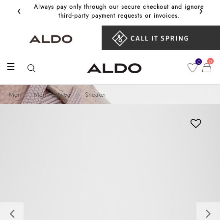
‹
›
Always pay only through our secure checkout and ignore
Get 10%
third‑party payment requests or invoices.
0
0
☰
Men
Men Footwear
Sneaker
Previous