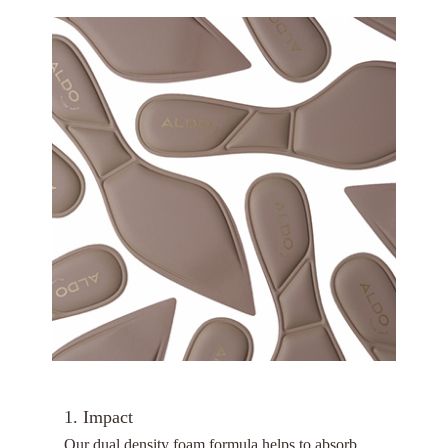
1. Impact
Our dual density foam formula helps to absorb