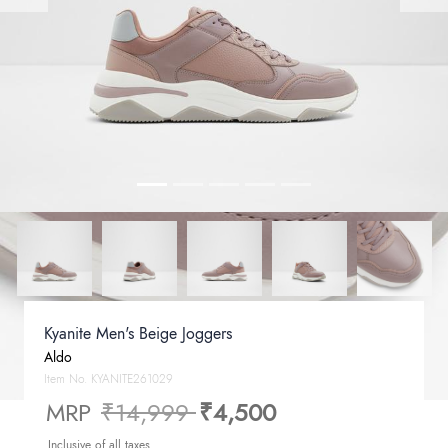
Kyanite Men's Beige Joggers
Aldo
Item No.
KYANITE261029
Price reduced from
to
MRP
₹14,999
₹4,500
Inclusive of all taxes