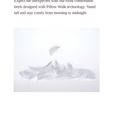
Expect the unexpected with our extra comfortable
heels designed with Pillow Walk technology. Stand
tall and stay comfy from morning to midnight.