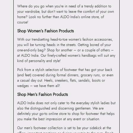
Where do you go when you’re in need of a trendy addition to
your wardrobe, but don’t want to leave the comfort of your own
home? Look no further than ALDO India’s online store, of
course!
Shop Women’s Fashion Products
With our trendsetting head-to-toe women’s fashion accessories,
you will be turning heads in the streets. Getting bored of your
one-and-only bag? Shop for another – or a couple of others –
at ALDO India. Our finely-crafted women’s handbags will suit any
kind of personality and style!
Pick from a stylish selection of footwear that has got your back
(and feet) covered during formal dinners, grocery runs, or even
a casual day out. Heels, sneakers, flats, sandals, boots or
wedges – we have them all!
Shop Men’s Fashion Products
ALDO India does not only cater to the everyday stylish ladies but
also the distinguished and discerning gentlemen. We are
definitely your go-to online store to shop for footwear that helps
you make the best impression at any event or situation.
Our men’s footwear collection is set to be your sidekick at the