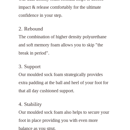
impact & release comfortably for the ultimate
confidence in your step.
2. Rebound
The combination of higher density polyurethane
and soft memory foam allows you to skip "the
break in period".
3. Support
Our moulded sock foam strategically provides
extra padding at the ball and heel of your foot for
that all day cushioned support.
4. Stability
Our moulded sock foam also helps to secure your
foot in place providing you with even more
balance as you strut.