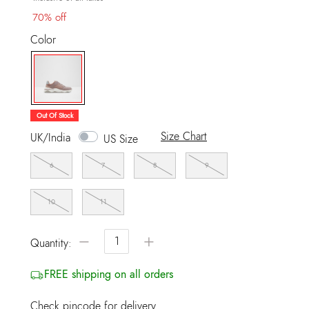
70% off
Color
selected
Out Of Stock
Size Chart
UK/India
US Size
6
7
8
9
10
11
−
+
Quantity:
FREE shipping on all orders
Check pincode for delivery