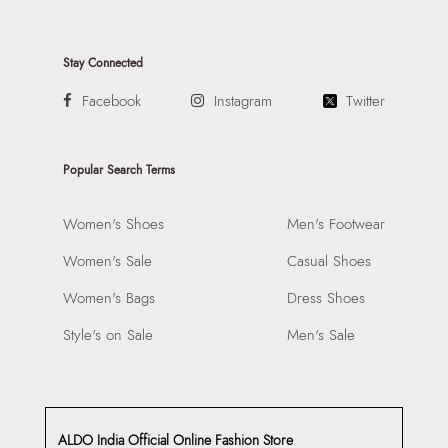
Stay Connected
Facebook
Instagram
Twitter
Popular Search Terms
Women's Shoes
Men's Footwear
Women's Sale
Casual Shoes
Women's Bags
Dress Shoes
Style's on Sale
Men's Sale
ALDO India Official Online Fashion Store