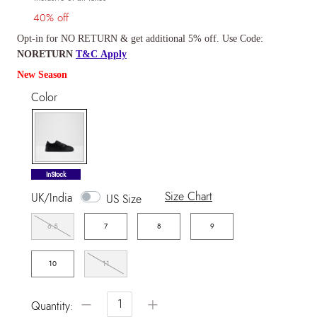
40% off
Opt-in for NO RETURN & get additional 5% off. Use Code:
NORETURN
T&C Apply
New Season
Color
selected
InStock
Size Chart
UK/India
US Size
6.5
7
8
9
10
11
−
+
Quantity: