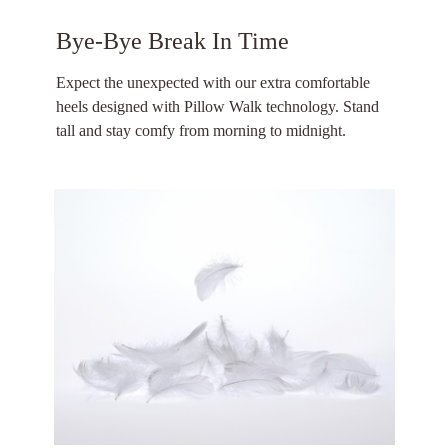
Bye-Bye Break In Time
Expect the unexpected with our extra comfortable
heels designed with Pillow Walk technology. Stand
tall and stay comfy from morning to midnight.