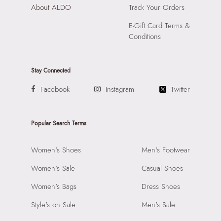
About ALDO
Track Your Orders
E-Gift Card Terms &
Conditions
Stay Connected
Facebook
Instagram
Twitter
Popular Search Terms
Women's Shoes
Men's Footwear
Women's Sale
Casual Shoes
Women's Bags
Dress Shoes
Style's on Sale
Men's Sale