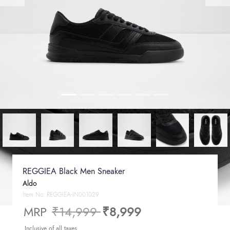
REGGIEA Black Men Sneaker
Aldo
Item No.
REGGIEA-IN001029
Price reduced from
to
MRP
₹14,999
₹8,999
Inclusive of all taxes