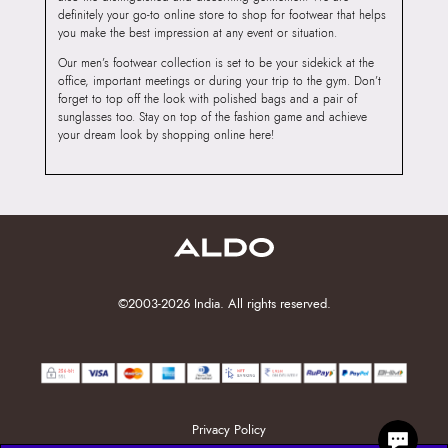
definitely your go-to online store to shop for footwear that helps
you make the best impression at any event or situation.
Our men’s footwear collection is set to be your sidekick at the
office, important meetings or during your trip to the gym. Don’t
forget to top off the look with polished bags and a pair of
sunglasses too. Stay on top of the fashion game and achieve
your dream look by shopping online here!
©2003-2026 India. All rights reserved.
Privacy Policy