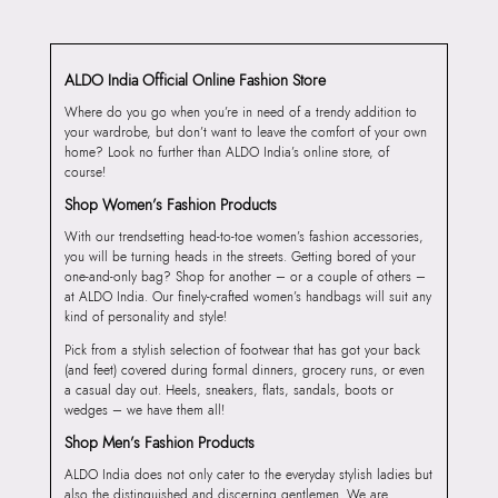
ALDO India Official Online Fashion Store
Where do you go when you’re in need of a trendy addition to
your wardrobe, but don’t want to leave the comfort of your own
home? Look no further than ALDO India’s online store, of
course!
Shop Women’s Fashion Products
With our trendsetting head-to-toe women’s fashion accessories,
you will be turning heads in the streets. Getting bored of your
one-and-only bag? Shop for another – or a couple of others –
at ALDO India. Our finely-crafted women’s handbags will suit any
kind of personality and style!
Pick from a stylish selection of footwear that has got your back
(and feet) covered during formal dinners, grocery runs, or even
a casual day out. Heels, sneakers, flats, sandals, boots or
wedges – we have them all!
Shop Men’s Fashion Products
ALDO India does not only cater to the everyday stylish ladies but
also the distinguished and discerning gentlemen. We are