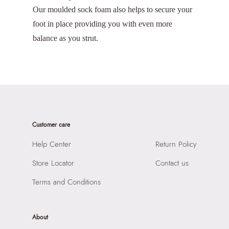
Our moulded sock foam also helps to secure your
foot in place providing you with even more
balance as you strut.
Customer care
Help Center
Return Policy
Store Locator
Contact us
Terms and Conditions
About