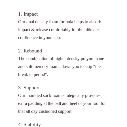
1. Impact
Our dual density foam formula helps to absorb
impact & release comfortably for the ultimate
confidence in your step.
2. Rebound
The combination of higher density polyurethane
and soft memory foam allows you to skip "the
break in period".
3. Support
Our moulded sock foam strategically provides
extra padding at the ball and heel of your foot for
that all day cushioned support.
4. Stability