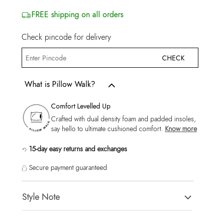
FREE shipping on all orders
Check pincode for delivery
CHECK
What is Pillow Walk?
Comfort Levelled Up
Crafted with dual density foam and padded insoles,
say hello to ultimate cushioned comfort.
Know more
15-day easy returns and exchanges
Secure payment guaranteed
Style Note
REGGIEA Black Men Sneaker