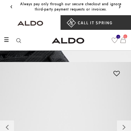
‹
›
Always pay only through our secure checkout and ignore
Get 10%
third‑party payment requests or invoices.
0
0
☰
Men
Men Footwear
Sneaker
Previous