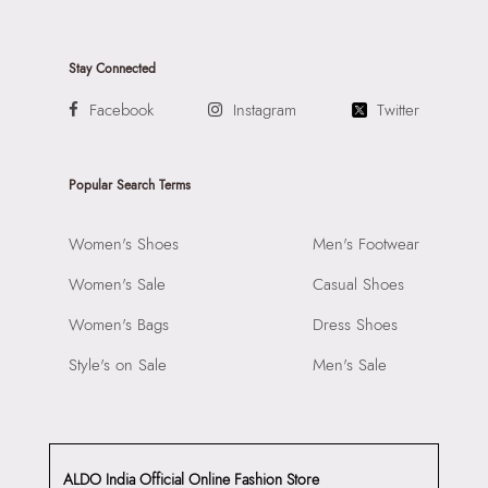
Stay Connected
Facebook
Instagram
Twitter
Popular Search Terms
Women's Shoes
Men's Footwear
Women's Sale
Casual Shoes
Women's Bags
Dress Shoes
Style's on Sale
Men's Sale
ALDO India Official Online Fashion Store