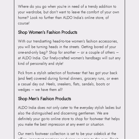
Where do you go when you’re in need of a trendy addition to
your wardrobe, but don’t want to leave the comfort of your own
home? Look no further than ALDO India’s online store, of
course!
Shop Women’s Fashion Products
With our trendsetting head-to-toe women’s fashion accessories,
you will be turning heads in the streets. Getting bored of your
one-and-only bag? Shop for another – or a couple of others –
at ALDO India. Our finely-crafted women’s handbags will suit any
kind of personality and style!
Pick from a stylish selection of footwear that has got your back
(and feet) covered during formal dinners, grocery runs, or even
a casual day out. Heels, sneakers, flats, sandals, boots or
wedges – we have them all!
Shop Men’s Fashion Products
ALDO India does not only cater to the everyday stylish ladies but
also the distinguished and discerning gentlemen. We are
definitely your go-to online store to shop for footwear that helps
you make the best impression at any event or situation.
Our men’s footwear collection is set to be your sidekick at the