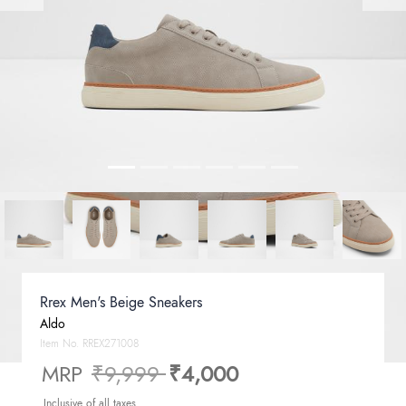
Rrex Men's Beige Sneakers
Aldo
Item No.
RREX271008
Price reduced from
to
MRP
₹9,999
₹4,000
Inclusive of all taxes