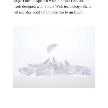
Expect the unexpected with our extra comfortable
heels designed with Pillow Walk technology. Stand
tall and stay comfy from morning to midnight.