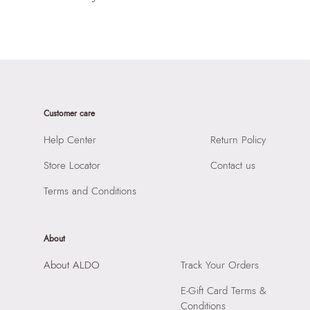
Customer care
Help Center
Return Policy
Store Locator
Contact us
Terms and Conditions
About
About ALDO
Track Your Orders
E-Gift Card Terms &
Conditions