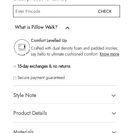
CHECK
What is Pillow Walk?
Comfort Levelled Up
Crafted with dual density foam and padded insoles,
say hello to ultimate cushioned comfort.
Know more
15-day exchanges & no returns
Secure payment guaranteed
Style Note
Our breathable Rrex sneaker brings that chill look you want
Product Details
when the weekend rolls round. Bright white finish, thick
rubber sole and that low-top styling that keeps this look oh-so
Toe Type:
Round Toe
easy.
Country Of Origin:
China
Materials