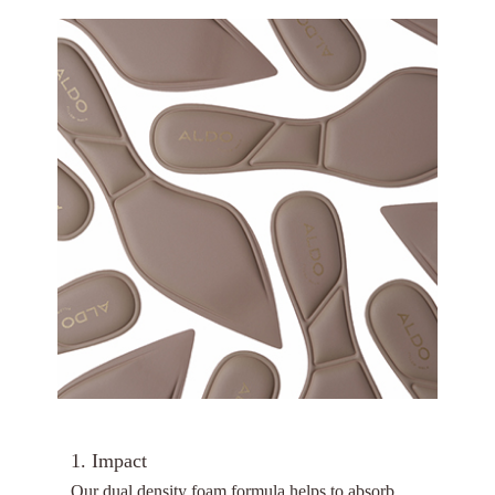
1. Impact
Our dual density foam formula helps to absorb