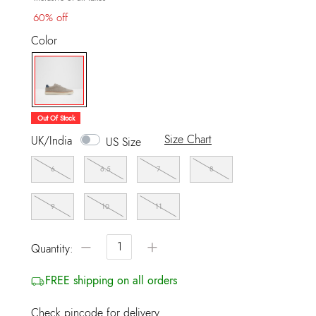
60% off
Color
selected
Out Of Stock
Size Chart
UK/India
US Size
6
6.5
7
8
9
10
11
−
+
Quantity:
FREE shipping on all orders
Check pincode for delivery