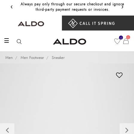
‹
›
Always pay only through our secure checkout and ignore
Get 10%
third‑party payment requests or invoices.
0
0
☰
Men
Men Footwear
Sneaker
Previous