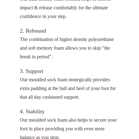
impact & release comfortably for the ultimate
confidence in your step.
2. Rebound
The combination of higher density polyurethane
and soft memory foam allows you to skip "the
break in period".
3. Support
Our moulded sock foam strategically provides
extra padding at the ball and heel of your foot for
that all day cushioned support.
4. Stability
Our moulded sock foam also helps to secure your
foot in place providing you with even more
balance as you strut.