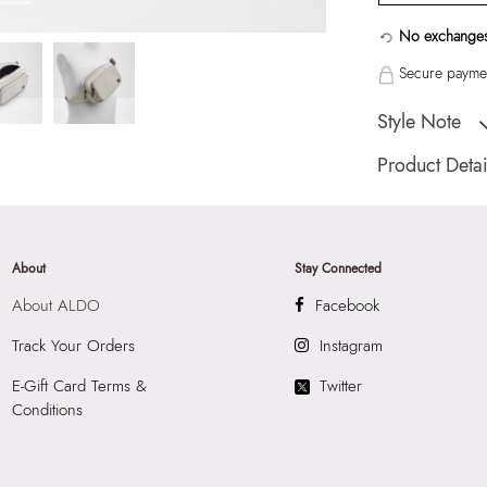
No exchanges
Secure paymen
Style Note
Alexandre Men's B
Product Detai
Country Of Origin
Brand Description:
Belt Bag
About
Stay Connected
Color:
Beige
About ALDO
Facebook
Wash Care:
Wipe 
Cloth
Track Your Orders
Instagram
HSN Code:
4202
E-Gift Card Terms &
Twitter
Product Length:
2
Conditions
Product Width:
10
Product Height:
1
SKU Code:
06020