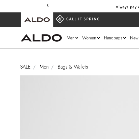
‹
Always pay o
Men
Women
Handbags
New
SALE
Men
Bags & Wallets