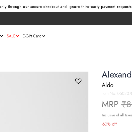
nly through our secure checkout and ignore third‑party payment requests
SALE
E-Gift Card
Alexand
Aldo
Item No.
060207
Pr
MRP
₹8
Inclusive of all taxe
60% off