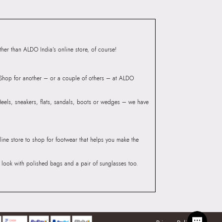
ndre Men's Beige Belt Bag
Group India Limited, 3rd
iaskaran Tech Park, M.V.
ndheri Kurla Road,
er than ALDO India’s online store, of course!
mbai 400072.
? Shop for another – or a couple of others – at ALDO
 Heels, sneakers, flats, sandals, boots or wedges – we have
line store to shop for footwear that helps you make the
he look with polished bags and a pair of sunglasses too.