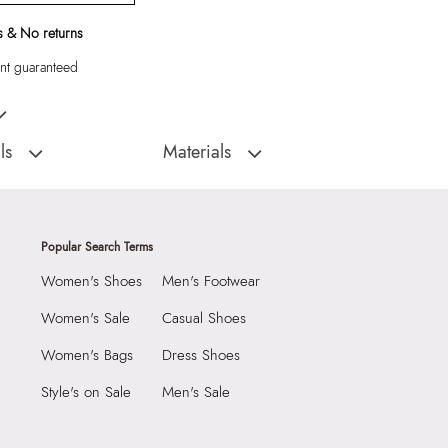
 & No returns
t guaranteed
eige Belt Bag
ls
Materials
:
China
Closure Type:
Top Zipper
Alexandre Men's Beige
Material Type:
Textile
Outer Material:
Textile
Popular Search Terms
Care Instructions:
Wipe With Clean And
Women's Shoes
Men's Footwear
With Clean And Dry
Dry Cloth
Prints & Pattern:
Solid
Women's Sale
Casual Shoes
2290
Material:
Textile
Women's Bags
Dress Shoes
1 cm
Compartment:
1 Compartment
 cm
Style's on Sale
Men's Sale
Closure:
None
3 cm
Laptop Sleeve:
None
7834754