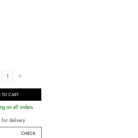
+
 TO CART
ng on all orders
for delivery
CHECK