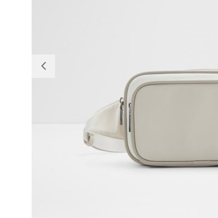
Previous