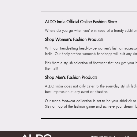
ALDO India Official Online Fashion Store
Where do you go when you’re in need of a trendy addition 
Shop Women’s Fashion Products
With our trendsetting head-to-toe women’s fashion accesso
India. Our finely-crafted women’s handbags will suit any kin
Pick from a stylish selection of footwear that has got you
them all!
Shop Men’s Fashion Products
ALDO India does not only cater to the everyday stylish lad
best impression at any event or situation.
Our men’s footwear collection is set to be your sidekick at
Stay on top of the fashion game and achieve your dream l