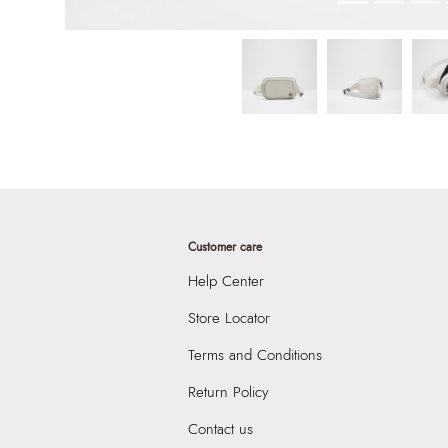
Customer care
Help Center
Store Locator
Terms and Conditions
Return Policy
Contact us