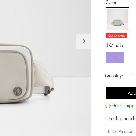
Color
selected
Out Of Stock
Next
UK/India
NS
−
Quantity:
ADD
FREE shippi
Check pincode 