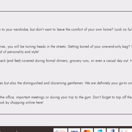
SKU Name:
Alexa
Importer:
Apparel 
Floor, Tower 1, Ra
Road, Sakinaka, A
to your wardrobe, but don’t want to leave the comfort of your own home? Look no furth
Andheri East, Mu
ries, you will be turning heads in the streets. Getting bored of your one-and-only bag
d of personality and style!
r back (and feet) covered during formal dinners, grocery runs, or even a casual day out.
ies but also the distinguished and discerning gentlemen. We are definitely your go-to on
 the office, important meetings or during your trip to the gym. Don’t forget to top off t
ook by shopping online here!