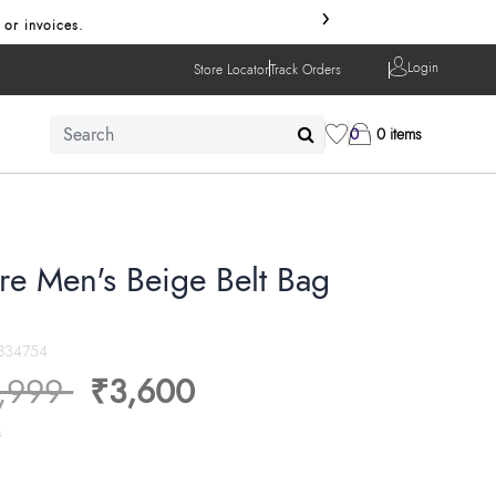
›
 or invoices.
Login
Store Locator
Track Orders
0
0 items
re Men's Beige Belt Bag
834754
ice reduced from
to
,999
₹3,600
s