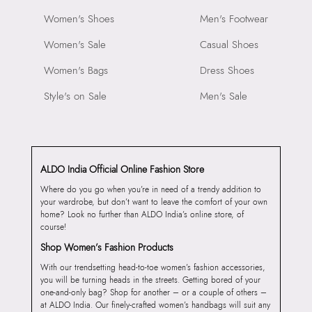
Women's Shoes
Men's Footwear
Women's Sale
Casual Shoes
Women's Bags
Dress Shoes
Style's on Sale
Men's Sale
ALDO India Official Online Fashion Store
Where do you go when you’re in need of a trendy addition to
your wardrobe, but don’t want to leave the comfort of your own
home? Look no further than ALDO India’s online store, of
course!
Shop Women’s Fashion Products
With our trendsetting head-to-toe women’s fashion accessories,
you will be turning heads in the streets. Getting bored of your
one-and-only bag? Shop for another – or a couple of others –
at ALDO India. Our finely-crafted women’s handbags will suit any