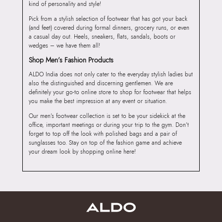
kind of personality and style!
Pick from a stylish selection of footwear that has got your back
(and feet) covered during formal dinners, grocery runs, or even
a casual day out. Heels, sneakers, flats, sandals, boots or
wedges – we have them all!
Shop Men’s Fashion Products
ALDO India does not only cater to the everyday stylish ladies but
also the distinguished and discerning gentlemen. We are
definitely your go-to online store to shop for footwear that helps
you make the best impression at any event or situation.
Our men’s footwear collection is set to be your sidekick at the
office, important meetings or during your trip to the gym. Don’t
forget to top off the look with polished bags and a pair of
sunglasses too. Stay on top of the fashion game and achieve
your dream look by shopping online here!