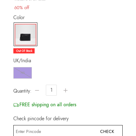
60% off
Color
selected
Out Of Stock
UK/India
NS
−
+
Quantity:
FREE shipping on all orders
Check pincode for delivery
CHECK