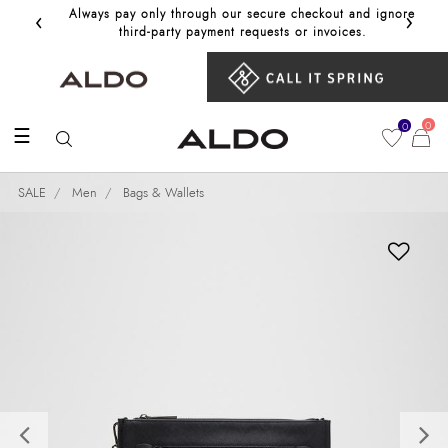
‹
›
Always pay only through our secure checkout and ignore
Get 10%
third‑party payment requests or invoices.
0
0
☰
SALE
Men
Bags & Wallets
Previous