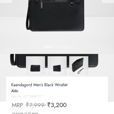
Kaendagord Men's Black Wristlet
Aldo
Item No.
627756847217
Price reduced from
to
MRP
₹7,999
₹3,200
Inclusive of all taxes