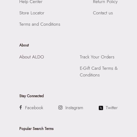
SKU Name:
Kaendagord Men's Black Wristlet
Help Center
Return Policy
Compartment:
1 Compartment
Importer:
Apparel Group India Limited, 3rd Floor, Tower 1,
Closure:
None
Store Locator
Contact us
Raiaskaran Tech Park, M.V. Road, Sakinaka, Andheri Kurla
Laptop Sleeve:
None
Road, Andheri East, Mumbai 400072.
Terms and Conditions
About
About ALDO
Track Your Orders
E-Gift Card Terms &
Conditions
Stay Connected
Facebook
Instagram
Twitter
Popular Search Terms