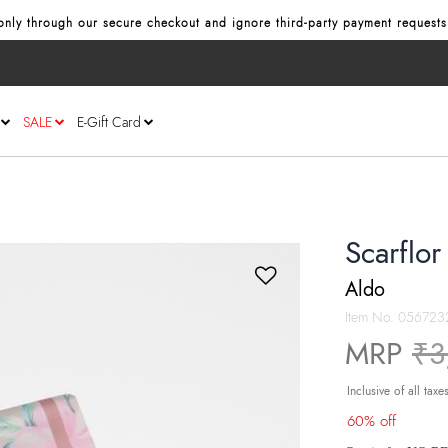
nly through our secure checkout and ignore third‑party payment requests
SALE
E-Gift Card
Scarflo
Aldo
Item No.
056723
Pr
MRP
₹3
Inclusive of all taxe
60% off