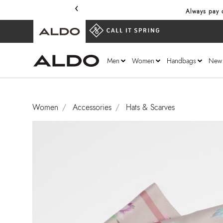
‹
Always pay o
Men
Women
Handbags
New
Women
Accessories
Hats & Scarves