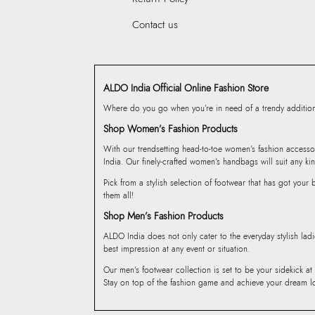
Contact us
ALDO India Official Online Fashion Store
Where do you go when you’re in need of a trendy addition 
Shop Women’s Fashion Products
With our trendsetting head-to-toe women’s fashion accesso
India. Our finely-crafted women’s handbags will suit any kin
Pick from a stylish selection of footwear that has got you
them all!
Shop Men’s Fashion Products
ALDO India does not only cater to the everyday stylish lad
best impression at any event or situation.
Our men’s footwear collection is set to be your sidekick at
Stay on top of the fashion game and achieve your dream l