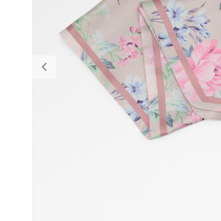
Previous