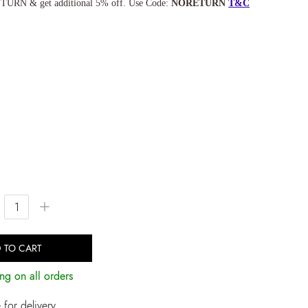
TURN & get additional 5% off. Use Code:
NORETURN
T&C
+
 TO CART
ng on all orders
for delivery