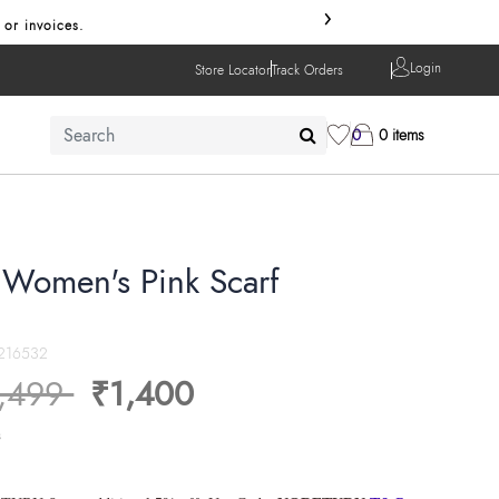
›
 or invoices.
Login
Store Locator
Track Orders
0
0 items
r Women's Pink Scarf
216532
ice reduced from
to
,499
₹1,400
s