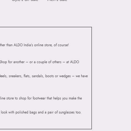
ndheri Kurla Road,
mbai, 400072.
er than ALDO India’s online store, of course!
? Shop for another – or a couple of others – at ALDO
 Heels, sneakers, flats, sandals, boots or wedges – we have
line store to shop for footwear that helps you make the
he look with polished bags and a pair of sunglasses too.