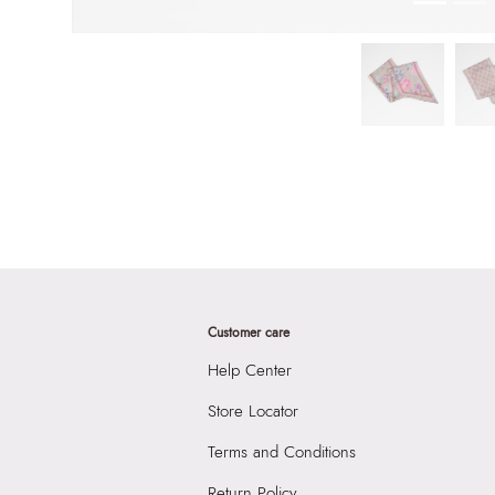
Customer care
Help Center
Store Locator
Terms and Conditions
Return Policy