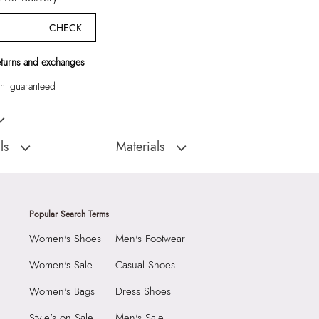
CHECK
eturns and exchanges
t guaranteed
Pink Scarf
ls
Materials
:
China
Closure Type:
Not assigned
Scarflor Women's Pink
Material Type:
100% Polyester
Prints & Pattern:
Printed
Popular Search Terms
Material:
100% Polyester
Women's Shoes
Men's Footwear
3090
Closure:
None
3216532
Laptop Sleeve:
None
Women's Sale
Casual Shoes
or Women's Pink Scarf
Women's Bags
Dress Shoes
Group India Limited, 3rd
iaskaran Tech Park, M.V.
Style's on Sale
Men's Sale