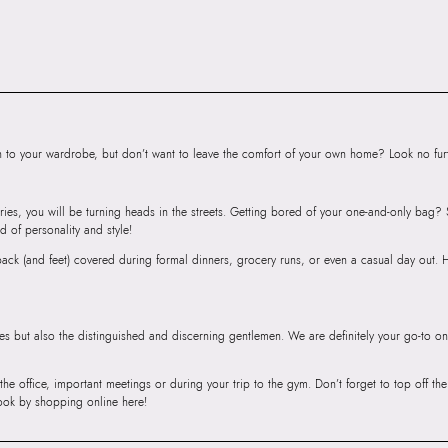
Road, Sakinaka, A
Andheri East, Mu
to your wardrobe, but don’t want to leave the comfort of your own home? Look no furth
ries, you will be turning heads in the streets. Getting bored of your one-and-only bag
d of personality and style!
r back (and feet) covered during formal dinners, grocery runs, or even a casual day out.
ies but also the distinguished and discerning gentlemen. We are definitely your go-to on
 the office, important meetings or during your trip to the gym. Don’t forget to top off t
ook by shopping online here!