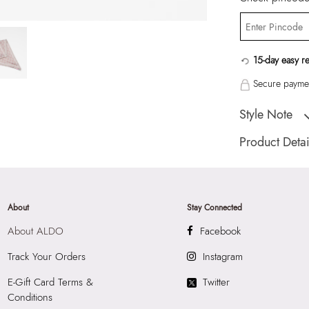
15-day easy r
Secure paymen
Style Note
Scarflor Women's 
Product Detai
Country Of Origin
Brand Description:
Scarf
About
Stay Connected
Color:
Pink
About ALDO
Facebook
HSN Code:
6214
SKU Code:
05672
Track Your Orders
Instagram
SKU Name:
Scarfl
E-Gift Card Terms &
Twitter
Importer:
Apparel 
Conditions
Floor, Tower 1, Ra