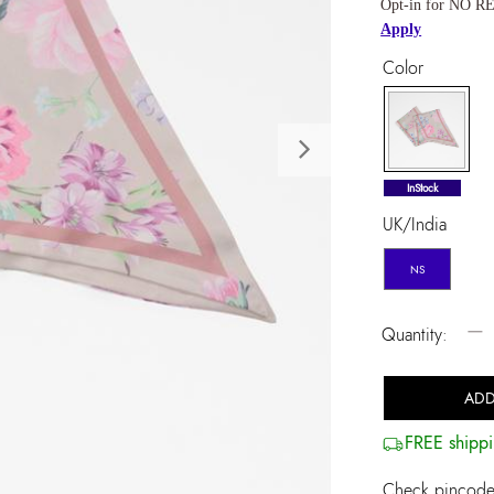
Opt-in for NO RE
Apply
Color
Next
selected
InStock
UK/India
NS
−
Quantity:
ADD
FREE shippi
Check pincode 