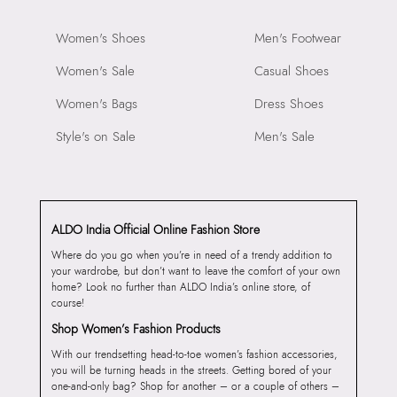
Women's Shoes
Men's Footwear
Women's Sale
Casual Shoes
Women's Bags
Dress Shoes
Style's on Sale
Men's Sale
ALDO India Official Online Fashion Store
Where do you go when you’re in need of a trendy addition to
your wardrobe, but don’t want to leave the comfort of your own
home? Look no further than ALDO India’s online store, of
course!
Shop Women’s Fashion Products
With our trendsetting head-to-toe women’s fashion accessories,
you will be turning heads in the streets. Getting bored of your
one-and-only bag? Shop for another – or a couple of others –