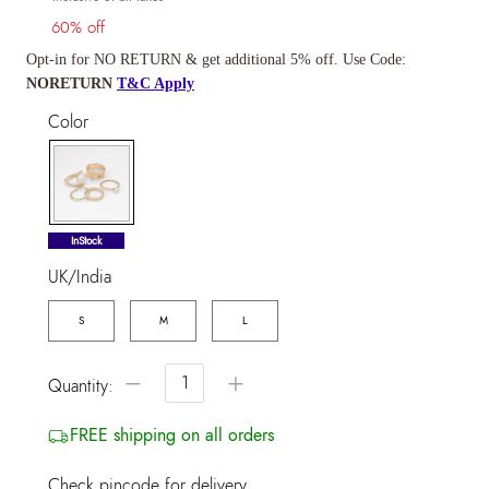
60% off
Opt-in for NO RETURN & get additional 5% off. Use Code:
NORETURN
T&C Apply
Color
selected
InStock
UK/India
S
M
L
−
+
Quantity:
FREE shipping on all orders
Check pincode for delivery