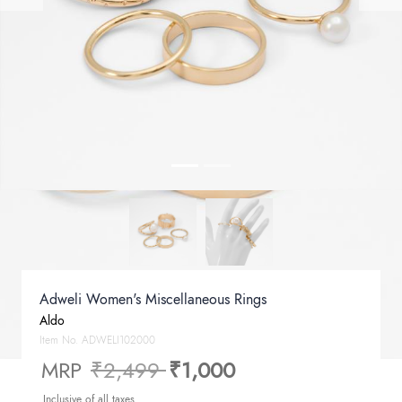
Adweli Women's Miscellaneous Rings
Aldo
Item No.
ADWELI102000
Price reduced from
to
MRP
₹2,499
₹1,000
Inclusive of all taxes