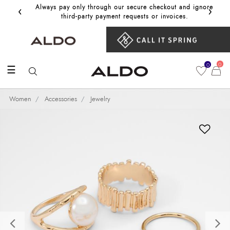
‹
›
Always pay only through our secure checkout and ignore
Get 10%
third‑party payment requests or invoices.
0
0
☰
Women
Accessories
Jewelry
Previous