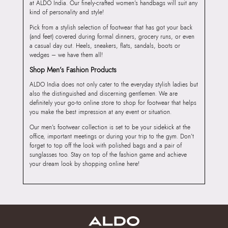
at ALDO India. Our finely-crafted women’s handbags will suit any
kind of personality and style!
Pick from a stylish selection of footwear that has got your back
(and feet) covered during formal dinners, grocery runs, or even
a casual day out. Heels, sneakers, flats, sandals, boots or
wedges – we have them all!
Shop Men’s Fashion Products
ALDO India does not only cater to the everyday stylish ladies but
also the distinguished and discerning gentlemen. We are
definitely your go-to online store to shop for footwear that helps
you make the best impression at any event or situation.
Our men’s footwear collection is set to be your sidekick at the
office, important meetings or during your trip to the gym. Don’t
forget to top off the look with polished bags and a pair of
sunglasses too. Stay on top of the fashion game and achieve
your dream look by shopping online here!