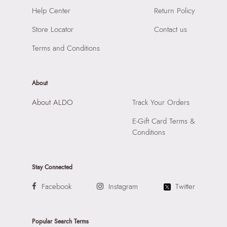
Importer:
Apparel Group India Limited, 3rd Floor, Tower 1,
Help Center
Return Policy
Raiaskaran Tech Park, M.V. Road, Sakinaka, Andheri Kurla
Road, Andheri East, Mumbai, 400072.
Store Locator
Contact us
Terms and Conditions
About
About ALDO
Track Your Orders
E-Gift Card Terms &
Conditions
Stay Connected
Facebook
Instagram
Twitter
Popular Search Terms