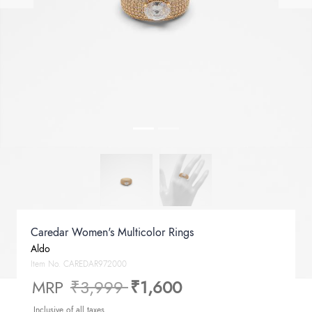
Caredar Women's Multicolor Rings
Aldo
Item No.
CAREDAR972000
Price reduced from
to
MRP
₹3,999
₹1,600
Inclusive of all taxes