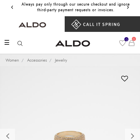
‹
›
Always pay only through our secure checkout and ignore
Get 10%
third‑party payment requests or invoices.
0
0
☰
Women
Accessories
Jewelry
Previous