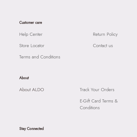
Material:
80% Cubic Zirconia,20% Brass
SKU Name:
Caredar Women's Multicolor Rings
Closure:
None
Importer:
Apparel Group India Limited, 3rd Floor, Tower 1,
Laptop Sleeve:
None
Customer care
Raiaskaran Tech Park, M.V. Road, Sakinaka, Andheri Kurla
Road, Andheri East, Mumbai, 400072.
Help Center
Return Policy
Store Locator
Contact us
Terms and Conditions
About
About ALDO
Track Your Orders
E-Gift Card Terms &
Conditions
Stay Connected