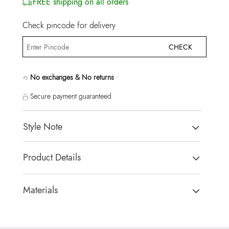
FREE shipping on all orders
Check pincode for delivery
CHECK
No exchanges & No returns
Secure payment guaranteed
Style Note
Caredar Women's Multicolor Rings
Product Details
Country Of Origin:
China
Brand Description:
Caredar Women's Multicolor Rings
Materials
Color:
Multicolor
Closure Type:
Not assigned
HSN Code:
71171990
Material Type:
80% Cubic Zirconia,20% Brass
SKU Code:
627756030121