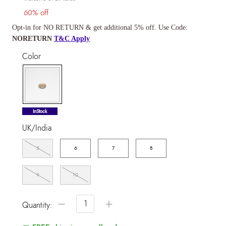
60% off
Opt-in for NO RETURN & get additional 5% off. Use Code:
NORETURN
T&C Apply
Color
selected
InStock
UK/India
5
6
7
8
9
10
−
+
Quantity: