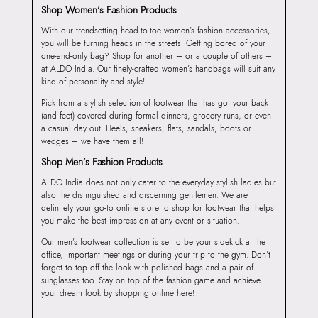
Shop Women’s Fashion Products
With our trendsetting head-to-toe women’s fashion accessories,
you will be turning heads in the streets. Getting bored of your
one-and-only bag? Shop for another – or a couple of others –
at ALDO India. Our finely-crafted women’s handbags will suit any
kind of personality and style!
Pick from a stylish selection of footwear that has got your back
(and feet) covered during formal dinners, grocery runs, or even
a casual day out. Heels, sneakers, flats, sandals, boots or
wedges – we have them all!
Shop Men’s Fashion Products
ALDO India does not only cater to the everyday stylish ladies but
also the distinguished and discerning gentlemen. We are
definitely your go-to online store to shop for footwear that helps
you make the best impression at any event or situation.
Our men’s footwear collection is set to be your sidekick at the
office, important meetings or during your trip to the gym. Don’t
forget to top off the look with polished bags and a pair of
sunglasses too. Stay on top of the fashion game and achieve
your dream look by shopping online here!