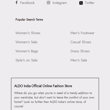
Facebook
Instagram
Twitter
Popular Search Terms
Women's Shoes
Men's Footwear
Women's Sale
Casual Shoes
Women's Bags
Dress Shoes
Style's on Sale
Men's Sale
ALDO India Official Online Fashion Store
Where do you go when you’re in need of a trendy addition to
your wardrobe, but don’t want to leave the comfort of your own
home? Look no further than ALDO India’s online store, of
course!