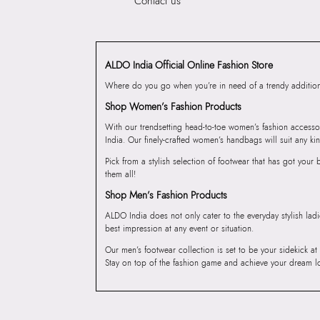
Contact us
ALDO India Official Online Fashion Store
Where do you go when you’re in need of a trendy addition 
Shop Women’s Fashion Products
With our trendsetting head-to-toe women’s fashion accesso
India. Our finely-crafted women’s handbags will suit any kin
Pick from a stylish selection of footwear that has got you
them all!
Shop Men’s Fashion Products
ALDO India does not only cater to the everyday stylish lad
best impression at any event or situation.
Our men’s footwear collection is set to be your sidekick at
Stay on top of the fashion game and achieve your dream l