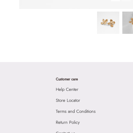
Customer care
Help Center
Store Locator
Terms and Conditions
Return Policy