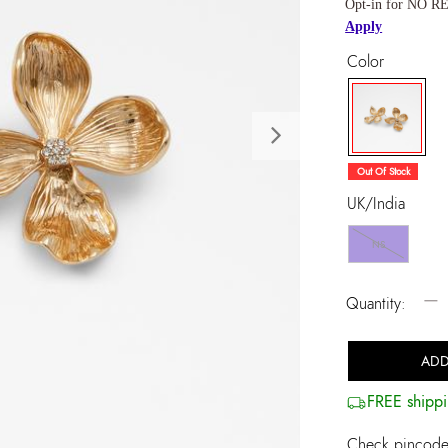
Opt-in for NO RE
Apply
Color
Next
selected
Out Of Stock
UK/India
NS
−
Quantity:
ADD
FREE shippi
Check pincode 