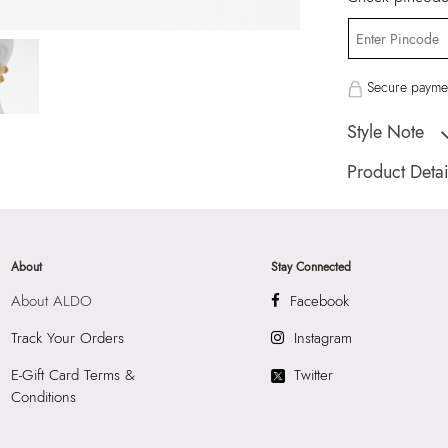
Secure paymen
Style Note
Floraluxe Women's 
Product Detai
Country Of Origin
Brand Description:
Multicolor Earring
About
Stay Connected
Color:
Multicolor
About ALDO
Facebook
HSN Code:
7117
SKU Code:
62775
Track Your Orders
Instagram
SKU Name:
Flora
E-Gift Card Terms &
Twitter
Earrings
Conditions
Importer:
Apparel 
Floor, Tower 1, Ra