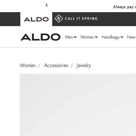
‹
Always pay o
Men
Women
Handbags
New
Women
Accessories
Jewelry