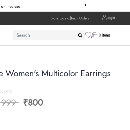
›
 or invoices.
Login
Store Locator
Track Orders
0
0 items
xe Women's Multicolor Earrings
926578
ice reduced from
to
,999
₹800
s