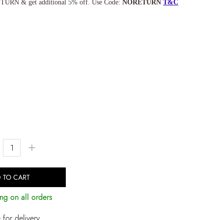
TURN & get additional 5% off. Use Code:
NORETURN
T&C
+
 TO CART
ng on all orders
for delivery