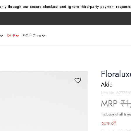
nly through our secure checkout and ignore third‑party payment requests
SALE
E-Gift Card
Floralu
Aldo
Item No.
627756
Pr
MRP
₹1
Inclusive of all taxe
60% off