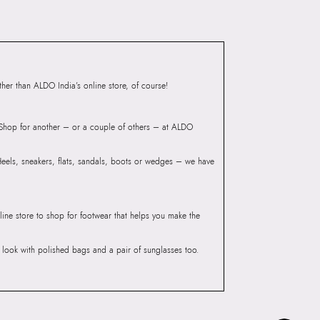
ndheri Kurla Road,
mbai, 400072.
er than ALDO India’s online store, of course!
? Shop for another – or a couple of others – at ALDO
 Heels, sneakers, flats, sandals, boots or wedges – we have
line store to shop for footwear that helps you make the
he look with polished bags and a pair of sunglasses too.