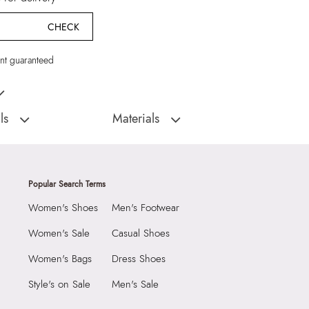
CHECK
t guaranteed
Multicolor Earrings
ls
Materials
:
China
Closure Type:
Not assigned
Floraluxe Women's
Material Type:
90% Zinc,5% Glass,5%
s
Steel
Popular Search Terms
Material:
90% Zinc,5% Glass,5% Steel
Women's Shoes
Men's Footwear
1990
Closure:
None
6926578
Laptop Sleeve:
None
Women's Sale
Casual Shoes
luxe Women's Multicolor
Women's Bags
Dress Shoes
Group India Limited, 3rd
Style's on Sale
Men's Sale
iaskaran Tech Park, M.V.