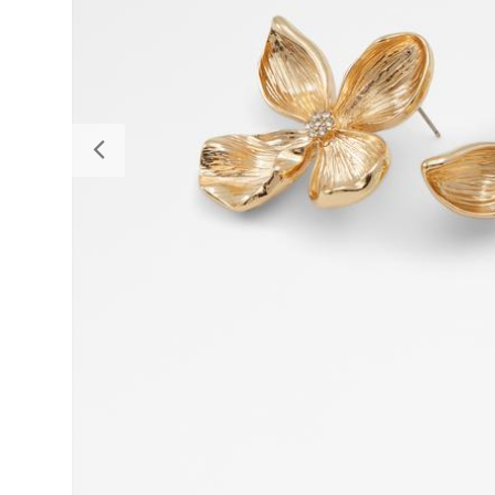
Previous