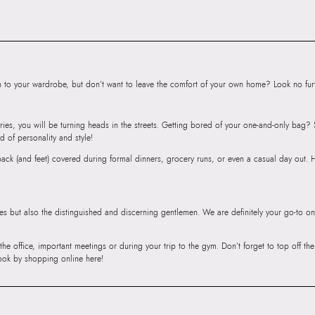
Road, Sakinaka, A
Andheri East, Mu
to your wardrobe, but don’t want to leave the comfort of your own home? Look no furth
ries, you will be turning heads in the streets. Getting bored of your one-and-only bag
d of personality and style!
r back (and feet) covered during formal dinners, grocery runs, or even a casual day out.
ies but also the distinguished and discerning gentlemen. We are definitely your go-to on
 the office, important meetings or during your trip to the gym. Don’t forget to top off t
ook by shopping online here!