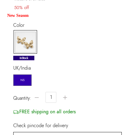
50% off
New Season
Color
selected
InStock
UK/India
NS
−
+
Quantity:
FREE shipping on all orders
Check pincode for delivery