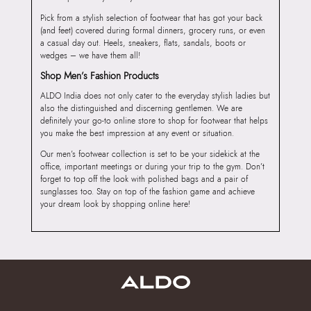
Pick from a stylish selection of footwear that has got your back
(and feet) covered during formal dinners, grocery runs, or even
a casual day out. Heels, sneakers, flats, sandals, boots or
wedges – we have them all!
Shop Men’s Fashion Products
ALDO India does not only cater to the everyday stylish ladies but
also the distinguished and discerning gentlemen. We are
definitely your go-to online store to shop for footwear that helps
you make the best impression at any event or situation.
Our men’s footwear collection is set to be your sidekick at the
office, important meetings or during your trip to the gym. Don’t
forget to top off the look with polished bags and a pair of
sunglasses too. Stay on top of the fashion game and achieve
your dream look by shopping online here!