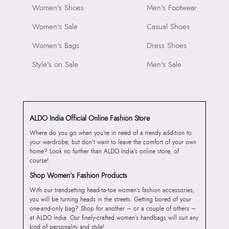
Women's Shoes
Men's Footwear
Women's Sale
Casual Shoes
Women's Bags
Dress Shoes
Style's on Sale
Men's Sale
ALDO India Official Online Fashion Store
Where do you go when you’re in need of a trendy addition to
your wardrobe, but don’t want to leave the comfort of your own
home? Look no further than ALDO India’s online store, of
course!
Shop Women’s Fashion Products
With our trendsetting head-to-toe women’s fashion accessories,
you will be turning heads in the streets. Getting bored of your
one-and-only bag? Shop for another – or a couple of others –
at ALDO India. Our finely-crafted women’s handbags will suit any
kind of personality and style!