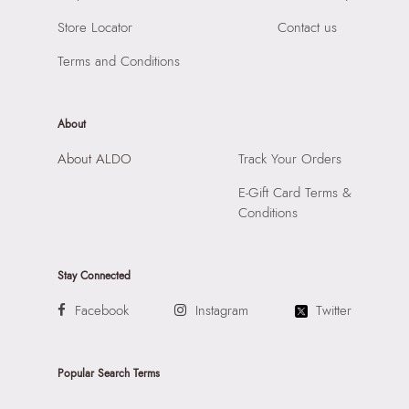
Importer:
Apparel Group India Limited, 3rd Floor, Tower 1,
Store Locator
Contact us
Raiaskaran Tech Park, M.V. Road, Sakinaka, Andheri Kurla
Road, Andheri East, Mumbai, 400072.
Terms and Conditions
About
About ALDO
Track Your Orders
E-Gift Card Terms &
Conditions
Stay Connected
Facebook
Instagram
Twitter
Popular Search Terms