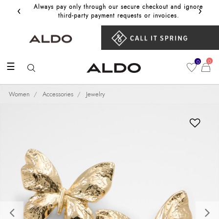
‹
›
Always pay only through our secure checkout and ignore
Get 10%
third‑party payment requests or invoices.
0
0
☰
Women
Accessories
Jewelry
Previous