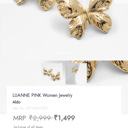
LUANNE PINK Women Jewelry
Aldo
Item No.
057745471527
Price reduced from
to
MRP
₹2,999
₹1,499
Inclusive of all taxes