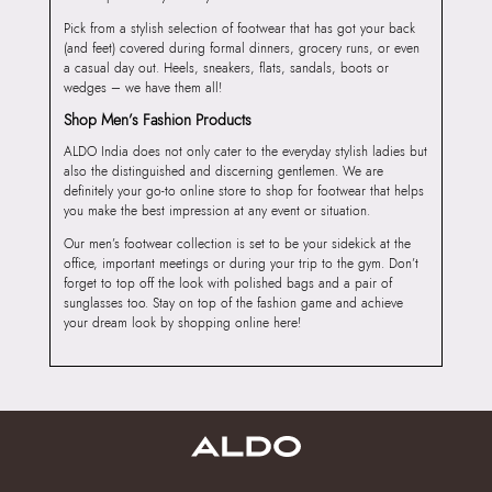
Pick from a stylish selection of footwear that has got your back
(and feet) covered during formal dinners, grocery runs, or even
a casual day out. Heels, sneakers, flats, sandals, boots or
wedges – we have them all!
Shop Men’s Fashion Products
ALDO India does not only cater to the everyday stylish ladies but
also the distinguished and discerning gentlemen. We are
definitely your go-to online store to shop for footwear that helps
you make the best impression at any event or situation.
Our men’s footwear collection is set to be your sidekick at the
office, important meetings or during your trip to the gym. Don’t
forget to top off the look with polished bags and a pair of
sunglasses too. Stay on top of the fashion game and achieve
your dream look by shopping online here!