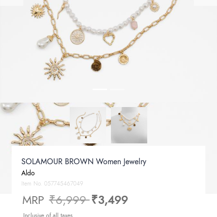
SOLAMOUR BROWN Women Jewelry
Aldo
Item No.
057745467049
Price reduced from
to
MRP
₹6,999
₹3,499
Inclusive of all taxes