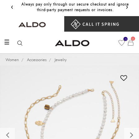
‹
›
Always pay only through our secure checkout and ignore
Get 10%
third‑party payment requests or invoices.
0
0
☰
Women
Accessories
Jewelry
Previous