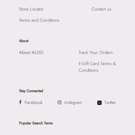
Importer:
Apparel Group India Limited, 3rd Floor, Tower 1,
Store Locator
Contact us
Raiaskaran Tech Park, M.V. Road, Sakinaka, Andheri Kurla
Road, Andheri East, Mumbai, 400072.
Terms and Conditions
About
About ALDO
Track Your Orders
E-Gift Card Terms &
Conditions
Stay Connected
Facebook
Instagram
Twitter
Popular Search Terms