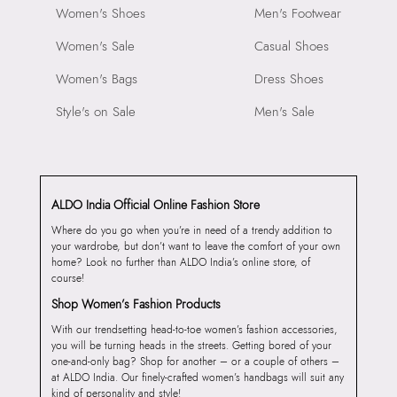
Women's Shoes
Men's Footwear
Women's Sale
Casual Shoes
Women's Bags
Dress Shoes
Style's on Sale
Men's Sale
ALDO India Official Online Fashion Store
Where do you go when you’re in need of a trendy addition to
your wardrobe, but don’t want to leave the comfort of your own
home? Look no further than ALDO India’s online store, of
course!
Shop Women’s Fashion Products
With our trendsetting head-to-toe women’s fashion accessories,
you will be turning heads in the streets. Getting bored of your
one-and-only bag? Shop for another – or a couple of others –
at ALDO India. Our finely-crafted women’s handbags will suit any
kind of personality and style!