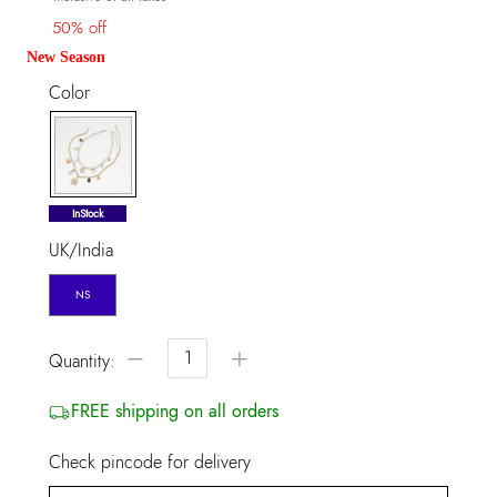
50% off
New Season
Color
selected
InStock
UK/India
NS
−
+
Quantity:
FREE shipping on all orders
Check pincode for delivery